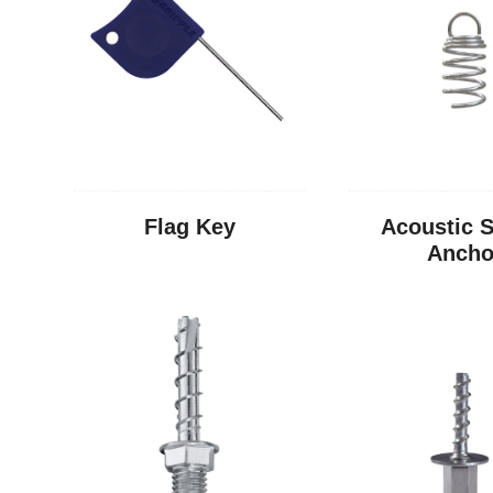
Flag Key
Acoustic S
Ancho