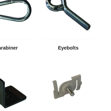
arabiner
Eyebolts