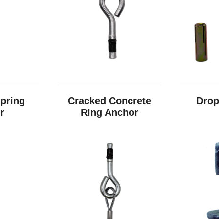
pring
Cracked Concrete
Drop
r
Ring Anchor