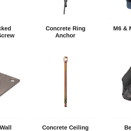
cked
Concrete Ring
M6 & 
Screw
Anchor
Wall
Concrete Ceiling
Be