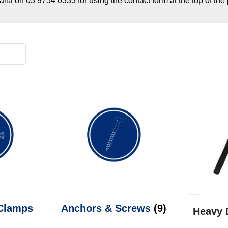
alia on 03 9754 0333 for using the contact form at the top of the
 Clamps
Anchors & Screws
(9)
Heavy 