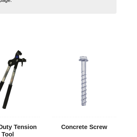
 page.
Duty Tension
Concrete Screw
Tool