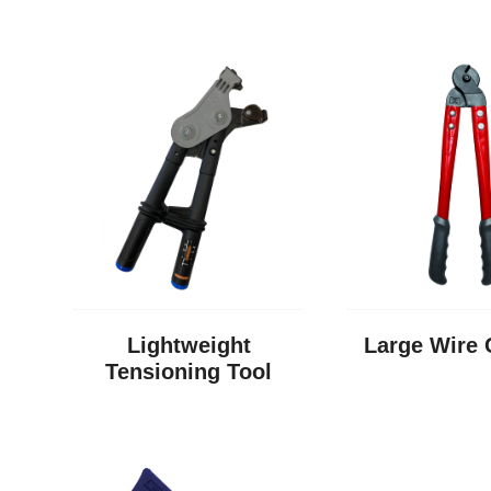
Lightweight
Large Wire 
Tensioning Tool