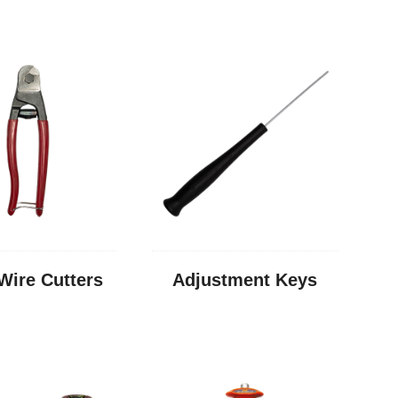
Wire Cutters
Adjustment Keys