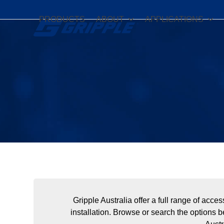
Skip
to
PRODUCTS
ABOUT
APPLICATIONS
content
Gripple Australia offer a full range of acc
installation. Browse or search the options b