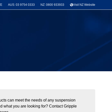
TE
AUS: 03 9754 0333
NZ: 0800 933933
Visit NZ Website
roducts can meet the needs of any suspension
ind what you are looking for? Contact Gripple