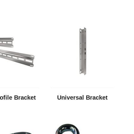
ofile Bracket
Universal Bracket