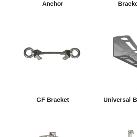
Anchor
Brack
GF Bracket
Universal B