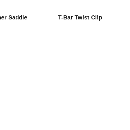
er Saddle
T-Bar Twist Clip