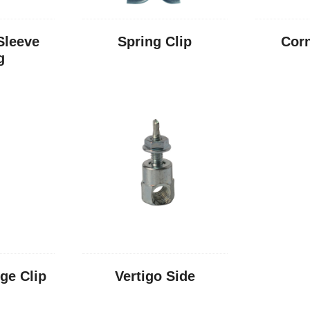
Sleeve
Spring Clip
Corn
g
nge Clip
Vertigo Side