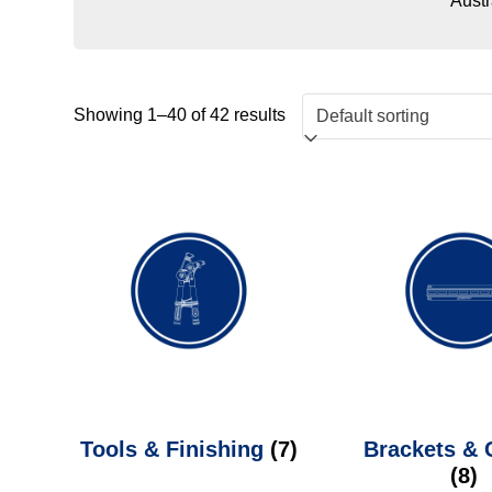
Austr
Showing 1–40 of 42 results
Tools & Finishing
(7)
Brackets &
(8)