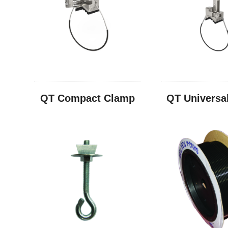
QT Compact Clamp
QT Universa