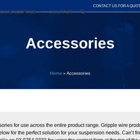
CONTACT US FOR A QUO
ENGINEERING
CONTACT
Accessories
Home
»
Accessories
essories for use across the entire product range. Gripple wire p
elow for the perfect solution for your suspension needs. Can’t f