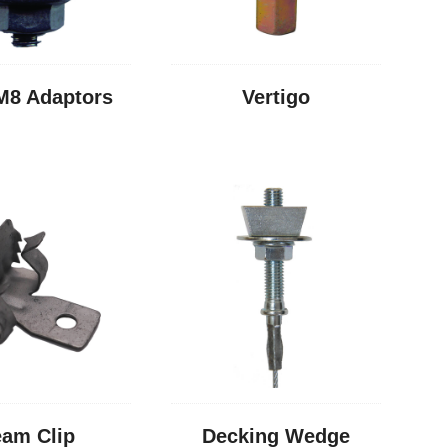
M8 Adaptors
Vertigo
am Clip
Decking Wedge