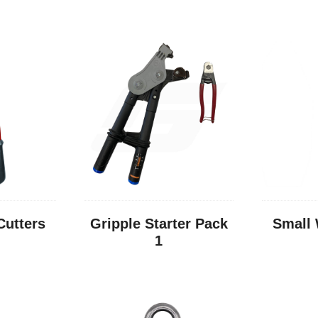
Cutters
Gripple Starter Pack
Small 
1