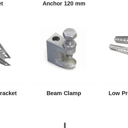
et
Anchor 120 mm
racket
Beam Clamp
Low Pr