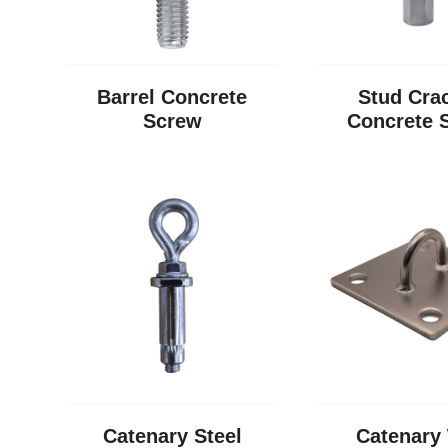
Barrel Concrete
Stud Cra
Screw
Concrete 
Catenary Steel
Catenary 