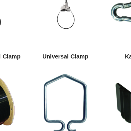
l Clamp
Universal Clamp
K