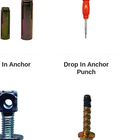
 In Anchor
Drop In Anchor
Punch