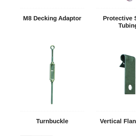
M8 Decking Adaptor
Protective 
Tubin
Turnbuckle
Vertical Fla