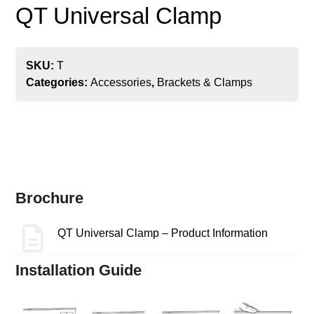
QT Universal Clamp
SKU:
T
Categories:
Accessories
,
Brackets & Clamps
Brochure
QT Universal Clamp – Product Information
Installation Guide