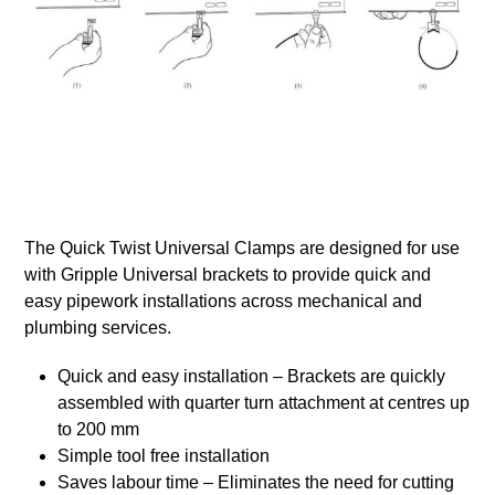
The Quick Twist Universal Clamps are designed for use
with Gripple Universal brackets to provide quick and
easy pipework installations across mechanical and
plumbing services.
Quick and easy installation – Brackets are quickly
assembled with quarter turn attachment at centres up
to 200 mm
Simple tool free installation
Saves labour time – Eliminates the need for cutting