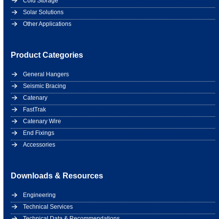
Cold Storage
Solar Solutions
Other Applications
Product Categories
General Hangers
Seismic Bracing
Catenary
FastTrak
Catenary Wire
End Fixings
Accessories
Downloads & Resources
Engineering
Technical Services
Technical Data & Recommendations