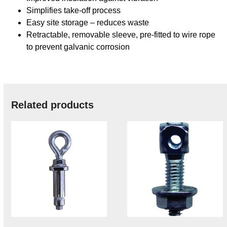
Simplifies take-off process
Easy site storage – reduces waste
Retractable, removable sleeve, pre-fitted to wire rope
to prevent galvanic corrosion
Related products