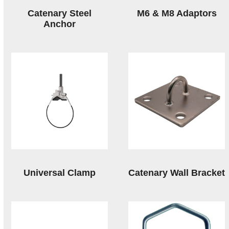
Catenary Steel
M6 & M8 Adaptors
Anchor
Universal Clamp
Catenary Wall Bracket