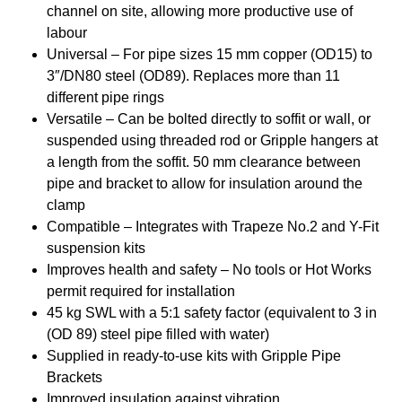
channel on site, allowing more productive use of
labour
Universal – For pipe sizes 15 mm copper (OD15) to
3″/DN80 steel (OD89). Replaces more than 11
different pipe rings
Versatile – Can be bolted directly to soffit or wall, or
suspended using threaded rod or Gripple hangers at
a length from the soffit. 50 mm clearance between
pipe and bracket to allow for insulation around the
clamp
Compatible – Integrates with Trapeze No.2 and Y-Fit
suspension kits
Improves health and safety – No tools or Hot Works
permit required for installation
45 kg SWL with a 5:1 safety factor (equivalent to 3 in
(OD 89) steel pipe filled with water)
Supplied in ready-to-use kits with Gripple Pipe
Brackets
Improved insulation against vibration