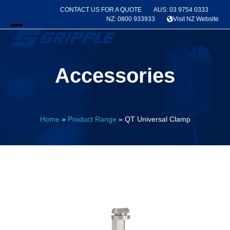
Skip
CONTACT US FOR A QUOTE
AUS: 03 9754 0333
to
NZ: 0800 933933
Visit NZ Website
content
Open
Close
mobile
mobile
Accessories
menu
menu
Home
»
Product Range
»
QT Universal Clamp