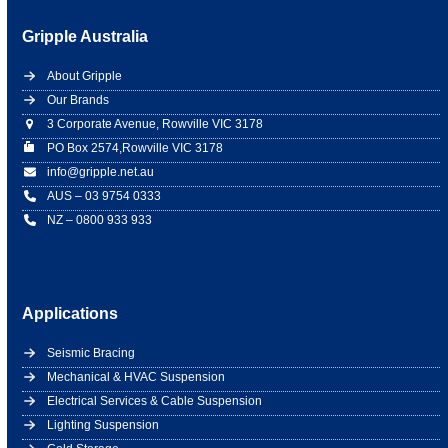
Gripple Australia
About Gripple
Our Brands
3 Corporate Avenue, Rowville VIC 3178
PO Box 2574,Rowville VIC 3178
info@gripple.net.au
AUS – 03 9754 0333
NZ – 0800 933 933
Applications
Seismic Bracing
Mechanical & HVAC Suspension
Electrical Services & Cable Suspension
Lighting Suspension