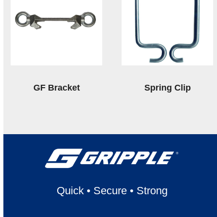
GF Bracket
Spring Clip
Quick
•
Secure
•
Strong