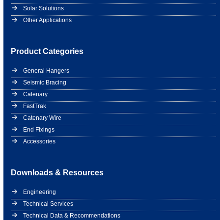
Solar Solutions
Other Applications
Product Categories
General Hangers
Seismic Bracing
Catenary
FastTrak
Catenary Wire
End Fixings
Accessories
Downloads & Resources
Engineering
Technical Services
Technical Data & Recommendations