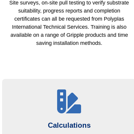
Site surveys, on-site pull testing to verify substrate
suitability, progress reports and completion
certificates can all be requested from Polyplas
International Technical Services. Training is also
available on a range of Gripple products and time
saving installation methods.
Calculations