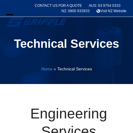
Skip
CONTACT US FOR A QUOTE
AUS: 03 9754 0333
to
NZ: 0800 933933
Visit NZ Website
content
Open
Close
mobile
mobile
Technical Services
menu
menu
Home
»
Technical Services
Engineering
Services