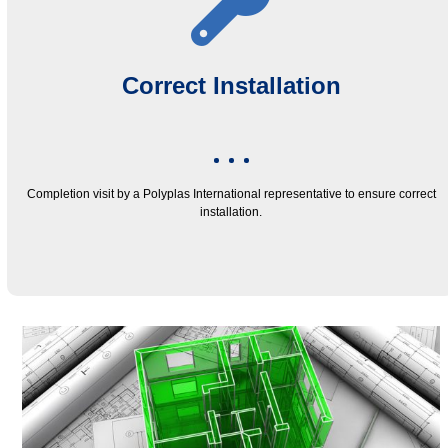
Correct Installation
Completion visit by a Polyplas International representative to ensure correct
installation.