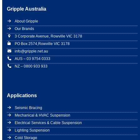
Gripple Australia
About Gripple
Our Brands
3 Corporate Avenue, Rowville VIC 3178
PO Box 2574,Rowville VIC 3178
info@gripple.net.au
AUS – 03 9754 0333
NZ – 0800 933 933
Applications
Seismic Bracing
Mechanical & HVAC Suspension
Electrical Services & Cable Suspension
Lighting Suspension
Cold Storage