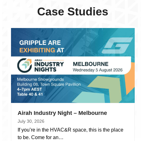
Case Studies
Airah Industry Night – Melbourne
July 30, 2026
If you’re in the HVAC&R space, this is the place
to be. Come for an…