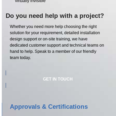
virtually invisible
Do you need help with a project?
Whether you need more help choosing the right
solution for your requirement, detailed installation
design support or on-site training, we have
dedicated customer support and technical teams on
hand to help. Speak to a member of our friendly
team today.
GET IN TOUCH
Approvals & Certifications