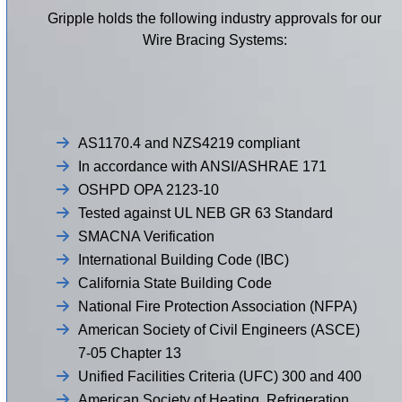
Gripple holds the following industry approvals for our
Wire Bracing Systems:
AS1170.4 and NZS4219 compliant
In accordance with ANSI/ASHRAE 171
OSHPD OPA 2123-10
Tested against UL NEB GR 63 Standard
SMACNA Verification
International Building Code (IBC)
California State Building Code
National Fire Protection Association (NFPA)
American Society of Civil Engineers (ASCE)
7-05 Chapter 13
Unified Facilities Criteria (UFC) 300 and 400
American Society of Heating, Refrigeration,