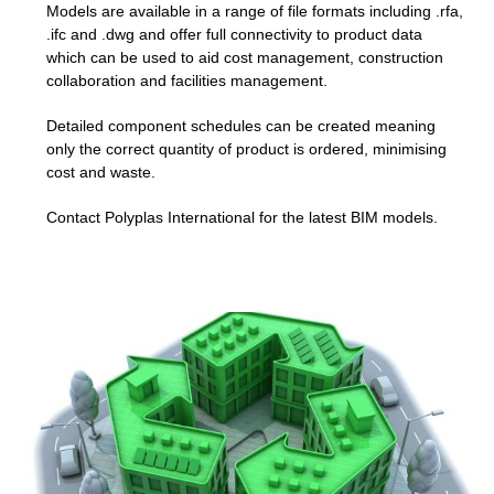
Models are available in a range of file formats including .rfa,
.ifc and .dwg and offer full connectivity to product data
which can be used to aid cost management, construction
collaboration and facilities management.
Detailed component schedules can be created meaning
only the correct quantity of product is ordered, minimising
cost and waste.
Contact Polyplas International for the latest BIM models.