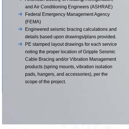
and Air Conditioning Engineers (ASHRAE)
Federal Emergency Management Agency
(FEMA)
Engineered seismic bracing calculations and
details based upon drawings/plans provided.
PE stamped layout drawings for each service
noting the proper location of Gripple Seismic
Cable Bracing and/or Vibration Management
products (spring mounts, vibration isolation
pads, hangers, and accessories), per the
scope of the project.