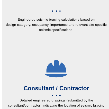
Engineered seismic bracing calculations based on
design category, occupancy, importance and relevant site specific
seismic specifications.
Consultant / Contractor
Detailed engineered drawings (submitted by the
consultant/contractor) indicating the location of seismic bracing