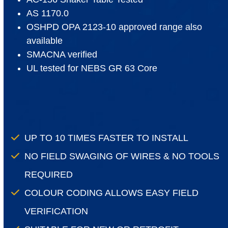
AS 1170.0
OSHPD OPA 2123-10 approved range also
available
SMACNA verified
UL tested for NEBS GR 63 Core
UP TO 10 TIMES FASTER TO INSTALL
NO FIELD SWAGING OF WIRES & NO TOOLS
REQUIRED
COLOUR CODING ALLOWS EASY FIELD
VERIFICATION