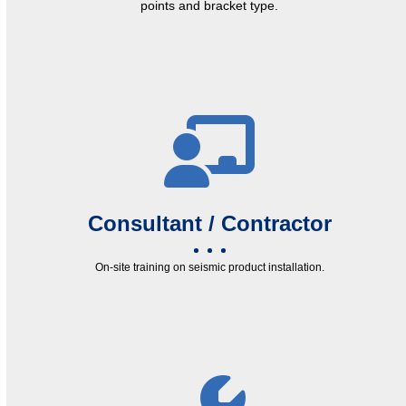
points and bracket type.
Consultant / Contractor
On-site training on seismic product installation.