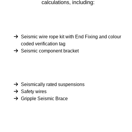
calculations, including:
Seismic wire rope kit with End Fixing and colour
coded verification tag
Seismic component bracket
Seismically rated suspensions
Safety wires
Gripple Seismic Brace