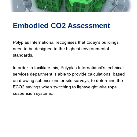
Embodied CO2 Assessment
Polyplas International recognises that today’s buildings
need to be designed to the highest environmental
standards.
In order to facilitate this, Polyplas International’s technical
services department is able to provide calculations, based
on drawing submissions or site surveys, to determine the
ECO2 savings when switching to lightweight wire rope
suspension systems.