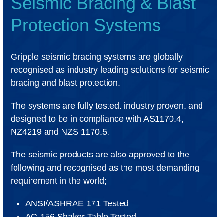
Seismic Bracing & Blast
Protection Systems
Gripple seismic bracing systems are globally
recognised as industry leading solutions for seismic
bracing and blast protection.
The systems are fully tested, industry proven, and
designed to be in compliance with AS1170.4,
NZ4219 and NZS 1170.5.
The seismic products are also approved to the
following and recognised as the most demanding
requirement in the world;
ANSI/ASHRAE 171 Tested
AC-156 Shaker Table Tested