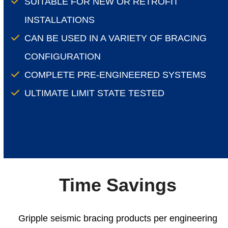
SUITABLE FOR NEW OR RETROFIT
INSTALLATIONS
CAN BE USED IN A VARIETY OF BRACING
CONFIGURATION
COMPLETE PRE-ENGINEERED SYSTEMS
ULTIMATE LIMIT STATE TESTED
Time Savings
Gripple seismic bracing products per engineering