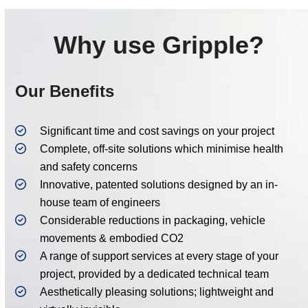
Why use Gripple?
Our Benefits
Significant time and cost savings on your project
Complete, off-site solutions which minimise health
and safety concerns
Innovative, patented solutions designed by an in-
house team of engineers
Considerable reductions in packaging, vehicle
movements & embodied CO2
A range of support services at every stage of your
project, provided by a dedicated technical team
Aesthetically pleasing solutions; lightweight and