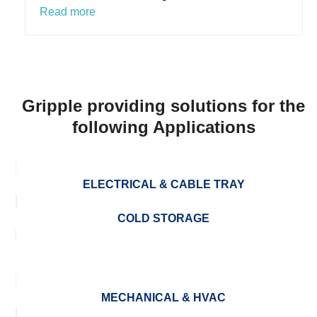
Read more
Gripple providing solutions for the
following Applications
ELECTRICAL & CABLE TRAY
COLD STORAGE
MECHANICAL & HVAC