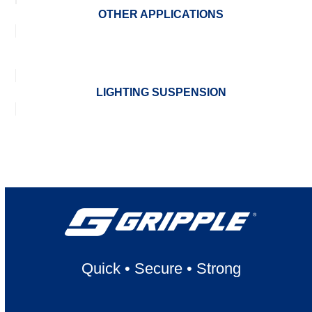
OTHER APPLICATIONS
LIGHTING SUSPENSION
Quick
•
Secure
•
Strong