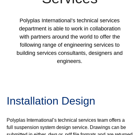
Polyplas International’s technical services
department is able to work in collaboration
with partners around the world to offer the
following range of engineering services to
building services consultants, designers and
engineers.
Installation Design
Polyplas International’s technical services team offers a
full suspension system design service. Drawings can be
submitted in either .dwg or .pdf file formats and are returned