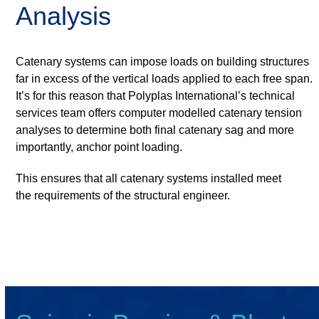
Analysis
Catenary systems can impose loads on building structures
far in excess of the vertical loads applied to each free span.
It’s for this reason that Polyplas International’s technical
services team offers computer modelled catenary tension
analyses to determine both final catenary sag and more
importantly, anchor point loading.
This ensures that all catenary systems installed meet
the requirements of the structural engineer.