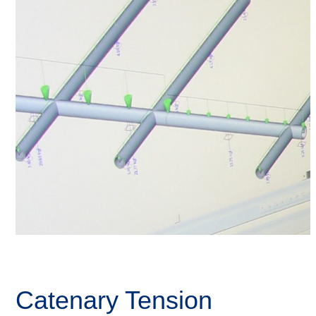
Catenary Tension