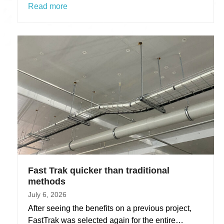
Read more
Fast Trak quicker than traditional
methods
July 6, 2026
After seeing the benefits on a previous project,
FastTrak was selected again for the entire…