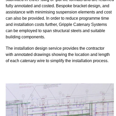
fully annotated and costed. Bespoke bracket design, and
assistance with minimising suspension elements and cost
can also be provided. In order to reduce programme time
and installation costs further, Gripple Catenary Systems
can be employed to span structural steels and suitable
building components.
The installation design service provides the contractor
with annotated drawings showing the location and length
of each catenary wire to simplify the installation process.