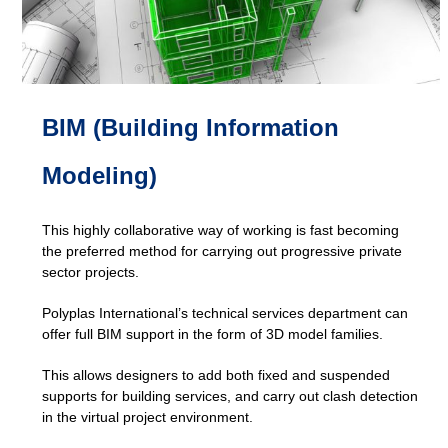
BIM (Building Information
Modeling)
This highly collaborative way of working is fast becoming
the preferred method for carrying out progressive private
sector projects.
Polyplas International’s technical services department can
offer full BIM support in the form of 3D model families.
This allows designers to add both fixed and suspended
supports for building services, and carry out clash detection
in the virtual project environment.