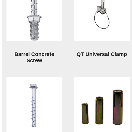
Barrel Concrete
QT Universal Clamp
Screw