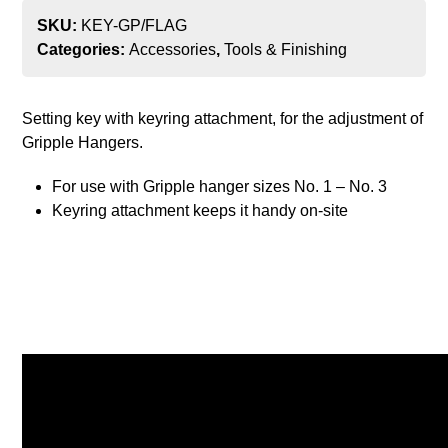
SKU:
KEY-GP/FLAG
Categories:
Accessories
,
Tools & Finishing
Setting key with keyring attachment, for the adjustment of
Gripple Hangers.
For use with Gripple hanger sizes No. 1 – No. 3
Keyring attachment keeps it handy on-site