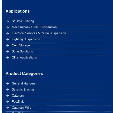
Applications
Seismic Bracing
Mechanical & HVAC Suspension
Electrical Services & Cable Suspension
Lighting Suspension
Cold Storage
Solar Solutions
Other Applications
Product Categories
General Hangers
Seismic Bracing
Catenary
FastTrak
Catenary Wire