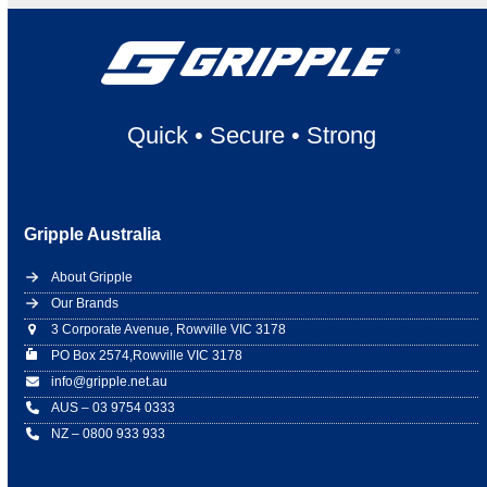
Quick
•
Secure
•
Strong
Gripple Australia
About Gripple
Our Brands
3 Corporate Avenue, Rowville VIC 3178
PO Box 2574,Rowville VIC 3178
info@gripple.net.au
AUS – 03 9754 0333
NZ – 0800 933 933