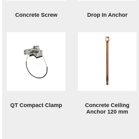
Concrete Screw
Drop In Anchor
QT Compact Clamp
Concrete Ceiling
Anchor 120 mm