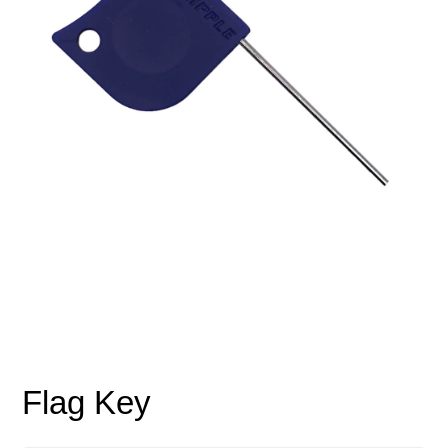
Flag Key