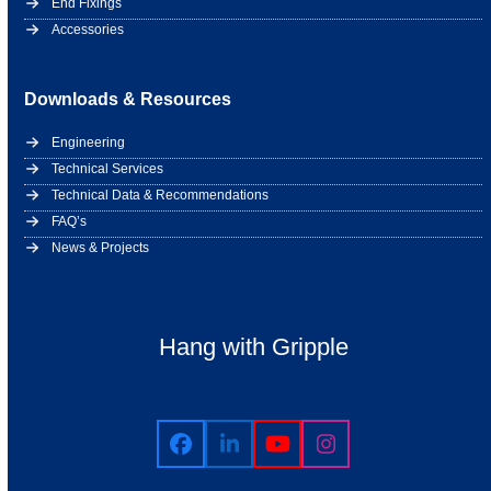
End Fixings
Accessories
Downloads & Resources
Engineering
Technical Services
Technical Data & Recommendations
FAQ’s
News & Projects
Hang with Gripple
Facebook
LinkedIn
YouTube
Instagram