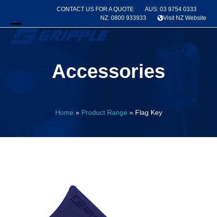
Skip
CONTACT US FOR A QUOTE
AUS: 03 9754 0333
to
NZ: 0800 933933
Visit NZ Website
content
Open
Close
mobile
mobile
Accessories
menu
menu
Home
»
Product Range
»
Flag Key