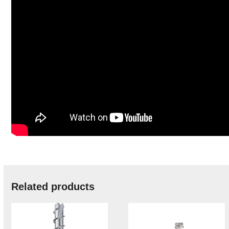
Related products