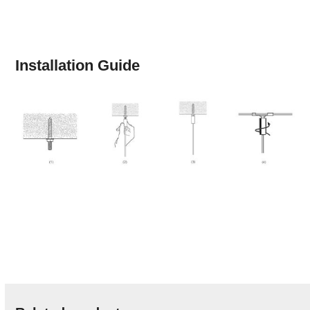
Installation Guide