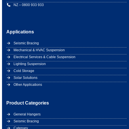
NZ – 0800 933 933
Applications
Seismic Bracing
Mechanical & HVAC Suspension
Electrical Services & Cable Suspension
Lighting Suspension
Cold Storage
Solar Solutions
Other Applications
Product Categories
General Hangers
Seismic Bracing
Catenary