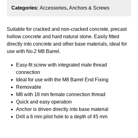
Categories:
Accessories
,
Anchors & Screws
Suitable for cracked and non-cracked concrete, precast
hollow concrete and hard natural stone. Easily fitted
directly into concrete and other base materials, ideal for
use with No.2 M8 Barrel.
Easy-fit screw with integrated male thread
connection
Ideal for use with the M8 Barrel End Fixing
Removable
M8 with 18 mm female connection thread
Quick and easy operation
Anchor is driven directly into base material
Drill a 6 mm pilot hole to a depth of 45 mm