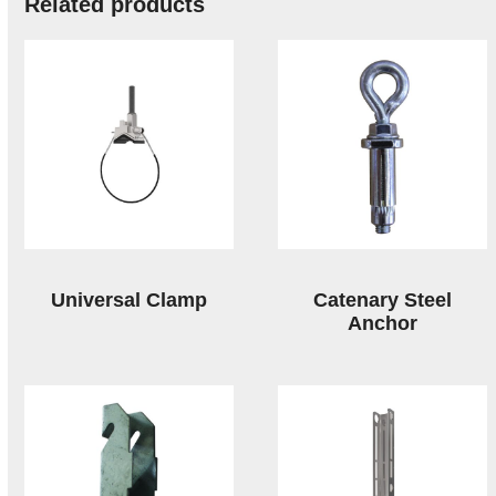
Related products
Universal Clamp
Catenary Steel
Anchor