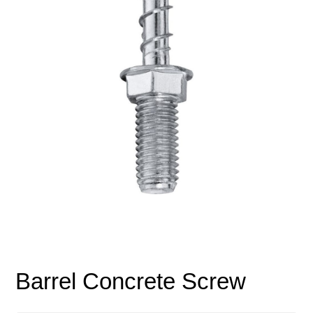
Barrel Concrete Screw