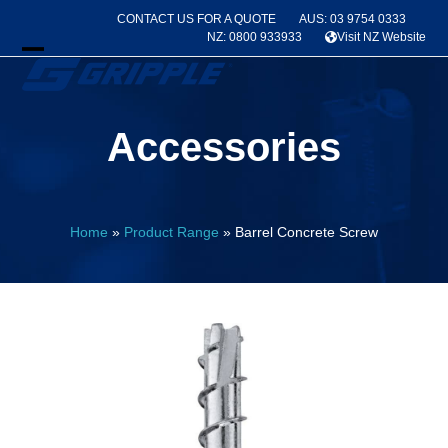
Skip
CONTACT US FOR A QUOTE
AUS: 03 9754 0333
to
NZ: 0800 933933
Visit NZ Website
content
Open
Close
mobile
mobile
Accessories
menu
menu
Home
»
Product Range
»
Barrel Concrete Screw