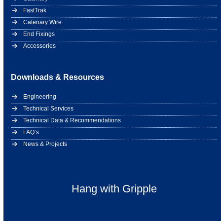
FastTrak
Catenary Wire
End Fixings
Accessories
Downloads & Resources
Engineering
Technical Services
Technical Data & Recommendations
FAQ’s
News & Projects
Hang with Gripple