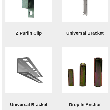
Z Purlin Clip
Universal Bracket
Universal Bracket
Drop In Anchor