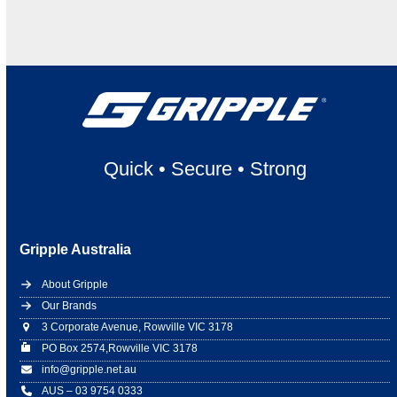
Quick
•
Secure
•
Strong
Gripple Australia
About Gripple
Our Brands
3 Corporate Avenue, Rowville VIC 3178
PO Box 2574,Rowville VIC 3178
info@gripple.net.au
AUS – 03 9754 0333