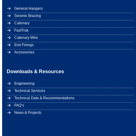
General Hangers
Seismic Bracing
Catenary
FastTrak
Catenary Wire
End Fixings
Accessories
Downloads & Resources
Engineering
Technical Services
Technical Data & Recommendations
FAQ’s
News & Projects