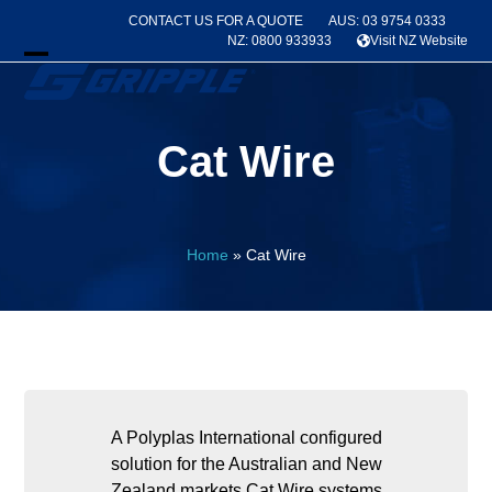
Skip
CONTACT US FOR A QUOTE
AUS: 03 9754 0333
to
NZ: 0800 933933
Visit NZ Website
content
Open
Close
mobile
mobile
Cat Wire
menu
menu
Home
»
Cat Wire
A Polyplas International configured
solution for the Australian and New
Zealand markets Cat Wire systems