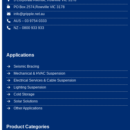
3 Corporate Avenue, Rowville VIC 3178
PO Box 2574,Rowville VIC 3178
info@gripple.net.au
AUS – 03 9754 0333
NZ – 0800 933 933
Applications
Seismic Bracing
Mechanical & HVAC Suspension
Electrical Services & Cable Suspension
Lighting Suspension
Cold Storage
Solar Solutions
Other Applications
Product Categories