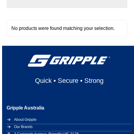
No products were found matching your selection.
Quick
•
Secure
•
Strong
Gripple Australia
About Gripple
Our Brands