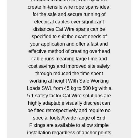
create hi-tensile wire rope spans ideal
for the safe and secure running of
electrical cables over significant
distances Cat Wire spans can be
specified to suit the exact needs of
your application and offer a fast and
effective method of creating overhead
cable runs meaning large time and
cost savings and improved site safety
through reduced the time spent
working at height With Safe Working
Loads SWL from 45 kg to 500 kg with a
5 1 safety factor Cat Wire solutions are
highly adaptable visually discreet can
be fitted retrospectively and require no
special tools A wide range of End
Fixings are available to allow simple
installation regardless of anchor points