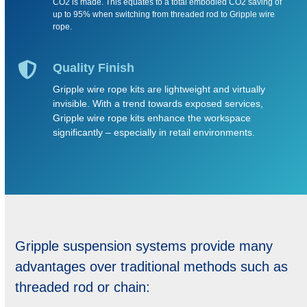
CO2 is made. This equates to a total embodied CO2 saving of
up to 95% when switching from threaded rod to Gripple wire
rope.
Quality Finish
Gripple wire rope kits are lightweight and virtually
invisible. With a trend towards exposed services,
Gripple wire rope kits enhance the workspace
significantly – especially in retail environments.
Gripple suspension systems provide many
advantages over traditional methods such as
threaded rod or chain: