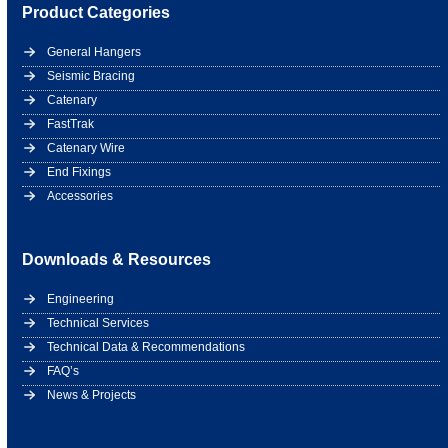
Product Categories
General Hangers
Seismic Bracing
Catenary
FastTrak
Catenary Wire
End Fixings
Accessories
Downloads & Resources
Engineering
Technical Services
Technical Data & Recommendations
FAQ’s
News & Projects