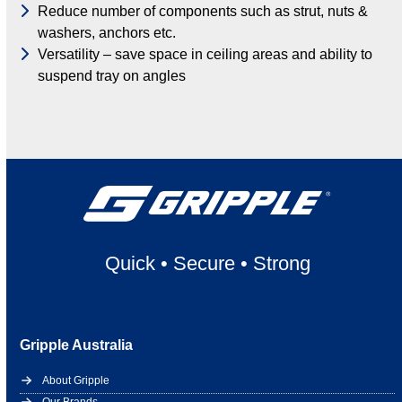
Reduce number of components such as strut, nuts &
washers, anchors etc.
Versatility – save space in ceiling areas and ability to
suspend tray on angles
Quick
•
Secure
•
Strong
Gripple Australia
About Gripple