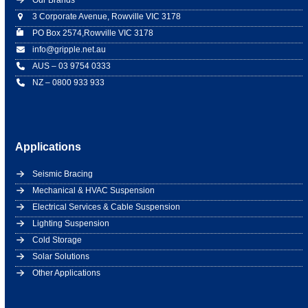
Our Brands
3 Corporate Avenue, Rowville VIC 3178
PO Box 2574,Rowville VIC 3178
info@gripple.net.au
AUS – 03 9754 0333
NZ – 0800 933 933
Applications
Seismic Bracing
Mechanical & HVAC Suspension
Electrical Services & Cable Suspension
Lighting Suspension
Cold Storage
Solar Solutions
Other Applications