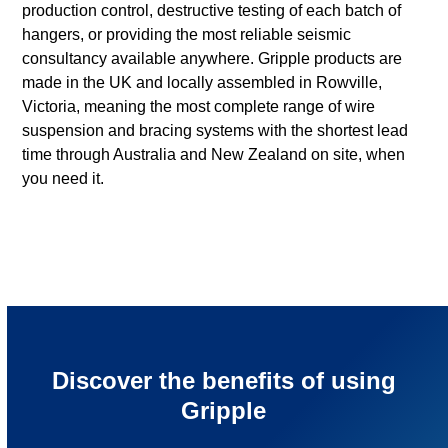
production control, destructive testing of each batch of
hangers, or providing the most reliable seismic
consultancy available anywhere. Gripple products are
made in the UK and locally assembled in Rowville,
Victoria, meaning the most complete range of wire
suspension and bracing systems with the shortest lead
time through Australia and New Zealand on site, when
you need it.
Discover the benefits of using
Gripple