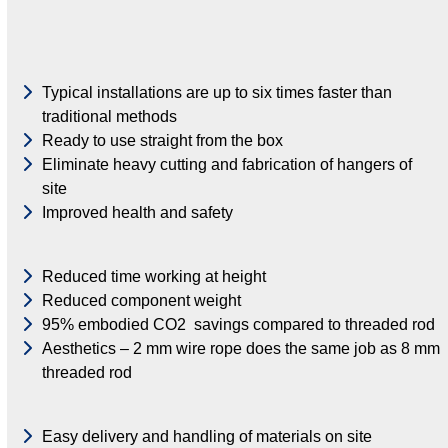
Typical installations are up to six times faster than
traditional methods
Ready to use straight from the box
Eliminate heavy cutting and fabrication of hangers of
site
Improved health and safety
Reduced time working at height
Reduced component weight
95% embodied CO2 savings compared to threaded rod
Aesthetics – 2 mm wire rope does the same job as 8 mm
threaded rod
Easy delivery and handling of materials on site