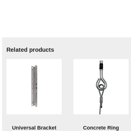
Related products
Universal Bracket
Concrete Ring