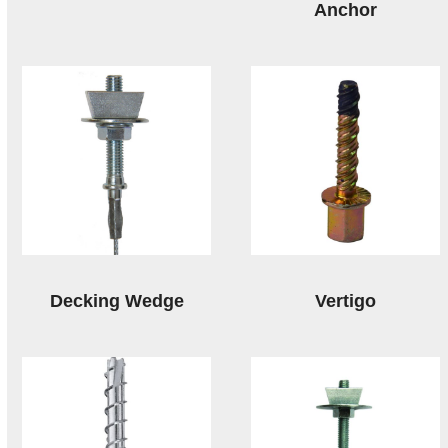
Anchor
Decking Wedge
Vertigo