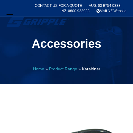
Skip
CONTACT US FOR A QUOTE
AUS: 03 9754 0333
to
NZ: 0800 933933
Visit NZ Website
content
Open
Close
mobile
mobile
Accessories
menu
menu
Home
»
Product Range
»
Karabiner