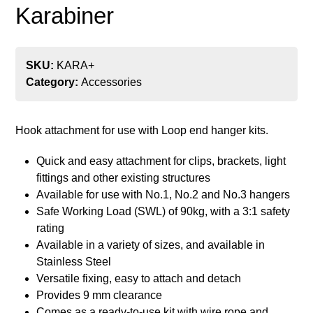
Karabiner
SKU:
KARA+
Category:
Accessories
Hook attachment for use with Loop end hanger kits.
Quick and easy attachment for clips, brackets, light
fittings and other existing structures
Available for use with No.1, No.2 and No.3 hangers
Safe Working Load (SWL) of 90kg, with a 3:1 safety
rating
Available in a variety of sizes, and available in
Stainless Steel
Versatile fixing, easy to attach and detach
Provides 9 mm clearance
Comes as a ready-to-use kit with wire rope and