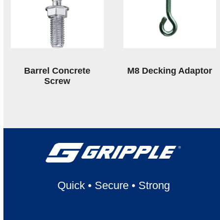
Barrel Concrete
M8 Decking Adaptor
Screw
Quick
•
Secure
•
Strong