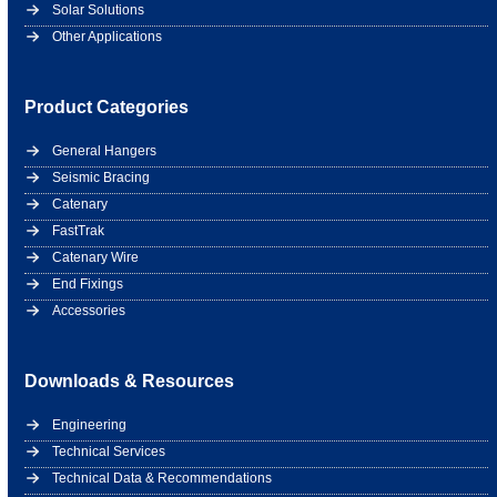
Solar Solutions
Other Applications
Product Categories
General Hangers
Seismic Bracing
Catenary
FastTrak
Catenary Wire
End Fixings
Accessories
Downloads & Resources
Engineering
Technical Services
Technical Data & Recommendations