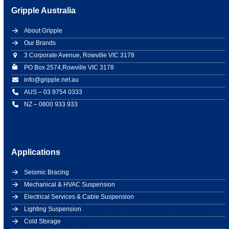
Gripple Australia
About Gripple
Our Brands
3 Corporate Avenue, Rowville VIC 3178
PO Box 2574,Rowville VIC 3178
info@gripple.net.au
AUS – 03 9754 0333
NZ – 0800 933 933
Applications
Seismic Bracing
Mechanical & HVAC Suspension
Electrical Services & Cable Suspension
Lighting Suspension
Cold Storage