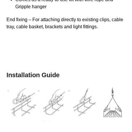
Gripple hanger
End fixing – For attaching directly to existing clips, cable
tray, cable basket, brackets and light fittings.
Installation Guide