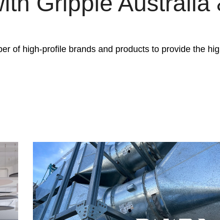
ith Gripple Australi
er of high-profile brands and products to provide the high