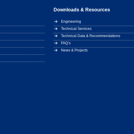
Downloads & Resources
Engineering
Technical Services
Technical Data & Recommendations
FAQ’s
News & Projects