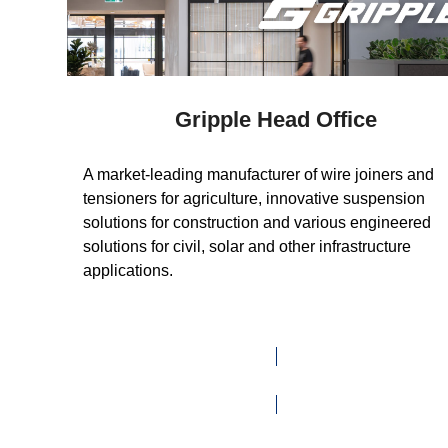
Gripple Head Office
A market-leading manufacturer of wire joiners and
tensioners for agriculture, innovative suspension
solutions for construction and various engineered
solutions for civil, solar and other infrastructure
applications.
VISIT WEBSITE