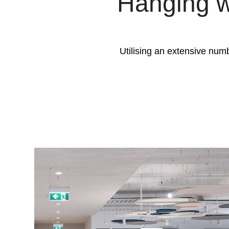
Hanging w
Utilising an extensive numb