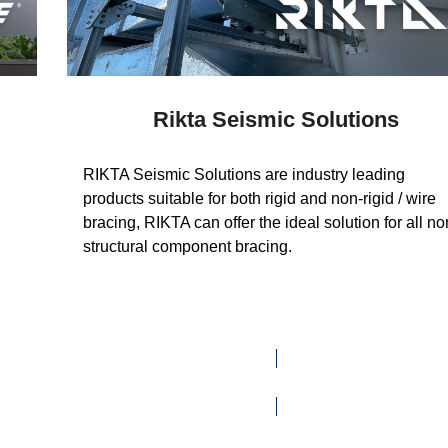
Rikta Seismic Solutions
RIKTA Seismic Solutions are industry leading
products suitable for both rigid and non-rigid / wire
bracing, RIKTA can offer the ideal solution for all no
structural component bracing.
VISIT WEBSITE