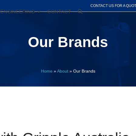
CONTACT US FOR A QUO
ENGINEERING
CONTACT
Our Brands
Home
»
About
»
Our Brands