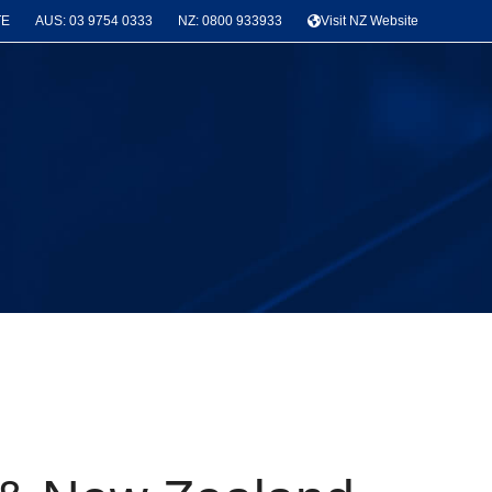
TE
AUS: 03 9754 0333
NZ: 0800 933933
Visit NZ Website