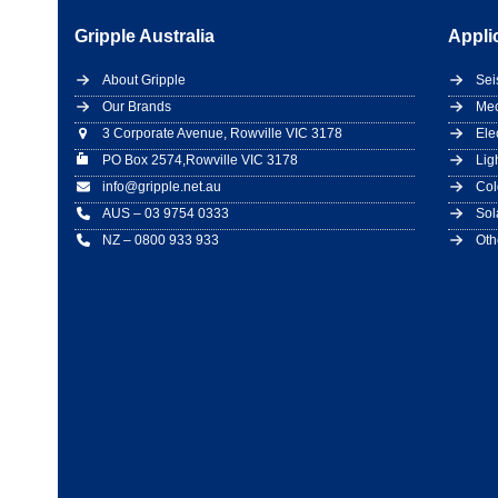
Gripple Australia
Appli
About Gripple
Sei
Our Brands
Mec
3 Corporate Avenue, Rowville VIC 3178
Ele
PO Box 2574,Rowville VIC 3178
Lig
info@gripple.net.au
Col
AUS – 03 9754 0333
Sol
NZ – 0800 933 933
Oth