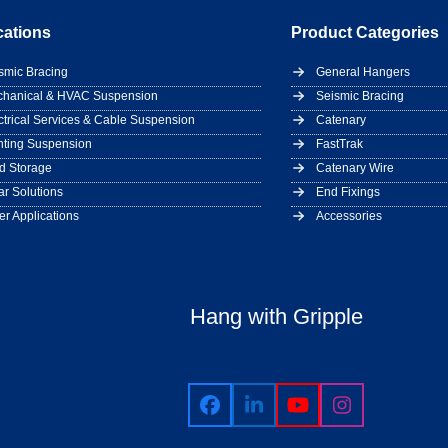
cations
Product Categories
smic Bracing
General Hangers
hanical & HVAC Suspension
Seismic Bracing
ctrical Services & Cable Suspension
Catenary
hting Suspension
FastTrak
d Storage
Catenary Wire
ar Solutions
End Fixings
er Applications
Accessories
Hang with Gripple
Facebook
LinkedIn
YouTube
Instagram