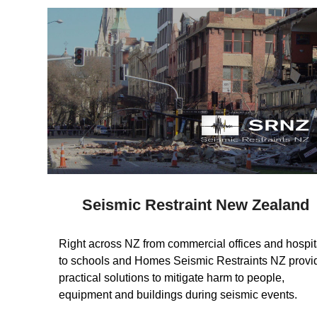
Seismic Restraint New Zealand
Right across NZ from commercial offices and hospit
to schools and Homes Seismic Restraints NZ provi
practical solutions to mitigate harm to people,
equipment and buildings during seismic events.