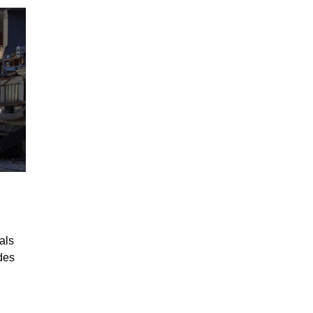
als
des