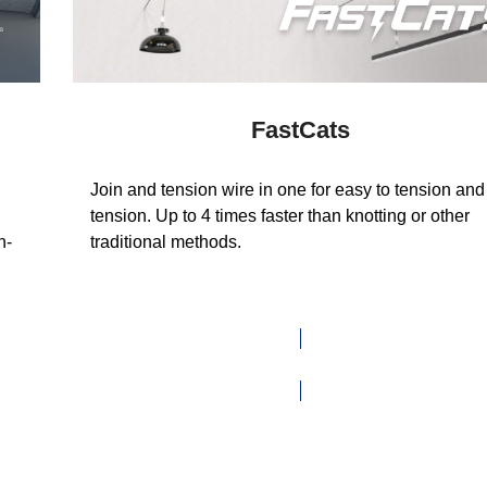
FastCats
Join and tension wire in one for easy to tension and
tension. Up to 4 times faster than knotting or other
n-
traditional methods.
VIEW RANGE