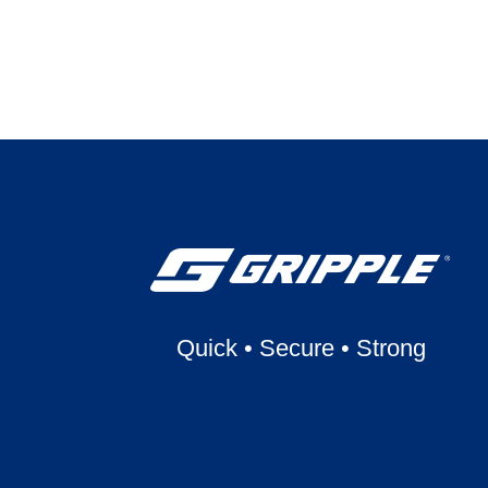
Quick
•
Secure
•
Strong