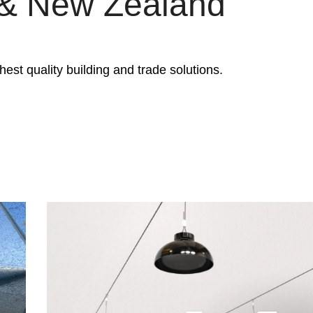
a & New Zealand
est quality building and trade solutions.