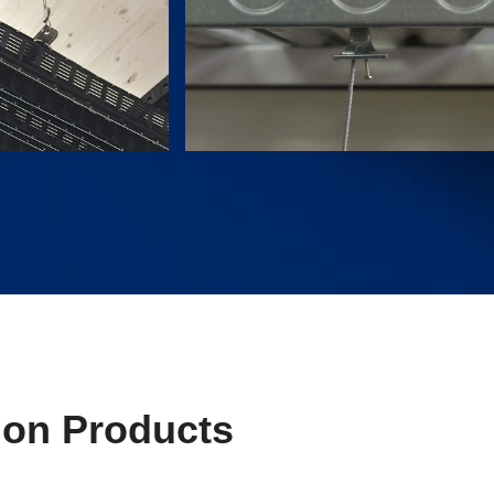
ion Products