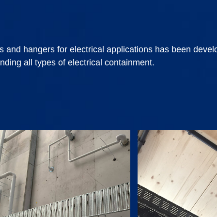
s and hangers for electrical applications has been deve
nding all types of electrical containment.