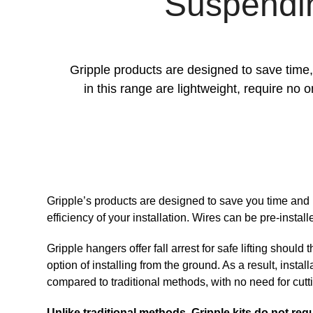
Suspending
Gripple products are designed to save time, 
in this range are lightweight, require no 
Gripple’s products are designed to save you time and 
efficiency of your installation. Wires can be pre-install
Gripple hangers offer fall arrest for safe lifting should 
option of installing from the ground. As a result, instal
compared to traditional methods, with no need for cutt
Unlike traditional methods, Gripple kits do not requ