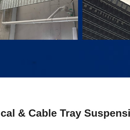
ical & Cable Tray Suspens