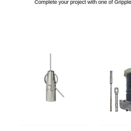
Complete your project with one of Gripple