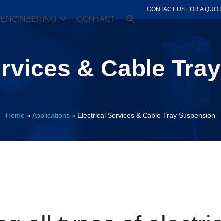
CONTACT US FOR A QUO
ENGINEERING
CONTACT
ervices & Cable Tr
Home
»
Applications
»
Electrical Services & Cable Tray Suspension