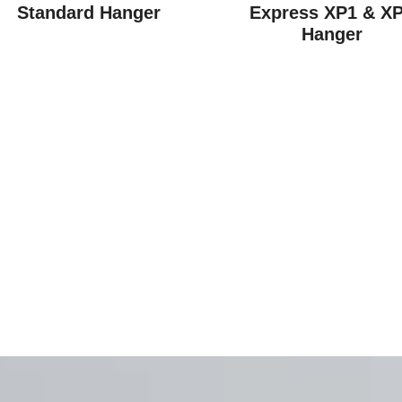
Standard Hanger
Express XP1 & X
Hanger