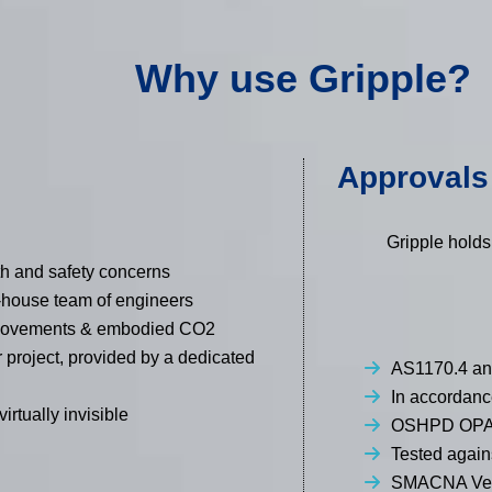
Why use Gripple?
Approvals 
Gripple holds
th and safety concerns
n-house team of engineers
e movements & embodied CO2
r project, provided by a dedicated
AS1170.4 an
In accordan
irtually invisible
OSHPD OPA
Tested agai
SMACNA Veri