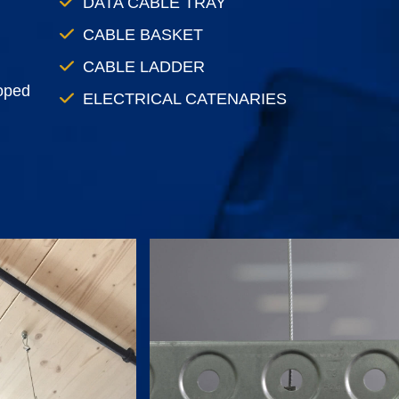
DATA CABLE TRAY
CABLE BASKET
CABLE LADDER
loped
ELECTRICAL CATENARIES