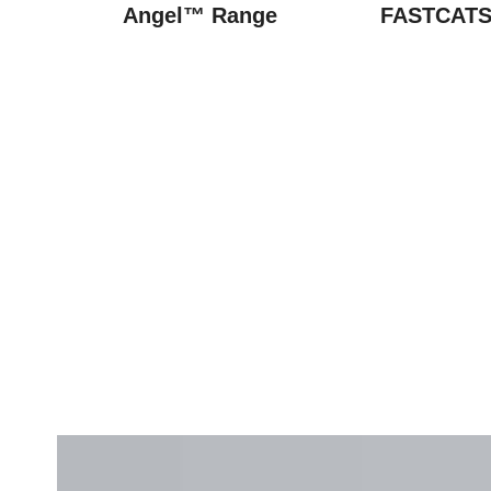
Angel™ Range
FASTCATS 