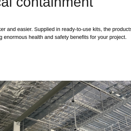
cal containment
er and easier. Supplied in ready-to-use kits, the product
ing enormous health and safety benefits for your project.