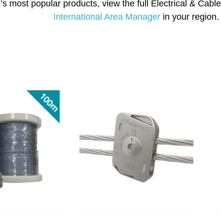
’s most popular products, view the full Electrical & Ca
International Area Manager
in your region.