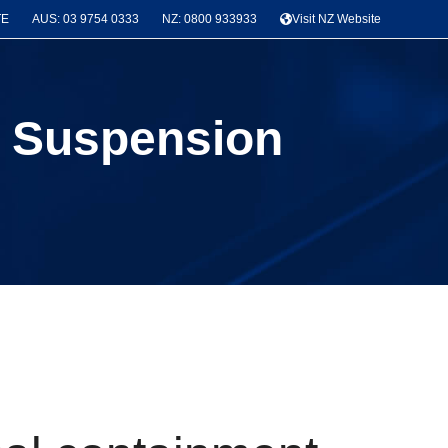
TE
AUS: 03 9754 0333
NZ: 0800 933933
Visit NZ Website
ay Suspension