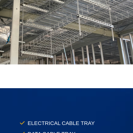
ELECTRICAL CABLE TRAY