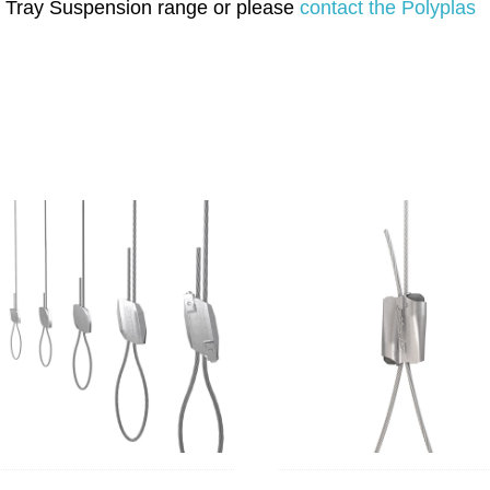
ble Tray Suspension range or please
contact the Polyplas