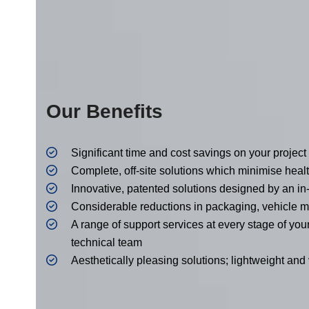
Our Benefits
Significant time and cost savings on your project
Complete, off-site solutions which minimise heal
Innovative, patented solutions designed by an i
Considerable reductions in packaging, vehicl
A range of support services at every stage of you
technical team
Aesthetically pleasing solutions; lightweight and v