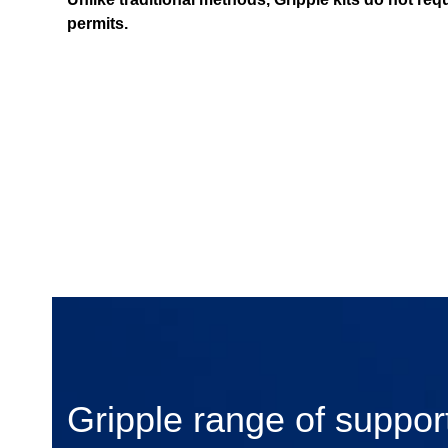
permits.
Gripple range of support