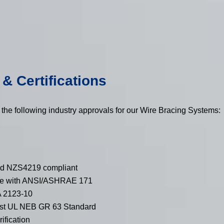
& Certifications
 the following industry approvals for our Wire Bracing Systems:
d NZS4219 compliant
ce with ANSI/ASHRAE 171
 2123-10
nst UL NEB GR 63 Standard
fication