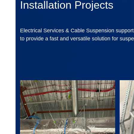
Installation Projects
Electrical Services & Cable Suspension support
to provide a fast and versatile solution for suspe
Use
the
left
and
right
arrow
keys
to