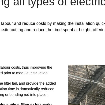
 all types of electri
labour and reduce costs by making the installation quick
on-site cutting and reduce the time spent at height, offer
labour costs, thus improving the
ed prior to module installation.
the lifter fail, and provide the added
lation time is dramatically reduced
ing or bending rod into place.
ire cutting, filing or hot works