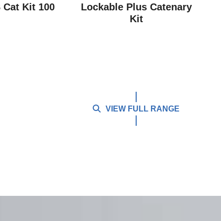
Cat Kit 100
Lockable Plus Catenary
Kit
VIEW FULL RANGE