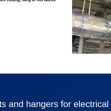
s and hangers for electrical