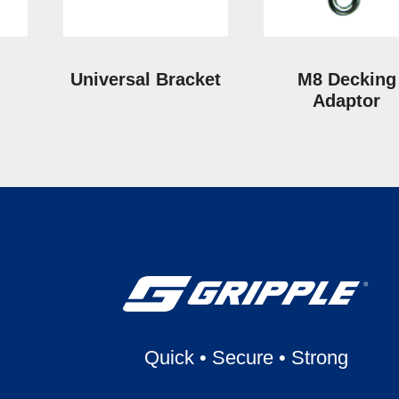
Universal Bracket
M8 Decking
Adaptor
Quick
•
Secure
•
Strong