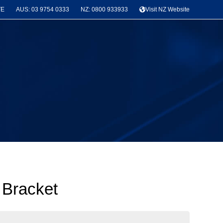
TE
AUS: 03 9754 0333
NZ: 0800 933933
Visit NZ Website
 Bracket