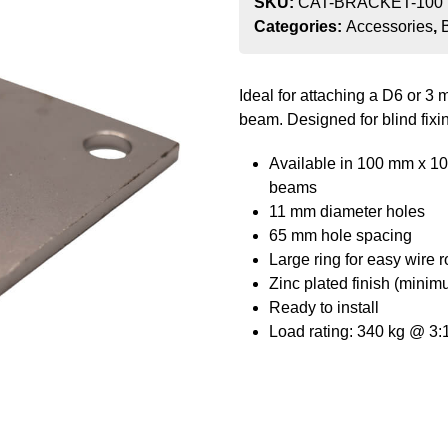
SKU:
CAT-BRACKET-100
Categories:
Accessories
,
Ideal for attaching a D6 or 3
beam. Designed for blind fixi
Available in 100 mm x 1
beams
11 mm diameter holes
65 mm hole spacing
Large ring for easy wire 
Zinc plated finish (minim
Ready to install
Load rating: 340 kg @ 3:1