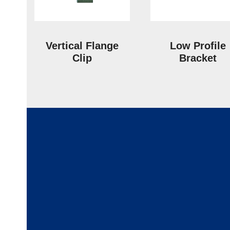
Vertical Flange
Low Profile
Clip
Bracket