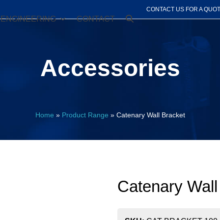
CONTACT US FOR A QUO
ENGINEERING
CONTACT
Accessories
Home
»
Product Range
»
Catenary Wall Bracket
Catenary Wall