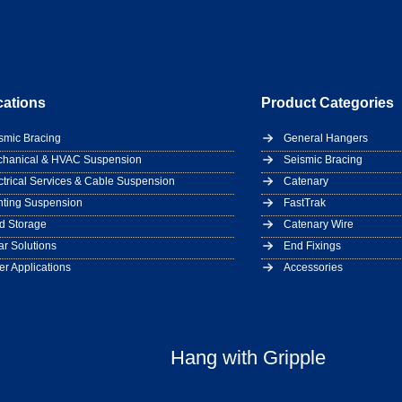
cations
Product Categories
smic Bracing
General Hangers
hanical & HVAC Suspension
Seismic Bracing
ctrical Services & Cable Suspension
Catenary
hting Suspension
FastTrak
d Storage
Catenary Wire
ar Solutions
End Fixings
er Applications
Accessories
Hang with Gripple