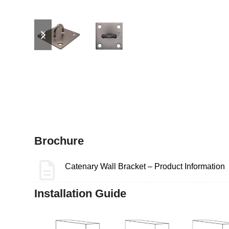
previous
next
slide
slide
Brochure
Catenary Wall Bracket – Product Information
Installation Guide