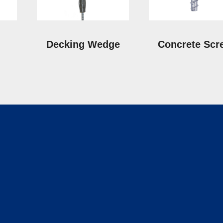
Decking Wedge
Concrete Scr