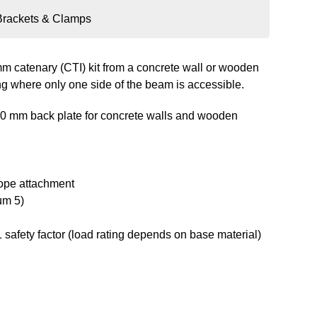
Brackets & Clamps
 mm catenary (CTI) kit from a concrete wall or wooden
ng where only one side of the beam is accessible.
00 mm back plate for concrete walls and wooden
rope attachment
um 5)
 safety factor (load rating depends on base material)