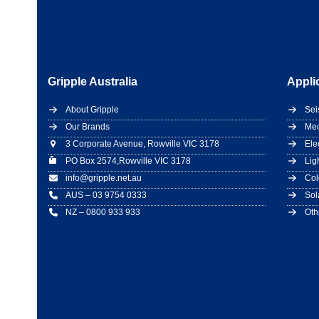
Gripple Australia
Appli
About Gripple
Sei
Our Brands
Mec
3 Corporate Avenue, Rowville VIC 3178
Ele
PO Box 2574,Rowville VIC 3178
Lig
info@gripple.net.au
Col
AUS – 03 9754 0333
Sol
NZ – 0800 933 933
Oth