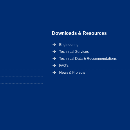
Downloads & Resources
Engineering
Technical Services
Technical Data & Recommendations
FAQ’s
News & Projects