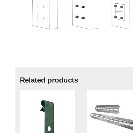
Related products