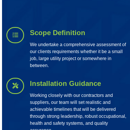
Scope Definition
We undertake a comprehensive assessment of
our clients requirements whether it be a small
job, large utility project or somewhere in
between.
Installation Guidance
Working closely with our contractors and
suppliers, our team will set realistic and
achievable timelines that will be delivered
through strong leadership, robust occupational,
health and safety systems, and quality