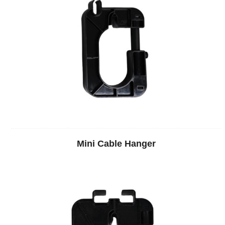
Mini Cable Hanger