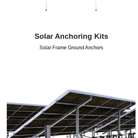
Solar Anchoring Kits
Solar Frame Ground Anchors