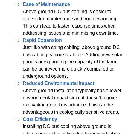
Ease of Maintenance
Above-ground DC bus cabling is easier to
access for maintenance and troubleshooting.
This can lead to faster response times when
addressing issues and minimising downtime.
Rapid Expansion
Just like with string cabling, above-ground DC
bus cabling is more scalable. Adding new solar
panels or expanding the capacity of the farm
can be achieved more quickly compared to
underground options.
Reduced Environmental Impact
Above-ground installation typically has a lower
environmental impact since it doesn’t require
excavation or soil disturbance. This can be
advantageous in ecologically sensitive areas.
Cost Efficiency
Installing DC bus cabling above ground is
often more cost-effective due to reduced labour