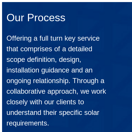
Our Process
Offering a full turn key service
that comprises of a detailed
scope definition, design,
installation guidance and an
ongoing relationship. Through a
collaborative approach, we work
closely with our clients to
understand their specific solar
requirements.