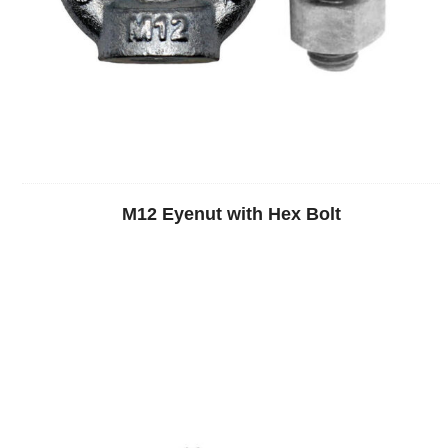
M12 Eyenut with Hex Bolt