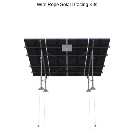
Wire Rope Solar Bracing Kits