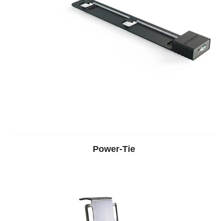
Power-Tie