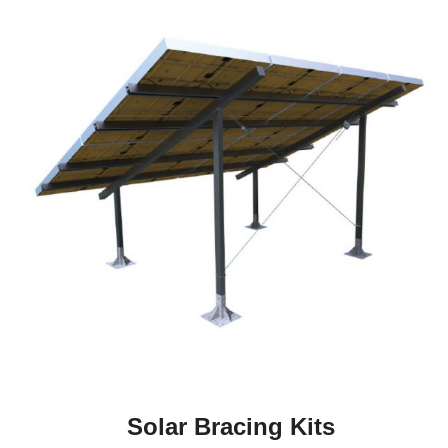
Solar Bracing Kits