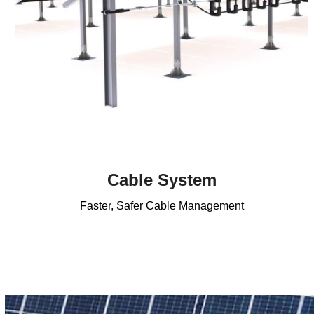
Cable System
Faster, Safer Cable Management