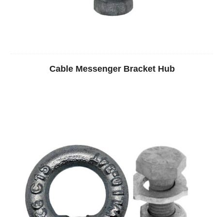
Cable Messenger Bracket Hub