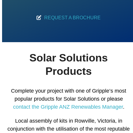
REQUEST A BROCHURE
Solar Solutions
Products
Complete your project with one of Gripple’s most
popular products for Solar Solutions or please
contact the Gripple ANZ Renewables Manager
.
Local assembly of kits in Rowville, Victoria, in
conjunction with the utilisation of the most reputable