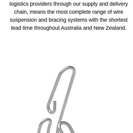
logistics providers through our supply and delivery
chain, means the most complete range of wire
suspension and bracing systems with the shortest
lead time throughout Australia and New Zealand.