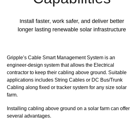
Install faster, work safer, and deliver better
longer lasting renewable solar infrastructure
Gripple’s Cable Smart Management System is an
engineer-design system that allows the Electrical
contractor to keep their cabling above ground. Suitable
applications includes String Cables or DC Bus/Trunk
Cabling along fixed or tracker system for any size solar
farm.
Installing cabling above ground on a solar farm can offer
several advantages.