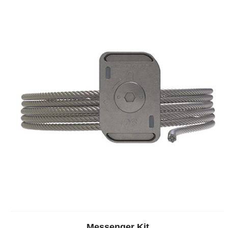
Messenger Kit