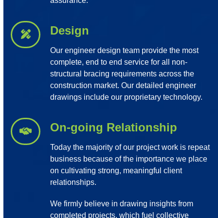
assurance.
Design
Our engineer design team provide the most
complete, end to end service for all non-
structural bracing requirements across the
construction market. Our detailed engineer
drawings include our proprietary technology.
On-going Relationship
Today the majority of our project work is repeat
business because of the importance we place
on cultivating strong, meaningful client
relationships.
We firmly believe in drawing insights from
completed projects, which fuel collective