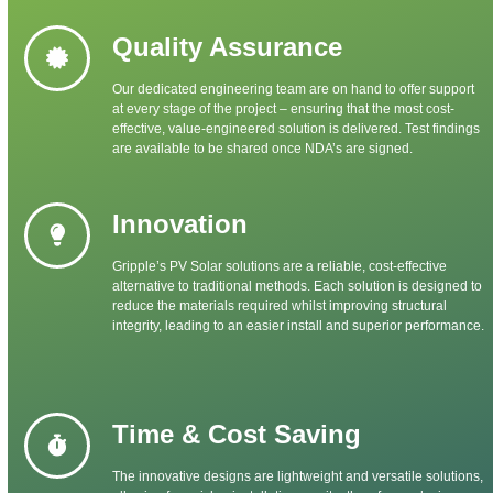
Quality Assurance
Our dedicated engineering team are on hand to offer support
at every stage of the project – ensuring that the most cost-
effective, value-engineered solution is delivered. Test findings
are available to be shared once NDA’s are signed.
Innovation
Gripple’s PV Solar solutions are a reliable, cost-effective
alternative to traditional methods. Each solution is designed to
reduce the materials required whilst improving structural
integrity, leading to an easier install and superior performance.
Time & Cost Saving
The innovative designs are lightweight and versatile solutions,