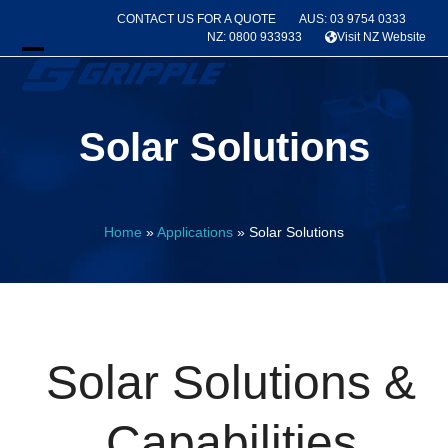
Skip
CONTACT US FOR A QUOTE
AUS: 03 9754 0333
to
NZ: 0800 933933
Visit NZ Website
content
Open
Close
mobile
mobile
Solar Solutions
menu
menu
Home
»
Applications
»
Solar Solutions
Solar Solutions &
Capabilities