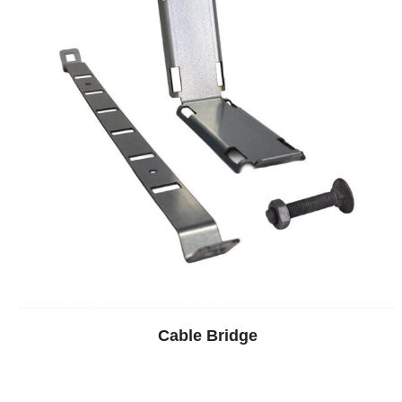
Cable Bridge