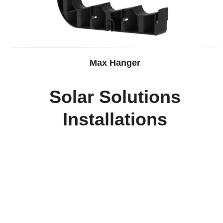
Max Hanger
Solar Solutions
Installations