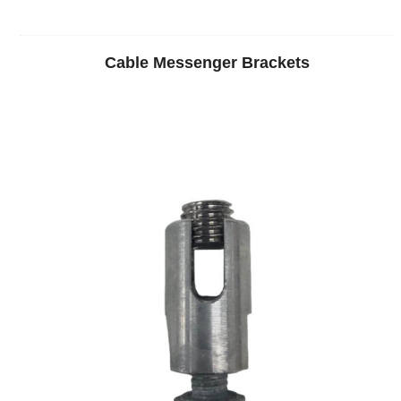
Cable Messenger Brackets