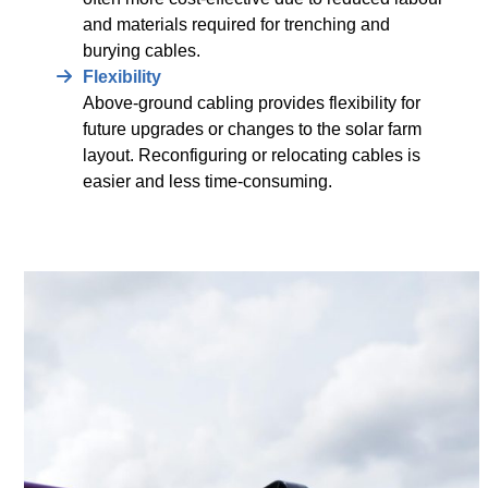
and materials required for trenching and
burying cables.
Flexibility
Above-ground cabling provides flexibility for
future upgrades or changes to the solar farm
layout. Reconfiguring or relocating cables is
easier and less time-consuming.