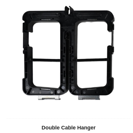
Double Cable Hanger