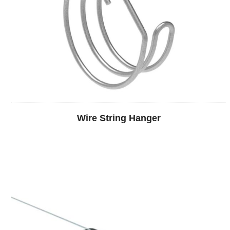
Wire String Hanger