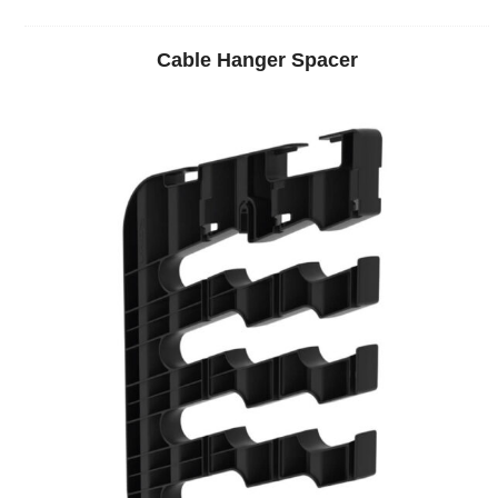
Cable Hanger Spacer