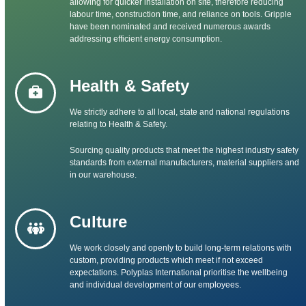
allowing for quicker installation on site, therefore reducing
labour time, construction time, and reliance on tools. Gripple
have been nominated and received numerous awards
addressing efficient energy consumption.
Health & Safety
We strictly adhere to all local, state and national regulations
relating to Health & Safety.
Sourcing quality products that meet the highest industry safety
standards from external manufacturers, material suppliers and
in our warehouse.
Culture
We work closely and openly to build long-term relations with
custom, providing products which meet if not exceed
expectations. Polyplas International prioritise the wellbeing
and individual development of our employees.