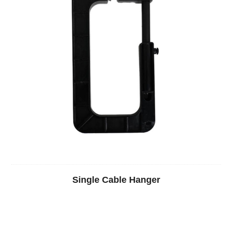
Single Cable Hanger