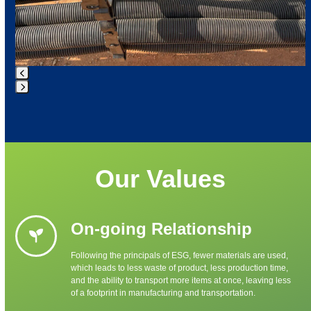
Press
escape
to
go
to
Our Values
the
first
slide
On-going Relationship
Following the principals of ESG, fewer materials are used,
which leads to less waste of product, less production time,
and the ability to transport more items at once, leaving less
of a footprint in manufacturing and transportation.