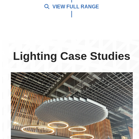
VIEW FULL RANGE
Lighting Case Studies