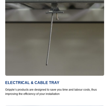
ELECTRICAL & CABLE TRAY
Gripple’s products are designed to save you time and labour costs, thus
improving the efficiency of your installation