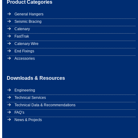
Product Categories
General Hangers
Seismic Bracing
Catenary
FastTrak
Catenary Wire
End Fixings
Accessories
Downloads & Resources
Engineering
Technical Services
Technical Data & Recommendations
FAQ’s
News & Projects