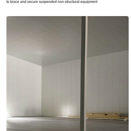
to brace and secure suspended non-structural equipment