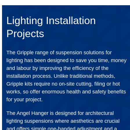
Lighting Installation
Projects
The Gripple range of suspension solutions for
lighting has been designed to save you time, money
and labour by improving the efficiency of the
installation process. Unlike traditional methods,
Gripple kits require no on-site cutting, filing or hot
works, so offer enormous health and safety benefits
for your project.
The Angel Hanger is designed for architectural
lighting suspensions where aesthetics are crucial
and offers simple one-handed adjustment and a