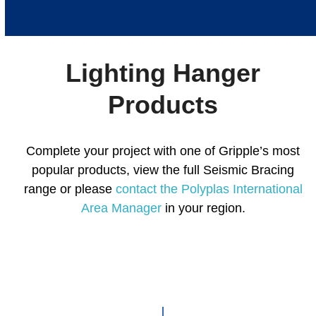
escape
to
go
to
Lighting Hanger
the
first
Products
slide
Complete your project with one of Gripple’s most
popular products, view the full Seismic Bracing
range or please
contact the Polyplas International
Area Manager
in your region.