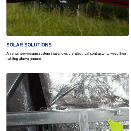
SOLAR SOLUTIONS
An engineer-design system that allows the Electrical contractor to keep their
cabling above ground