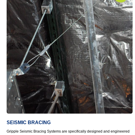
SEISMIC BRACING
Gripple Seismic Bracing Systems are specifically designed and engineered