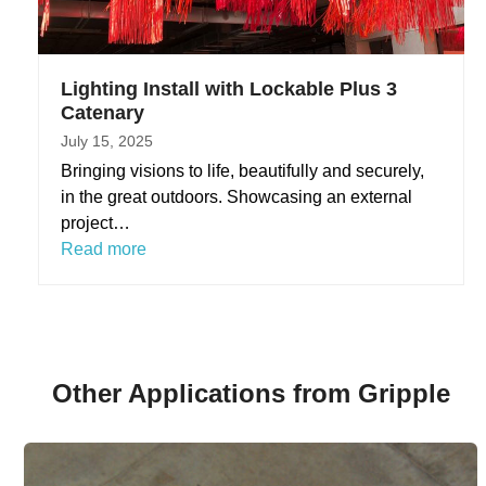
Lighting Install with Lockable Plus 3
Catenary
July 15, 2025
Bringing visions to life, beautifully and securely,
in the great outdoors. Showcasing an external
project…
Read more
Other Applications from Gripple