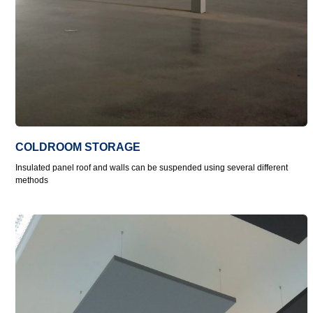
COLDROOM STORAGE
Insulated panel roof and walls can be suspended using several different
methods