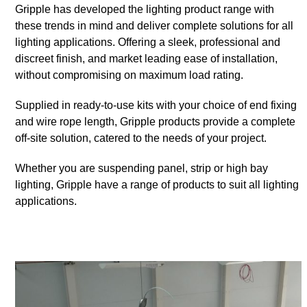
Gripple has developed the lighting product range with
these trends in mind and deliver complete solutions for all
lighting applications. Offering a sleek, professional and
discreet finish, and market leading ease of installation,
without compromising on maximum load rating.
Supplied in ready-to-use kits with your choice of end fixing
and wire rope length, Gripple products provide a complete
off-site solution, catered to the needs of your project.
Whether you are suspending panel, strip or high bay
lighting, Gripple have a range of products to suit all lighting
applications.