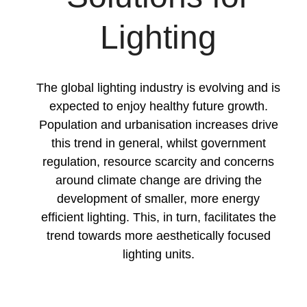
Lighting
The global lighting industry is evolving and is
expected to enjoy healthy future growth.
Population and urbanisation increases drive
this trend in general, whilst government
regulation, resource scarcity and concerns
around climate change are driving the
development of smaller, more energy
efficient lighting. This, in turn, facilitates the
trend towards more aesthetically focused
lighting units.