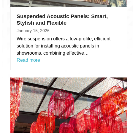
Suspended Acoustic Panels: Smart,
Stylish and Flexible
January 15, 2026
Wire suspension offers a low-profile, efficient
solution for installing acoustic panels in
showrooms, combining effective…
Read more