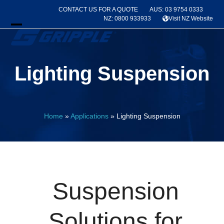
Skip
CONTACT US FOR A QUOTE
AUS: 03 9754 0333
to
NZ: 0800 933933
Visit NZ Website
content
Open
Close
mobile
mobile
Lighting Suspension
menu
menu
Home
»
Applications
»
Lighting Suspension
Suspension
Solutions for