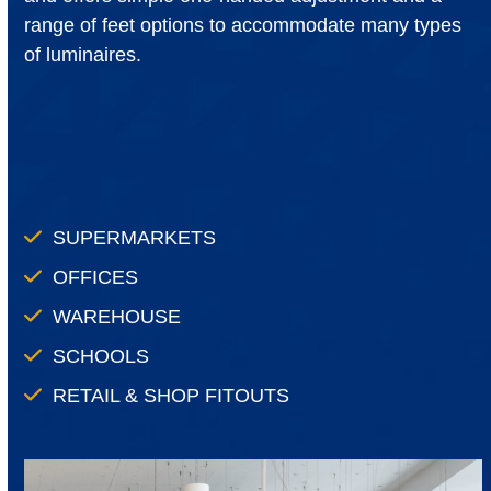
range of feet options to accommodate many types
of luminaires.
SUPERMARKETS
OFFICES
WAREHOUSE
SCHOOLS
RETAIL & SHOP FITOUTS
Use