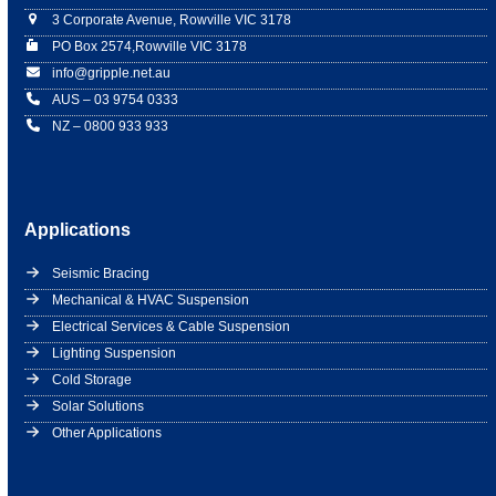
3 Corporate Avenue, Rowville VIC 3178
PO Box 2574,Rowville VIC 3178
info@gripple.net.au
AUS – 03 9754 0333
NZ – 0800 933 933
Applications
Seismic Bracing
Mechanical & HVAC Suspension
Electrical Services & Cable Suspension
Lighting Suspension
Cold Storage
Solar Solutions
Other Applications