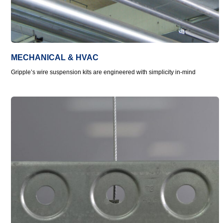
MECHANICAL & HVAC
Gripple’s wire suspension kits are engineered with simplicity in-mind