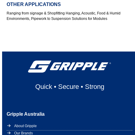
OTHER APPLICATIONS
Ranging from signage & Shopfitting Hanging, Acoustic, Food & Humid
Environments, Pipework to Suspension Solutions for Modules
Quick
•
Secure
•
Strong
Gripple Australia
About Gripple
Our Brands