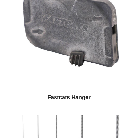
Fastcats Hanger