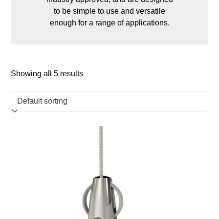
to be simple to use and versatile
enough for a range of applications.
Showing all 5 results