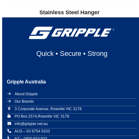
Stainless Steel Hanger
Quick
•
Secure
•
Strong
Gripple Australia
About Gripple
Our Brands
3 Corporate Avenue, Rowville VIC 3178
PO Box 2574,Rowville VIC 3178
info@gripple.net.au
AUS – 03 9754 0333
NZ – 0800 933 933