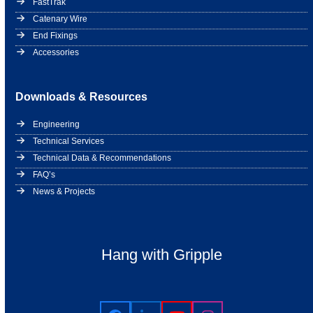
FastTrak
Catenary Wire
End Fixings
Accessories
Downloads & Resources
Engineering
Technical Services
Technical Data & Recommendations
FAQ’s
News & Projects
Hang with Gripple