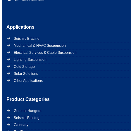
Applications
Seismic Bracing
Mechanical & HVAC Suspension
Electrical Services & Cable Suspension
Lighting Suspension
Cold Storage
Solar Solutions
Other Applications
Product Categories
General Hangers
Seismic Bracing
Catenary