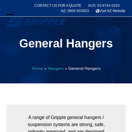
Skip
CONTACT US FOR A QUOTE
AUS: 03 9754 0333
to
NZ: 0800 933933
Visit NZ Website
content
Open
Close
mobile
mobile
General Hangers
menu
menu
Home
»
Hangers
»
General Hangers
A range of Gripple general hangers /
suspension systems are strong, safe,
industry approved, and are designed