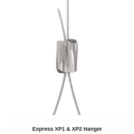
Express XP1 & XP2 Hanger