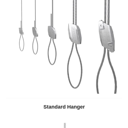
Standard Hanger