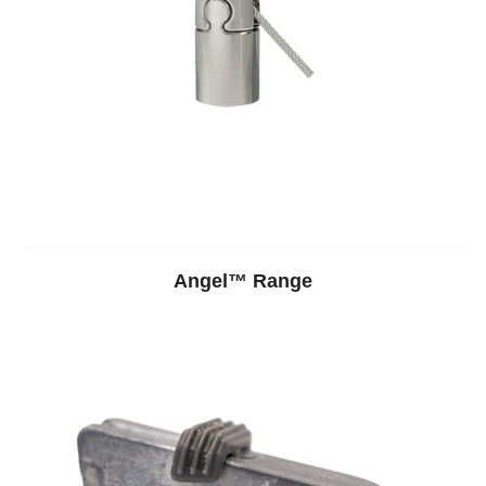
Angel™ Range