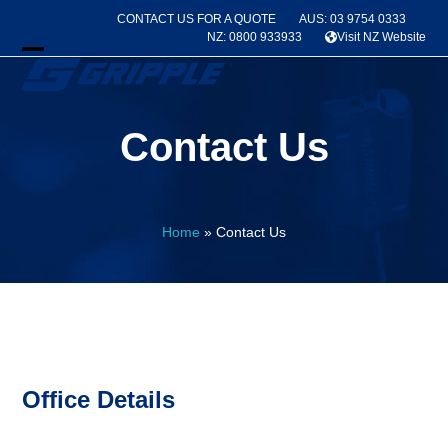
Skip
CONTACT US FOR A QUOTE
AUS: 03 9754 0333
to
NZ: 0800 933933
Visit NZ Website
content
Open
Close
mobile
mobile
Contact Us
menu
menu
Home
»
Contact Us
Office Details