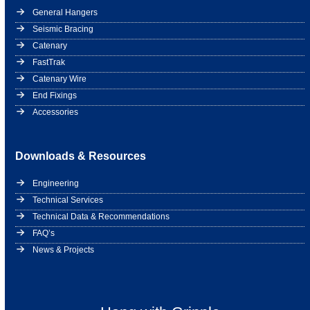
General Hangers
Seismic Bracing
Catenary
FastTrak
Catenary Wire
End Fixings
Accessories
Downloads & Resources
Engineering
Technical Services
Technical Data & Recommendations
FAQ’s
News & Projects