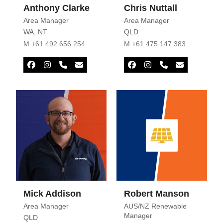
Anthony Clarke
Chris Nuttall
Area Manager
Area Manager
WA
,
NT
QLD
M +61 492 656 254
M +61 475 147 383
Facebook
Instagram
Phone
Email
Facebook
Instagram
Phone
Email
Number
Number
Mick Addison
Robert Manson
Area Manager
AUS/NZ Renewable
Manager
QLD