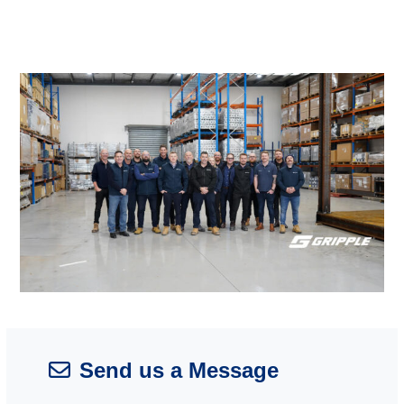
Send us a Message