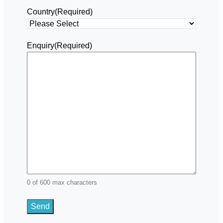
Country
(Required)
Enquiry
(Required)
0 of 600 max characters