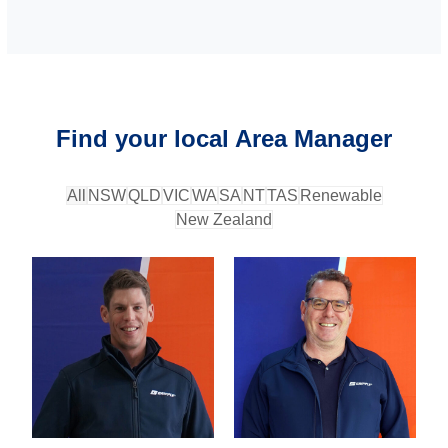
Find your local Area Manager
All
NSW
QLD
VIC
WA
SA
NT
TAS
Renewable
New Zealand