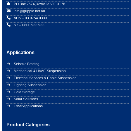
PO Box 2574,Rowville VIC 3178
info@gripple.net.au
AUS – 03 9754 0333
NZ – 0800 933 933
Applications
Seismic Bracing
Mechanical & HVAC Suspension
Electrical Services & Cable Suspension
Lighting Suspension
Cold Storage
Solar Solutions
Other Applications
Product Categories