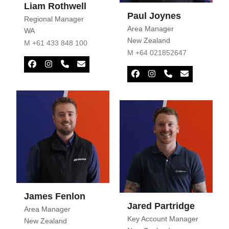
Liam Rothwell
Paul Joynes
Regional Manager
Area Manager
WA
New Zealand
M +61 433 848 100
M +64 021852647
Facebook
Instagram
Phone
Email
Number
Facebook
Instagram
Phone
Email
Number
James Fenlon
Jared Partridge
Area Manager
Key Account Manager
New Zealand