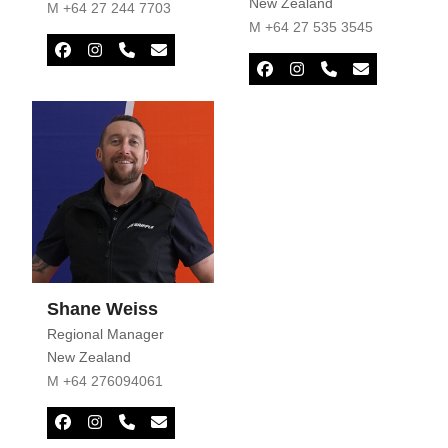
New Zealand
M +64 27 244 7703
M +64 27 535 3545
Facebook
Instagram
Phone
Email
Number
Facebook
Instagram
Phone
Email
Number
Shane Weiss
Regional Manager
New Zealand
M +64 276094061
Facebook
Instagram
Phone
Email
Number