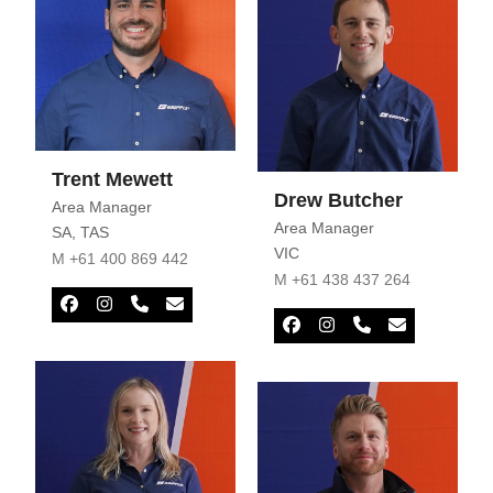
Trent Mewett
Drew Butcher
Area Manager
Area Manager
SA
,
TAS
VIC
M +61 400 869 442
M +61 438 437 264
Facebook
Instagram
Phone
Email
Number
Facebook
Instagram
Phone
Email
Number