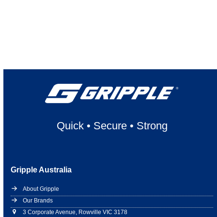
Quick
•
Secure
•
Strong
Gripple Australia
About Gripple
Our Brands
3 Corporate Avenue, Rowville VIC 3178