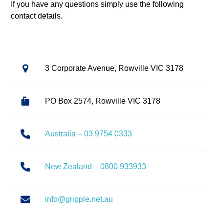
If you have any questions simply use the following
contact details.
3 Corporate Avenue, Rowville VIC 3178
PO Box 2574, Rowville VIC 3178
Australia – 03 9754 0333
New Zealand – 0800 933933
info@gripple.net.au