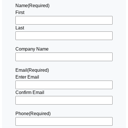
Name
(Required)
First
Last
Company Name
Email
(Required)
Enter Email
Confirm Email
Phone
(Required)