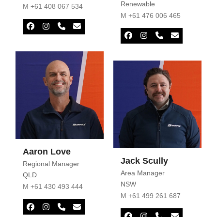
Renewable
M +61 408 067 534
M +61 476 006 465
Facebook
Instagram
Phone
Email
Number
Facebook
Instagram
Phone
Email
Number
Aaron Love
Jack Scully
Regional Manager
Area Manager
QLD
NSW
M +61 430 493 444
M +61 499 261 687
Facebook
Instagram
Phone
Email