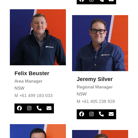
Number
Facebook
Instagram
Phone
Email
Number
Felix Beuster
Jeremy Silver
Area Manager
Regional Manager
NSW
NSW
M +61 499 183 033
M +61 405 238 928
Facebook
Instagram
Phone
Email
Number
Facebook
Instagram
Phone
Email
Number