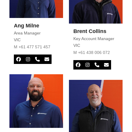
Ang Milne
Brent Collins
Area Manager
Key Account Manager
VIC
VIC
M +61 477 571 457
M +61 438 006 072
Facebook
Instagram
Phone
Email
Number
Facebook
Instagram
Phone
Email
Number