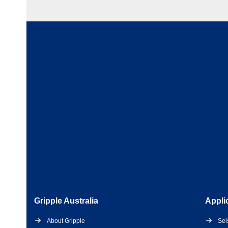
Gripple Australia
Appli
About Gripple
Sei