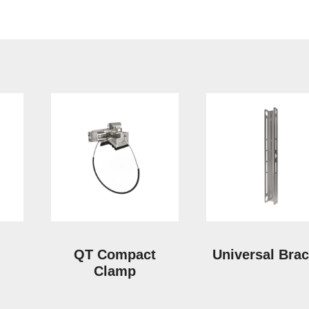
QT Compact
Universal Brac
Clamp