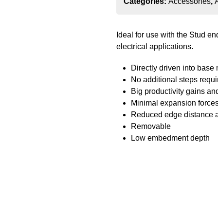
Categories:
Accessories
,
Ideal for use with the Stud e
electrical applications.
Directly driven into base 
No additional steps requi
Big productivity gains an
Minimal expansion forces
Reduced edge distance 
Removable
Low embedment depth