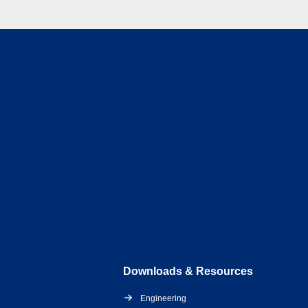
Downloads & Resources
Engineering