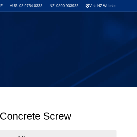
TE
AUS: 03 9754 0333
NZ: 0800 933933
Visit NZ Website
 Concrete Screw