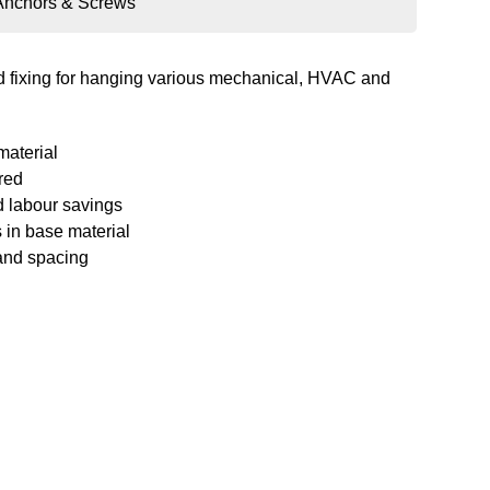
Anchors & Screws
nd fixing for hanging various mechanical, HVAC and
material
red
d labour savings
 in base material
and spacing