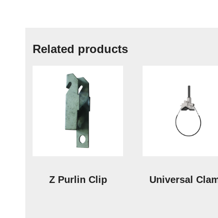
Related products
Z Purlin Clip
Universal Cla