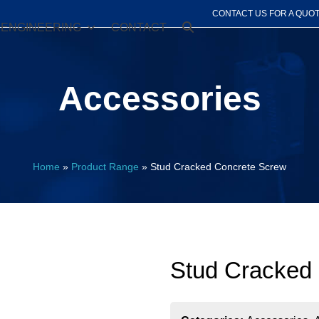
CONTACT US FOR A QUO
ENGINEERING
CONTACT
Accessories
Home
»
Product Range
»
Stud Cracked Concrete Screw
Stud Cracked