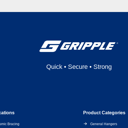
Quick
•
Secure
•
Strong
cations
Product Categories
smic Bracing
General Hangers