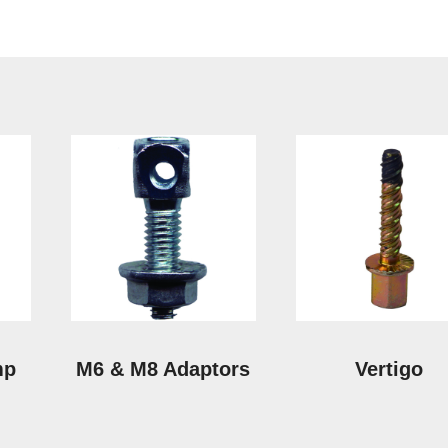
mp
M6 & M8 Adaptors
Vertigo