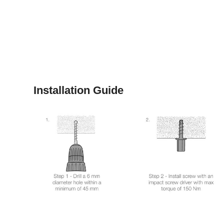
Installation Guide