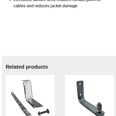
cables and reduces jacket damage
Related products