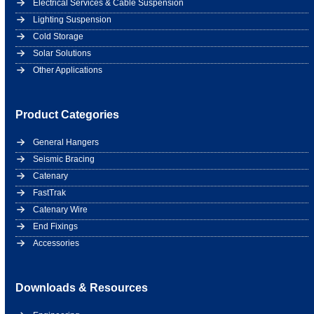
Electrical Services & Cable Suspension
Lighting Suspension
Cold Storage
Solar Solutions
Other Applications
Product Categories
General Hangers
Seismic Bracing
Catenary
FastTrak
Catenary Wire
End Fixings
Accessories
Downloads & Resources