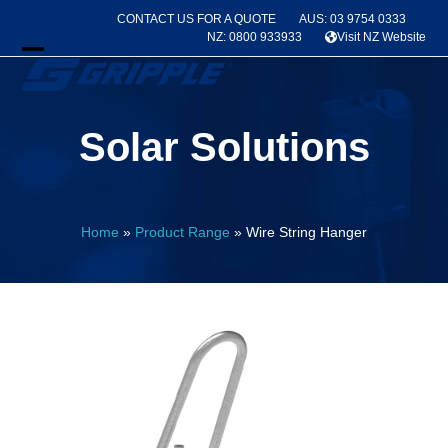
Skip
CONTACT US FOR A QUOTE
AUS: 03 9754 0333
to
NZ: 0800 933933
Visit NZ Website
content
Open
Close
mobile
mobile
Solar Solutions
menu
menu
Home
»
Product Range
»
Wire String Hanger