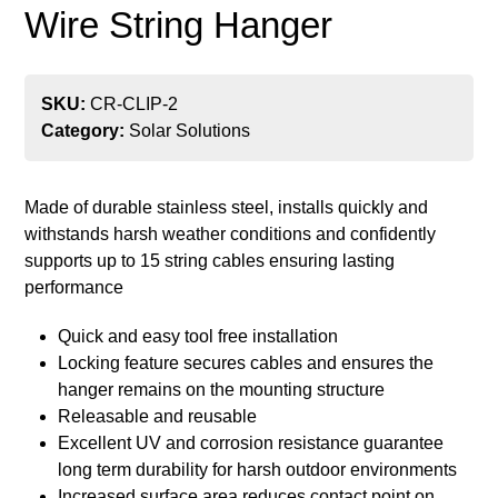
Wire String Hanger
SKU:
CR-CLIP-2
Category:
Solar Solutions
Made of durable stainless steel, installs quickly and
withstands harsh weather conditions and confidently
supports up to 15 string cables ensuring lasting
performance
Quick and easy tool free installation
Locking feature secures cables and ensures the
hanger remains on the mounting structure
Releasable and reusable
Excellent UV and corrosion resistance guarantee
long term durability for harsh outdoor environments
Increased surface area reduces contact point on