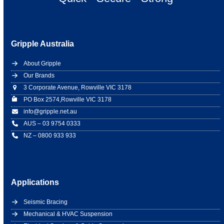
Gripple Australia
About Gripple
Our Brands
3 Corporate Avenue, Rowville VIC 3178
PO Box 2574,Rowville VIC 3178
info@gripple.net.au
AUS – 03 9754 0333
NZ – 0800 933 933
Applications
Seismic Bracing
Mechanical & HVAC Suspension