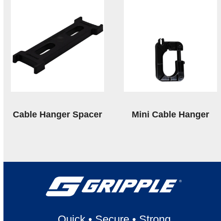
Cable Hanger Spacer
Mini Cable Hanger
Quick
•
Secure
•
Strong