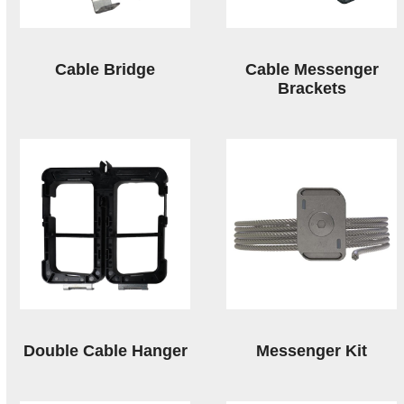
Cable Bridge
Cable Messenger
Brackets
Double Cable Hanger
Messenger Kit