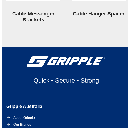
Cable Messenger
Cable Hanger Spacer
Brackets
Quick
•
Secure
•
Strong
Gripple Australia
About Gripple
Our Brands