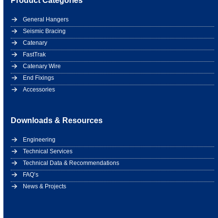
Product Categories
General Hangers
Seismic Bracing
Catenary
FastTrak
Catenary Wire
End Fixings
Accessories
Downloads & Resources
Engineering
Technical Services
Technical Data & Recommendations
FAQ’s
News & Projects