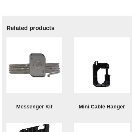
Related products
Messenger Kit
Mini Cable Hanger