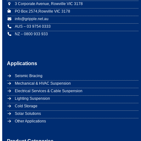
3 Corporate Avenue, Rowville VIC 3178
PO Box 2574,Rowville VIC 3178
info@gripple.net.au
AUS – 03 9754 0333
NZ – 0800 933 933
Applications
Seismic Bracing
Mechanical & HVAC Suspension
Electrical Services & Cable Suspension
Lighting Suspension
Cold Storage
Solar Solutions
Other Applications