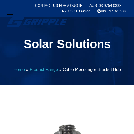
Skip
CONTACT US FOR A QUOTE
AUS: 03 9754 0333
to
NZ: 0800 933933
Visit NZ Website
content
Open
Close
mobile
mobile
Solar Solutions
menu
menu
Home
»
Product Range
»
Cable Messenger Bracket Hub