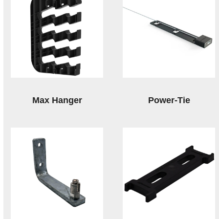
Max Hanger
Power-Tie