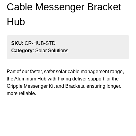
Cable Messenger Bracket
Hub
SKU:
CR-HUB-STD
Category:
Solar Solutions
Part of our faster, safer solar cable management range,
the Aluminum Hub with Fixing deliver support for the
Gripple Messenger Kit and Brackets, ensuring longer,
more reliable.