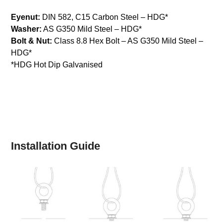
Eyenut:
DIN 582, C15 Carbon Steel – HDG*
Washer:
AS G350 Mild Steel – HDG*
Bolt & Nut:
Class 8.8 Hex Bolt – AS G350 Mild Steel –
HDG*
*HDG Hot Dip Galvanised
Installation Guide