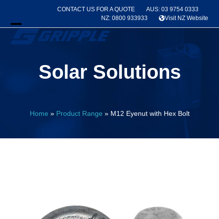
Skip
CONTACT US FOR A QUOTE
AUS: 03 9754 0333
to
NZ: 0800 933933
Visit NZ Website
content
Open
Close
mobile
mobile
Solar Solutions
menu
menu
Home
»
Product Range
»
M12 Eyenut with Hex Bolt