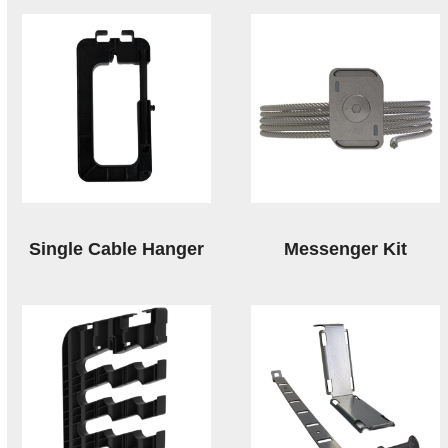
Single Cable Hanger
Messenger Kit