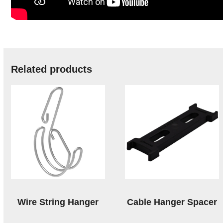
Related products
Wire String Hanger
Cable Hanger Spacer