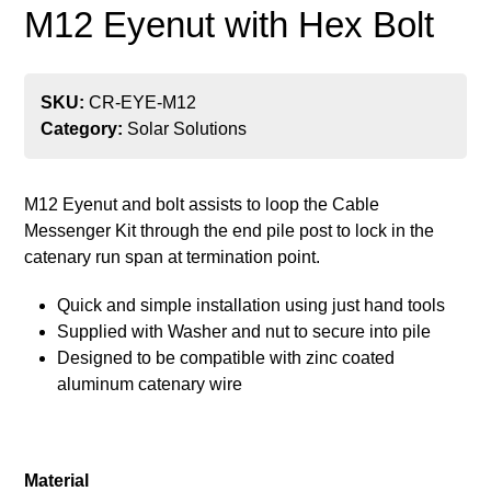
M12 Eyenut with Hex Bolt
SKU:
CR-EYE-M12
Category:
Solar Solutions
M12 Eyenut and bolt assists to loop the Cable
Messenger Kit through the end pile post to lock in the
catenary run span at termination point.
Quick and simple installation using just hand tools
Supplied with Washer and nut to secure into pile
Designed to be compatible with zinc coated
aluminum catenary wire
Material