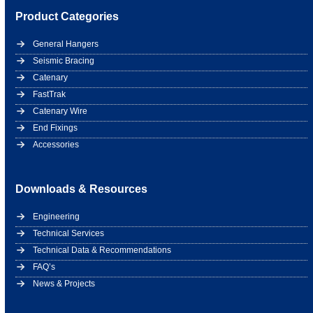
Product Categories
General Hangers
Seismic Bracing
Catenary
FastTrak
Catenary Wire
End Fixings
Accessories
Downloads & Resources
Engineering
Technical Services
Technical Data & Recommendations
FAQ’s
News & Projects