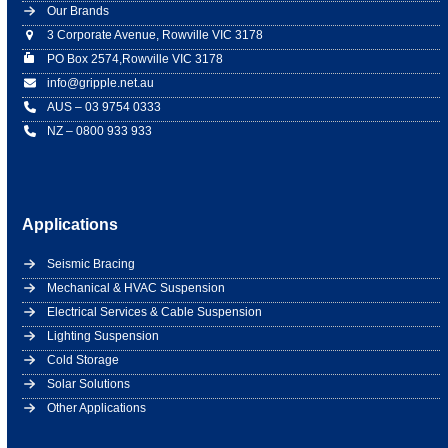
Our Brands
3 Corporate Avenue, Rowville VIC 3178
PO Box 2574,Rowville VIC 3178
info@gripple.net.au
AUS – 03 9754 0333
NZ – 0800 933 933
Applications
Seismic Bracing
Mechanical & HVAC Suspension
Electrical Services & Cable Suspension
Lighting Suspension
Cold Storage
Solar Solutions
Other Applications