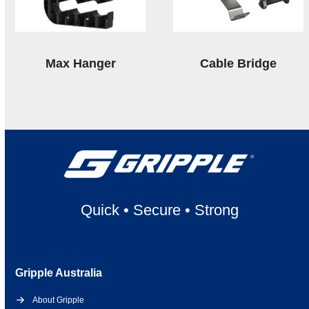
Max Hanger
Cable Bridge
Quick
•
Secure
•
Strong
Gripple Australia
About Gripple