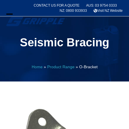
Skip
CONTACT US FOR A QUOTE
AUS: 03 9754 0333
to
NZ: 0800 933933
Visit NZ Website
content
Open
Close
mobile
mobile
Seismic Bracing
menu
menu
Home
»
Product Range
»
O-Bracket