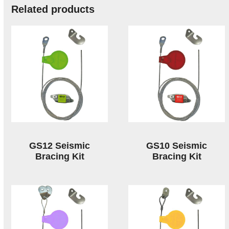
Related products
GS12 Seismic
GS10 Seismic
Bracing Kit
Bracing Kit