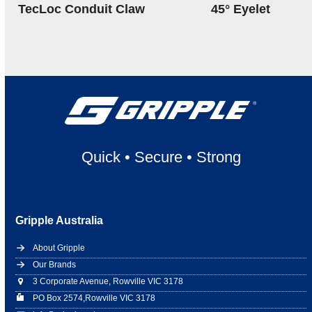
TecLoc Conduit Claw
45° Eyelet
Quick
•
Secure
•
Strong
Gripple Australia
About Gripple
Our Brands
3 Corporate Avenue, Rowville VIC 3178
PO Box 2574,Rowville VIC 3178