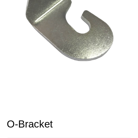
O-Bracket