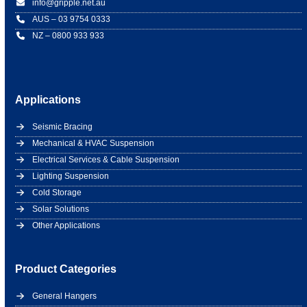
info@gripple.net.au
AUS – 03 9754 0333
NZ – 0800 933 933
Applications
Seismic Bracing
Mechanical & HVAC Suspension
Electrical Services & Cable Suspension
Lighting Suspension
Cold Storage
Solar Solutions
Other Applications
Product Categories
General Hangers