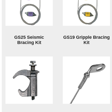
GS25 Seismic
GS19 Gripple Bracing
Bracing Kit
Kit