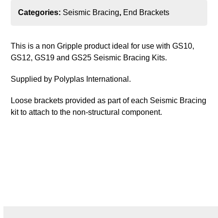
Categories:
Seismic Bracing
,
End Brackets
This is a non Gripple product ideal for use with GS10,
GS12, GS19 and GS25 Seismic Bracing Kits.
Supplied by Polyplas International.
Loose brackets provided as part of each Seismic Bracing
kit to attach to the non-structural component.