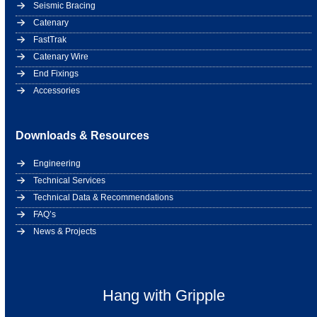
Seismic Bracing
Catenary
FastTrak
Catenary Wire
End Fixings
Accessories
Downloads & Resources
Engineering
Technical Services
Technical Data & Recommendations
FAQ’s
News & Projects
Hang with Gripple