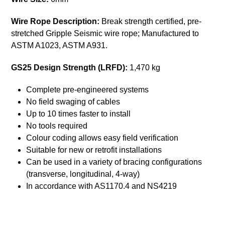
Wire Rope Description:
Break strength certified, pre-
stretched Gripple Seismic wire rope; Manufactured to
ASTM A1023, ASTM A931.
GS25 Design Strength (LRFD):
1,470 kg
Complete pre-engineered systems
No field swaging of cables
Up to 10 times faster to install
No tools required
Colour coding allows easy field verification
Suitable for new or retrofit installations
Can be used in a variety of bracing configurations
(transverse, longitudinal, 4-way)
In accordance with AS1170.4 and NS4219