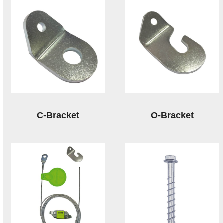
C-Bracket
O-Bracket