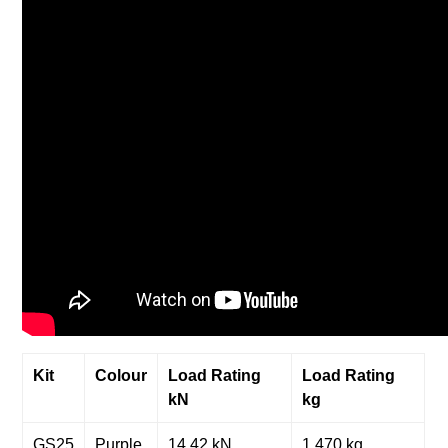
Kit
Colour
Load Rating
Load Rating
kN
kg
GS25
Purple
14.42 kN
1,470 kg