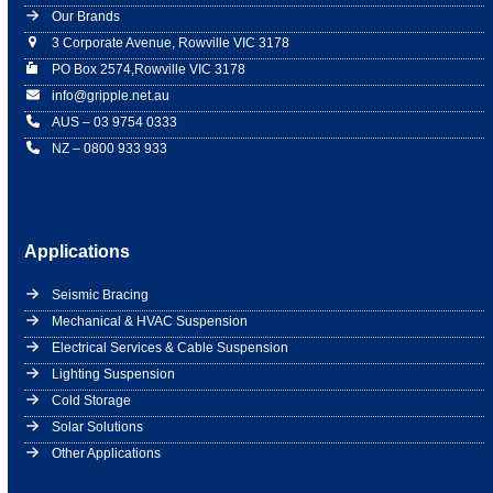
Our Brands
3 Corporate Avenue, Rowville VIC 3178
PO Box 2574,Rowville VIC 3178
info@gripple.net.au
AUS – 03 9754 0333
NZ – 0800 933 933
Applications
Seismic Bracing
Mechanical & HVAC Suspension
Electrical Services & Cable Suspension
Lighting Suspension
Cold Storage
Solar Solutions
Other Applications