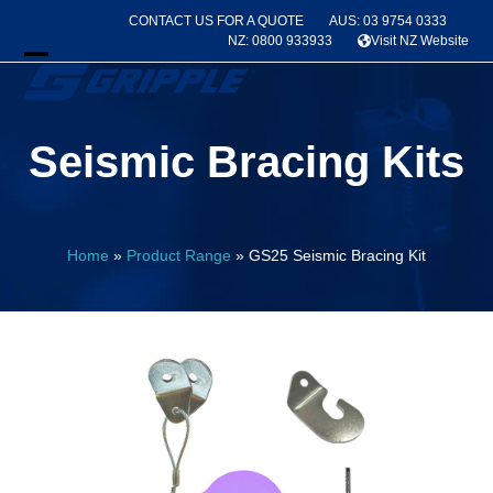
Skip
CONTACT US FOR A QUOTE
AUS: 03 9754 0333
to
NZ: 0800 933933
Visit NZ Website
content
Open
Close
mobile
mobile
Seismic Bracing Kits
menu
menu
Home
»
Product Range
»
GS25 Seismic Bracing Kit