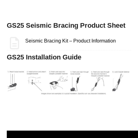
GS25 Seismic Bracing Product Sheet
Seismic Bracing Kit – Product Information
GS25 Installation Guide