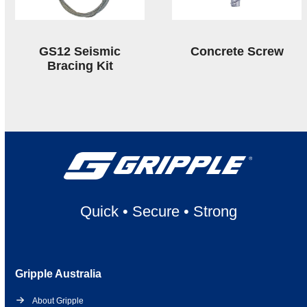
GS12 Seismic
Concrete Screw
Bracing Kit
Quick
•
Secure
•
Strong
Gripple Australia
About Gripple