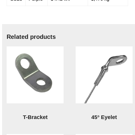
Related products
T-Bracket
45° Eyelet