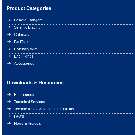
Product Categories
General Hangers
Seismic Bracing
Catenary
FastTrak
Catenary Wire
End Fixings
Accessories
Downloads & Resources
Engineering
Technical Services
Technical Data & Recommendations
FAQ’s
News & Projects