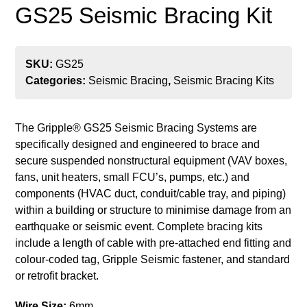
GS25 Seismic Bracing Kit
SKU:
GS25
Categories:
Seismic Bracing
,
Seismic Bracing Kits
The Gripple
® GS25
Seismic Bracing Systems are
specifically designed and engineered to brace and
secure suspended nonstructural equipment (VAV boxes,
fans, unit heaters, small FCU’s, pumps, etc.) and
components (HVAC duct, conduit/cable tray, and piping)
within a building or structure to minimise damage from an
earthquake or seismic event. Complete bracing kits
include a length of cable with pre-attached end fitting and
colour-coded tag, Gripple Seismic fastener, and standard
or retrofit bracket.
Wire Size:
6mm