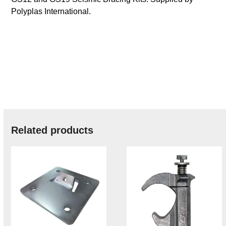
Polyplas International.
Related products