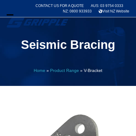
Skip
CONTACT US FOR A QUOTE
AUS: 03 9754 0333
to
NZ: 0800 933933
Visit NZ Website
content
Open
Close
mobile
mobile
Seismic Bracing
menu
menu
Home
»
Product Range
»
V-Bracket