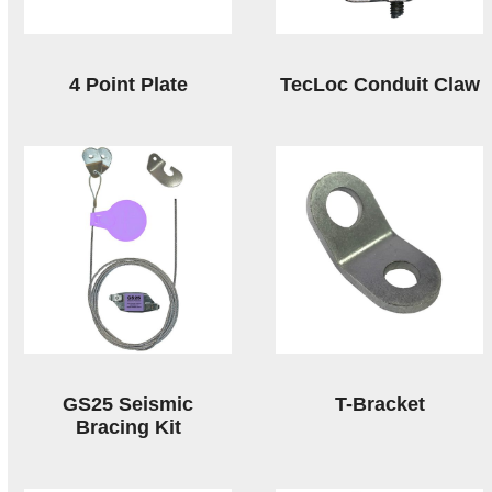
4 Point Plate
TecLoc Conduit Claw
GS25 Seismic
T-Bracket
Bracing Kit