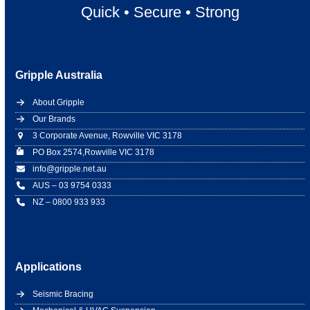
Quick
•
Secure
•
Strong
Gripple Australia
About Gripple
Our Brands
3 Corporate Avenue, Rowville VIC 3178
PO Box 2574,Rowville VIC 3178
info@gripple.net.au
AUS – 03 9754 0333
NZ – 0800 933 933
Applications
Seismic Bracing