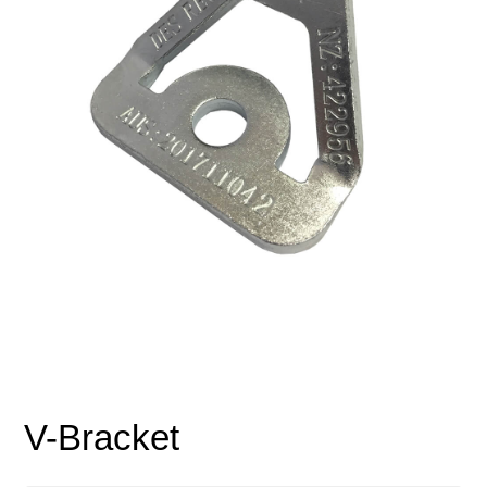
V-Bracket