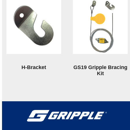
H-Bracket
GS19 Gripple Bracing
Kit