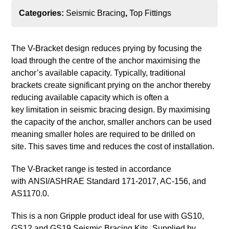
Categories:
Seismic Bracing
,
Top Fittings
The V-Bracket design reduces prying by focusing the
load through the centre of the anchor maximising the
anchor’s available capacity. Typically, traditional
brackets create significant prying on the anchor thereby
reducing available capacity which is often a
key limitation in seismic bracing design. By maximising
the capacity of the anchor, smaller anchors can be used
meaning smaller holes are required to be drilled on
site. This saves time and reduces the cost of installation.
The V-Bracket range is tested in accordance
with ANSI/ASHRAE Standard 171-2017, AC-156, and
AS1170.0.
This is a non Gripple product ideal for use with GS10,
GS12 and GS19 Seismic Bracing Kits. Supplied by