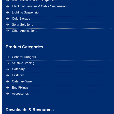
Mechanical & HVAC Suspension
Electrical Services & Cable Suspension
Lighting Suspension
Cold Storage
Solar Solutions
Other Applications
Product Categories
General Hangers
Seismic Bracing
Catenary
FastTrak
Catenary Wire
End Fixings
Accessories
Downloads & Resources