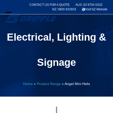
Skip
CONTACT US FOR A QUOTE
AUS: 03 9754 0333
to
NZ: 0800 933933
Visit NZ Website
content
Open
Close
mobile
mobile
Electrical, Lighting &
menu
menu
Signage
Home
»
Product Range
»
Angel Mini Helix