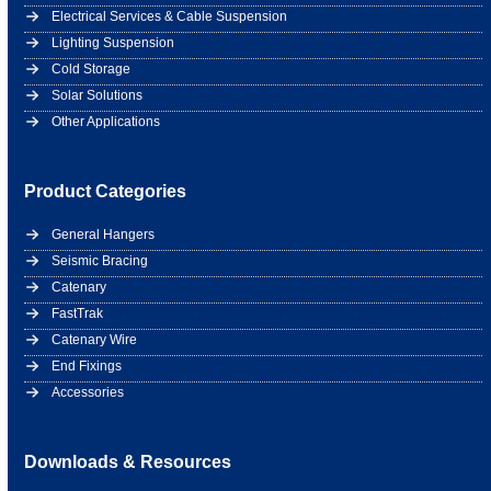
Electrical Services & Cable Suspension
Lighting Suspension
Cold Storage
Solar Solutions
Other Applications
Product Categories
General Hangers
Seismic Bracing
Catenary
FastTrak
Catenary Wire
End Fixings
Accessories
Downloads & Resources