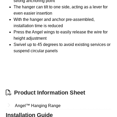
strong anchoring point
The hanger can tilt to one side, acting as a lever for
even easier insertion
With the hanger and anchor pre-assembled,
installation time is reduced
Press the Angel wings to easily release the wire for
height adjustment
Swivel up to 45 degrees to avoid existing services or
suspend circular panels
Product Information Sheet
Angel™ Hanging Range
Installation Guide