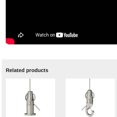
Related products