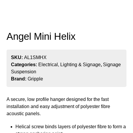
Angel Mini Helix
SKU:
AL1SMHX
Categories:
Electrical, Lighting & Signage
,
Signage
Suspension
Brand:
Gripple
A secure, low profile hanger designed for the fast
installation and easy adjustment of polyester fibre
acoustic panels.
Helical screw binds layers of polyester fibre to form a