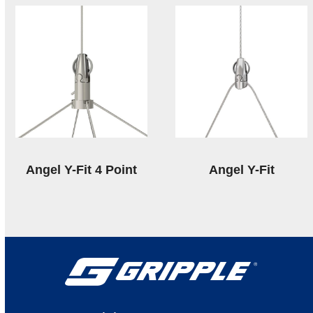
Angel Y-Fit 4 Point
Angel Y-Fit