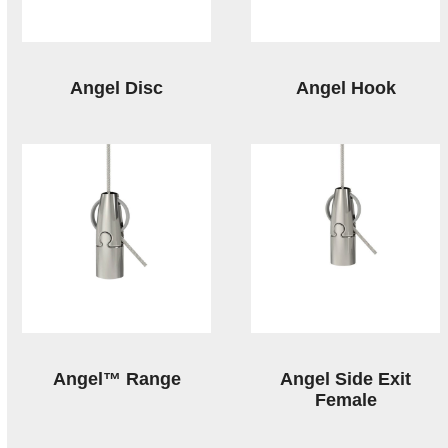
Angel Disc
Angel Hook
Angel™ Range
Angel Side Exit
Female