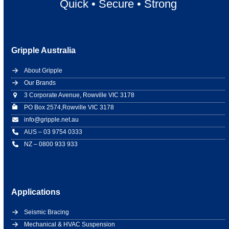
Quick
•
Secure
•
Strong
Gripple Australia
About Gripple
Our Brands
3 Corporate Avenue, Rowville VIC 3178
PO Box 2574,Rowville VIC 3178
info@gripple.net.au
AUS – 03 9754 0333
NZ – 0800 933 933
Applications
Seismic Bracing
Mechanical & HVAC Suspension