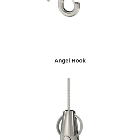
Angel Hook