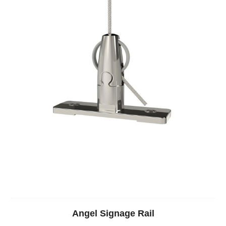
Angel Signage Rail