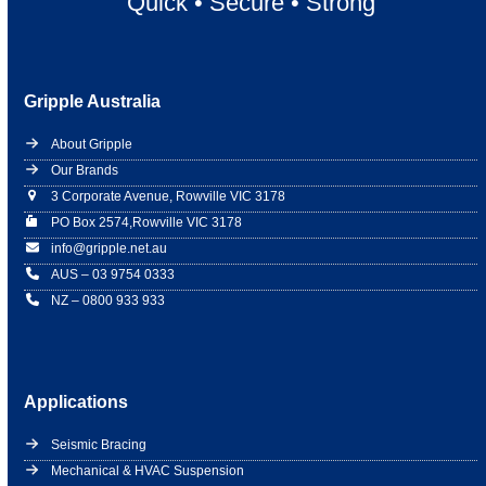
Quick
•
Secure
•
Strong
Gripple Australia
About Gripple
Our Brands
3 Corporate Avenue, Rowville VIC 3178
PO Box 2574,Rowville VIC 3178
info@gripple.net.au
AUS – 03 9754 0333
NZ – 0800 933 933
Applications
Seismic Bracing
Mechanical & HVAC Suspension