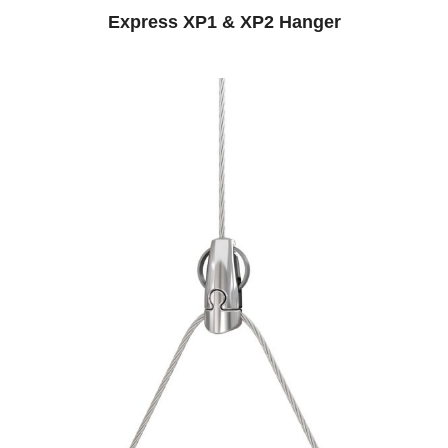
Express XP1 & XP2 Hanger