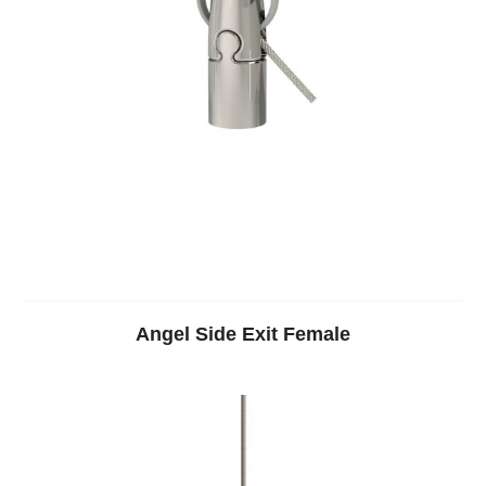
Angel Side Exit Female