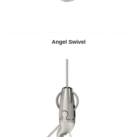
Angel Swivel