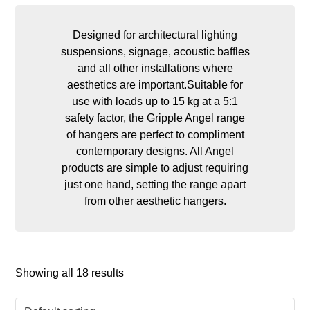
Designed for architectural lighting
suspensions, signage, acoustic baffles
and all other installations where
aesthetics are important.Suitable for
use with loads up to 15 kg at a 5:1
safety factor, the Gripple Angel range
of hangers are perfect to compliment
contemporary designs. All Angel
products are simple to adjust requiring
just one hand, setting the range apart
from other aesthetic hangers.
Showing all 18 results