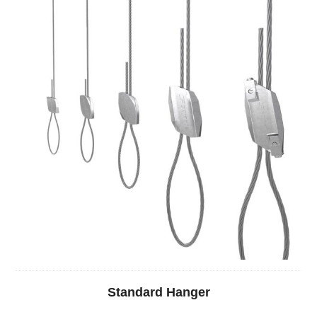
Standard Hanger