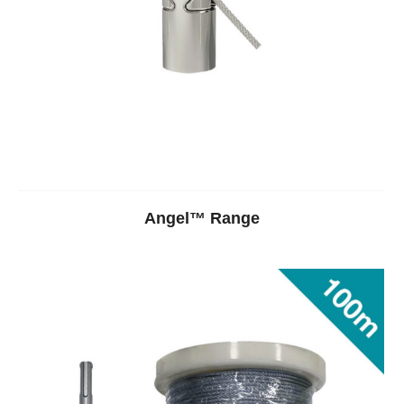
Angel™ Range