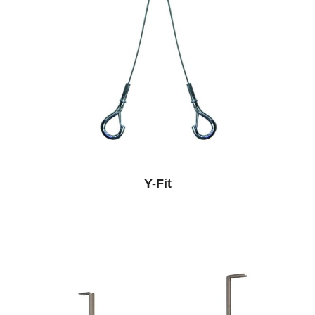
Y-Fit