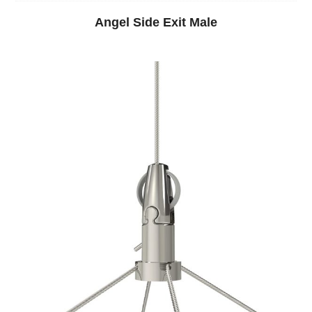
Angel Side Exit Male