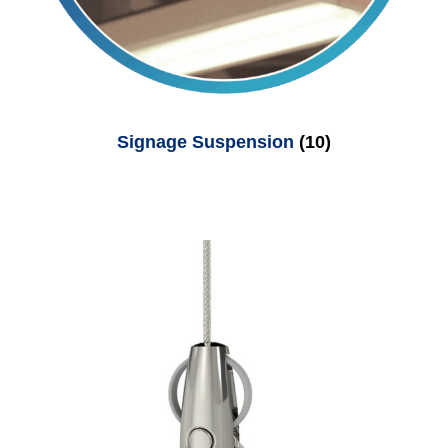
Signage Suspension
(10)