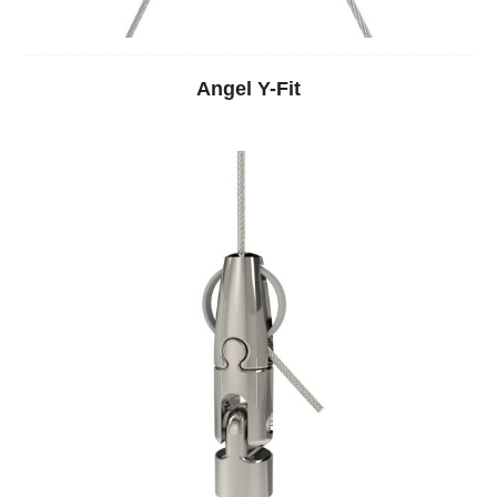
Angel Y-Fit