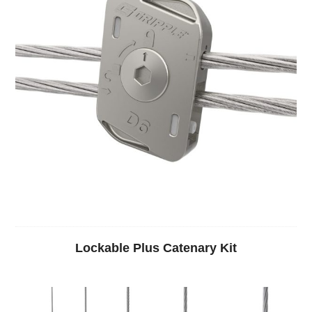
Lockable Plus Catenary Kit