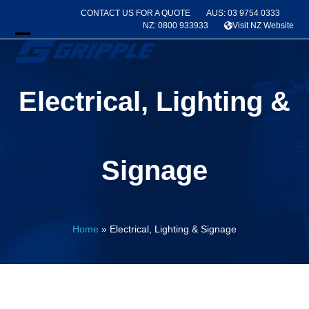
Skip
CONTACT US FOR A QUOTE
AUS: 03 9754 0333
to
NZ: 0800 933933
Visit NZ Website
content
Open
Close
mobile
mobile
Electrical, Lighting &
menu
menu
Signage
Home
»
Electrical, Lighting & Signage