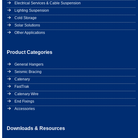
Electrical Services & Cable Suspension
Lighting Suspension
Cold Storage
Solar Solutions
Other Applications
Product Categories
General Hangers
Seismic Bracing
Catenary
FastTrak
Catenary Wire
End Fixings
Accessories
Downloads & Resources