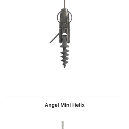
Angel Mini Helix