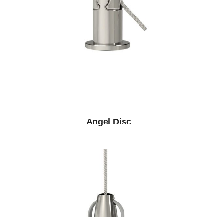
Angel Disc