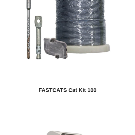
FASTCATS Cat Kit 100