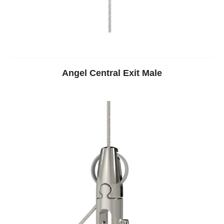
Angel Central Exit Male