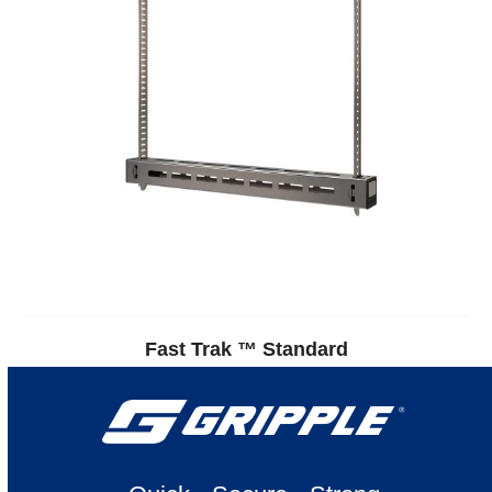
Fast Trak ™ Standard