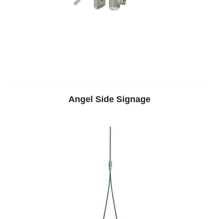
Angel Side Signage