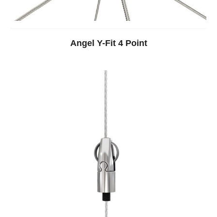
Angel Y-Fit 4 Point