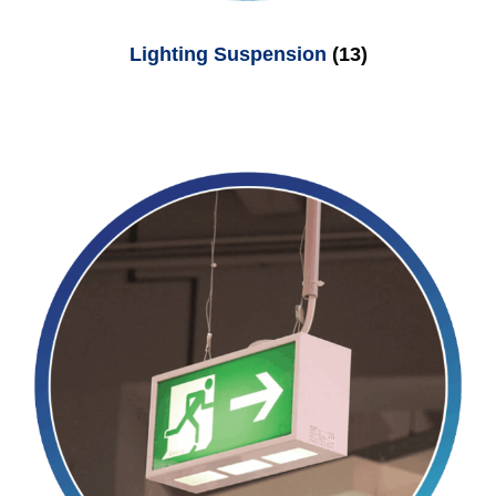
Lighting Suspension
(13)