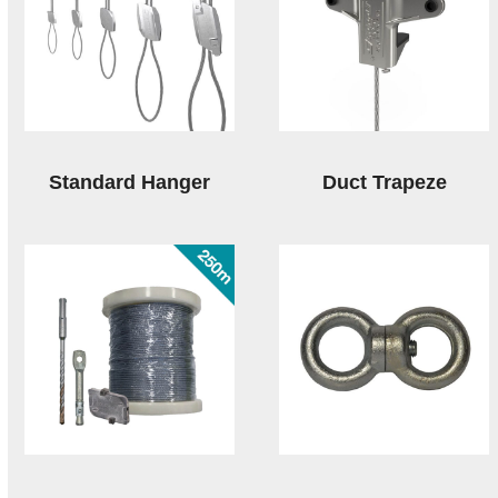
Standard Hanger
Duct Trapeze