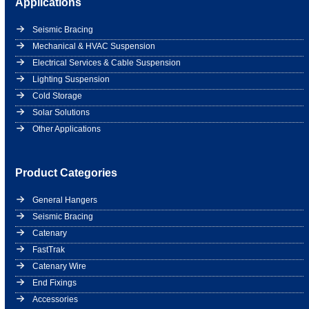
Applications
Seismic Bracing
Mechanical & HVAC Suspension
Electrical Services & Cable Suspension
Lighting Suspension
Cold Storage
Solar Solutions
Other Applications
Product Categories
General Hangers
Seismic Bracing
Catenary
FastTrak
Catenary Wire
End Fixings
Accessories