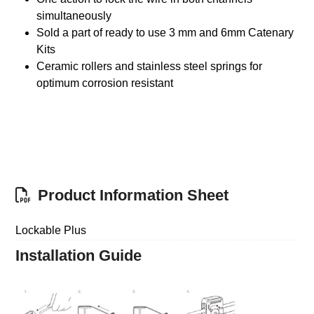
simultaneously
Sold a part of ready to use 3 mm and 6mm Catenary
Kits
Ceramic rollers and stainless steel springs for
optimum corrosion resistant
Product Information Sheet
Lockable Plus
Installation Guide