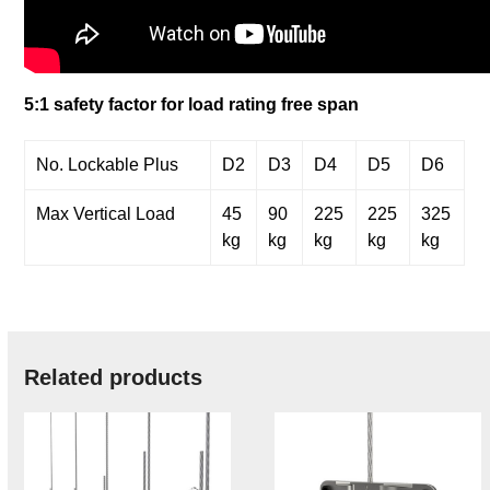
5:1 safety factor for load rating free span
No. Lockable Plus
D2
D3
D4
D5
D6
Max Vertical Load
45
90
225
225
325
kg
kg
kg
kg
kg
Related products