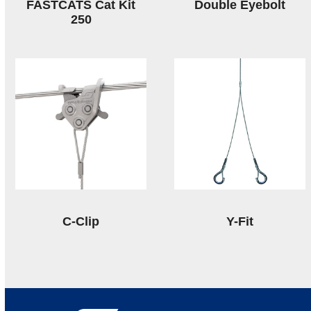
FASTCATS Cat Kit
Double Eyebolt
250
C-Clip
Y-Fit