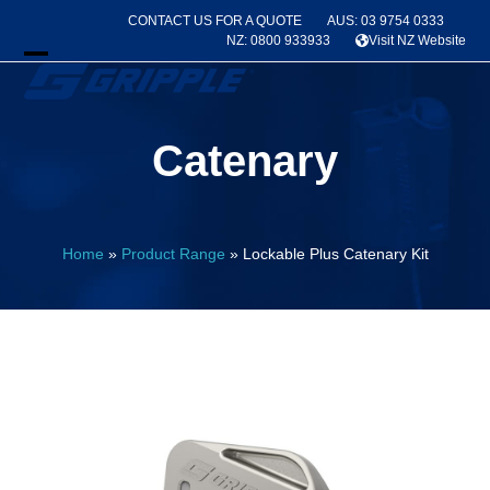
Skip
CONTACT US FOR A QUOTE
AUS: 03 9754 0333
to
NZ: 0800 933933
Visit NZ Website
content
Open
Close
mobile
mobile
Catenary
menu
menu
Home
»
Product Range
»
Lockable Plus Catenary Kit