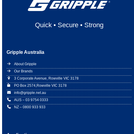
Quick
•
Secure
•
Strong
Gripple Australia
About Gripple
Our Brands
3 Corporate Avenue, Rowville VIC 3178
PO Box 2574,Rowville VIC 3178
info@gripple.net.au
AUS – 03 9754 0333
NZ – 0800 933 933