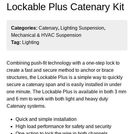
Lockable Plus Catenary Kit
Categories:
Catenary
,
Lighting Suspension
,
Mechanical & HVAC Suspension
Tag:
Lighting
Combining push-fit technology with a one-step lock to
create a fast and secure method to anchor or brace
structures, the Lockable Plus is a simple way to quickly
secure a catenary span and is easily installed in under
one minute. The Lockable Plus is available in both 3 mm
and 6 mm to work with both light and heavy duty
Catenary systems.
Quick and simple installation
High load performance for safety and security
One action to lock the wire in both channels