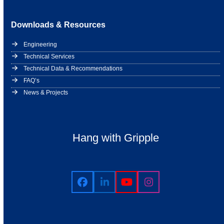
Downloads & Resources
Engineering
Technical Services
Technical Data & Recommendations
FAQ’s
News & Projects
Hang with Gripple
Facebook
LinkedIn
YouTube
Instagram