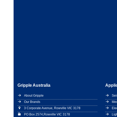
Gripple Australia
Appli
About Gripple
Sei
Our Brands
Mec
3 Corporate Avenue, Rowville VIC 3178
Ele
PO Box 2574,Rowville VIC 3178
Lig