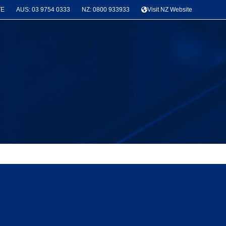
TE
AUS: 03 9754 0333
NZ: 0800 933933
Visit NZ Website
News & Project Categories
Seismic Bracing
(3)
Latest Projects
(3)