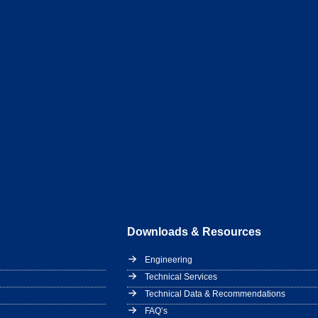
Downloads & Resources
Engineering
Technical Services
Technical Data & Recommendations
FAQ’s