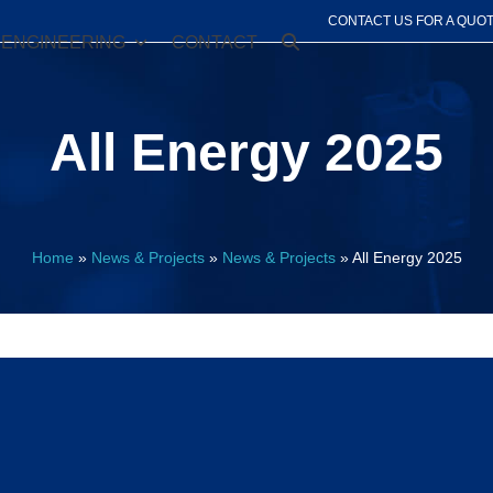
CONTACT US FOR A QUO
ENGINEERING
CONTACT
All Energy 2025
Home
»
News & Projects
»
News & Projects
»
All Energy 2025