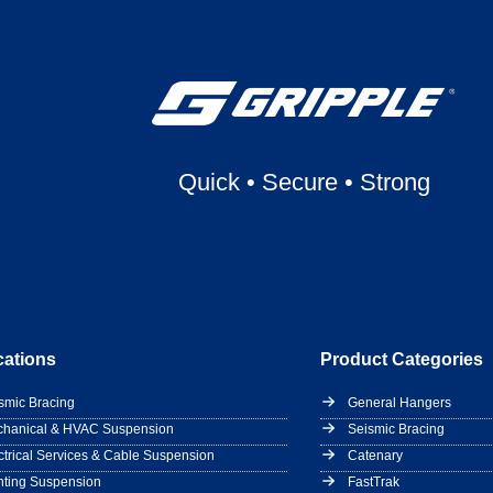
Quick
•
Secure
•
Strong
cations
Product Categories
smic Bracing
General Hangers
hanical & HVAC Suspension
Seismic Bracing
ctrical Services & Cable Suspension
Catenary
hting Suspension
FastTrak