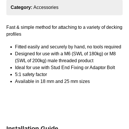
Category:
Accessories
Fast & simple method for attaching to a variety of decking
profiles
Fitted easily and securely by hand, no tools required
Designed for use with a M6 (SWL of 180kg) or M8
(SWL of 200kg) male threaded product
Ideal for use with Stud End Fixing or Adaptor Bolt
5:1 safety factor
Available in 18 mm and 25 mm sizes
Installation Guide