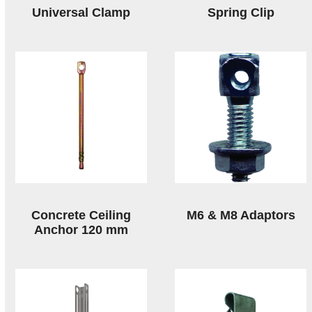
Universal Clamp
Spring Clip
Concrete Ceiling
M6 & M8 Adaptors
Anchor 120 mm