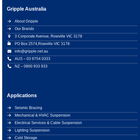
Gripple Australia
About Gripple
Our Brands
3 Corporate Avenue, Rowville VIC 3178
PO Box 2574,Rowville VIC 3178
info@gripple.net.au
AUS – 03 9754 0333
NZ – 0800 933 933
Applications
Seismic Bracing
Mechanical & HVAC Suspension
Electrical Services & Cable Suspension
Lighting Suspension
Cold Storage