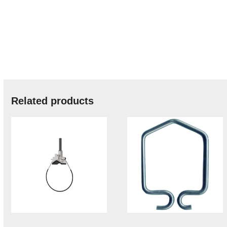
Related products