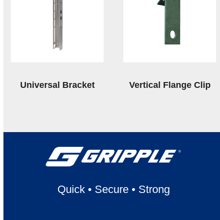
Universal Bracket
Vertical Flange Clip
Quick
•
Secure
•
Strong