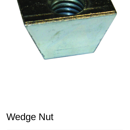
Wedge Nut