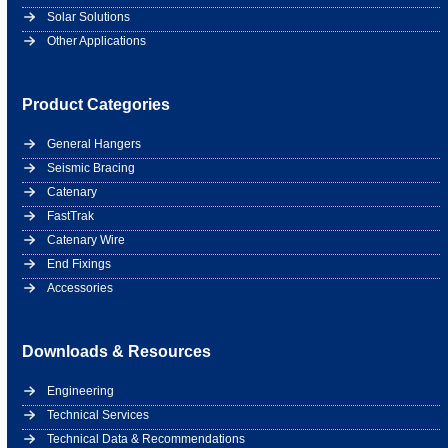
Solar Solutions
Other Applications
Product Categories
General Hangers
Seismic Bracing
Catenary
FastTrak
Catenary Wire
End Fixings
Accessories
Downloads & Resources
Engineering
Technical Services
Technical Data & Recommendations