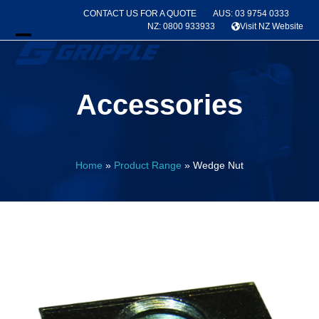
Skip
CONTACT US FOR A QUOTE
AUS: 03 9754 0333
to
NZ: 0800 933933
Visit NZ Website
content
Open
Close
mobile
mobile
Accessories
menu
menu
Home
»
Product Range
»
Wedge Nut