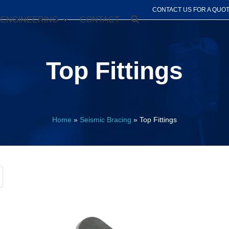
CONTACT US FOR A QUO
ENGINEERING
CONTACT
Top Fittings
Home
»
Seismic Bracing
»
Top Fittings