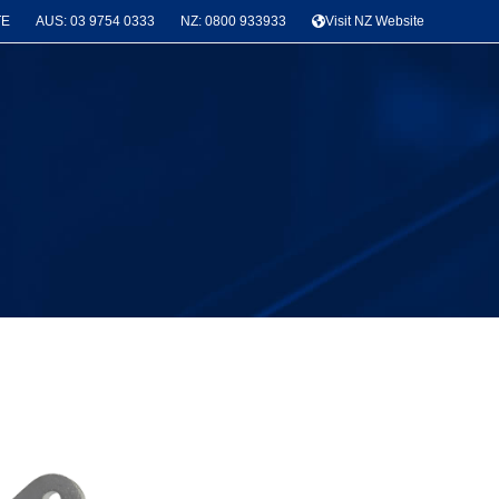
TE
AUS: 03 9754 0333
NZ: 0800 933933
Visit NZ Website