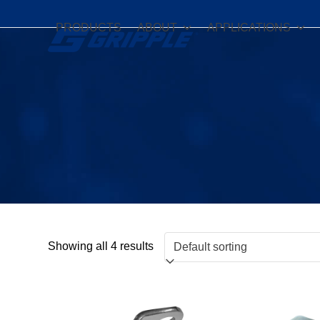
Skip
to
PRODUCTS
ABOUT
APPLICATIONS
content
Showing all 4 results