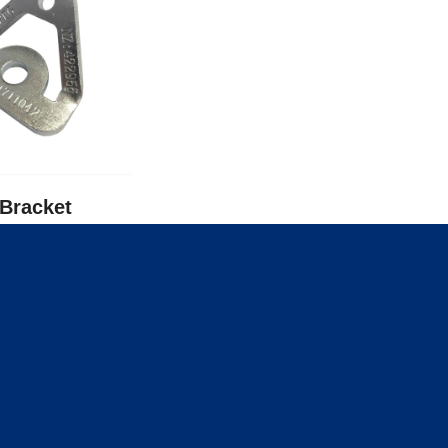
-Bracket