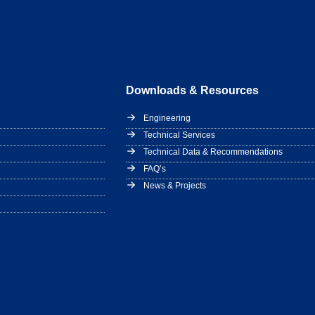
Downloads & Resources
Engineering
Technical Services
Technical Data & Recommendations
FAQ’s
News & Projects