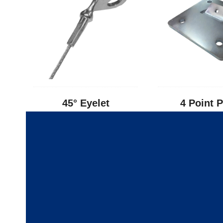
45° Eyelet
4 Point P