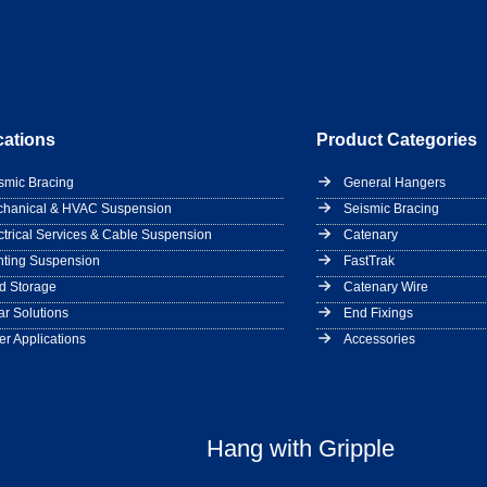
cations
Product Categories
smic Bracing
General Hangers
hanical & HVAC Suspension
Seismic Bracing
ctrical Services & Cable Suspension
Catenary
hting Suspension
FastTrak
d Storage
Catenary Wire
ar Solutions
End Fixings
er Applications
Accessories
Hang with Gripple