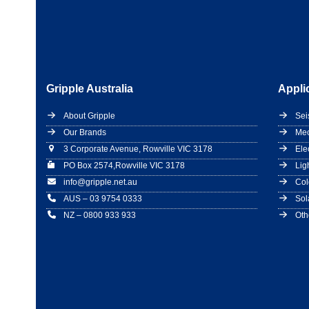
Gripple Australia
Appli
About Gripple
Sei
Our Brands
Mec
3 Corporate Avenue, Rowville VIC 3178
Ele
PO Box 2574,Rowville VIC 3178
Lig
info@gripple.net.au
Col
AUS – 03 9754 0333
Sol
NZ – 0800 933 933
Oth