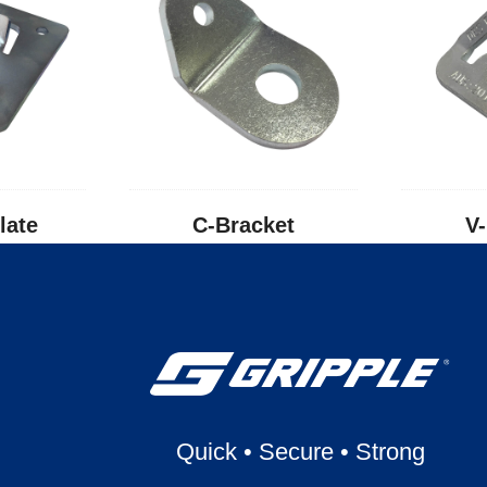
late
C-Bracket
V
Quick
•
Secure
•
Strong