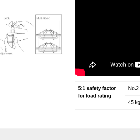
5:1 safety factor
No.2
for load rating
45 k