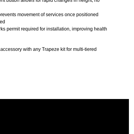
nt button allows for rapid changes in height, no
prevents movement of services once positioned
ved
ks permit required for installation, improving health
cessory with any Trapeze kit for multi-tiered