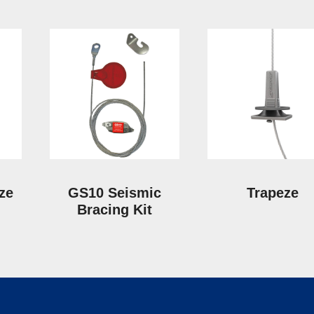
eze
GS10 Seismic
Trapeze
Bracing Kit