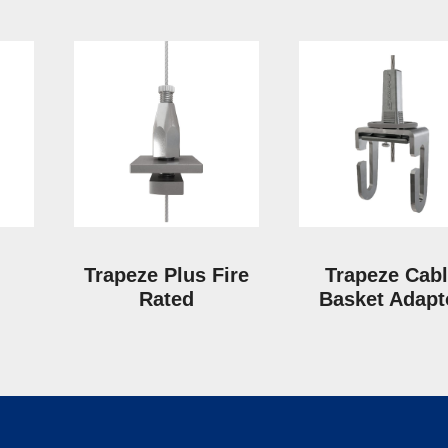
Trapeze Plus Fire
Trapeze Cab
Rated
Basket Adapt