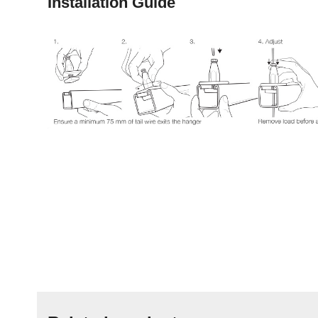
Installation Guide