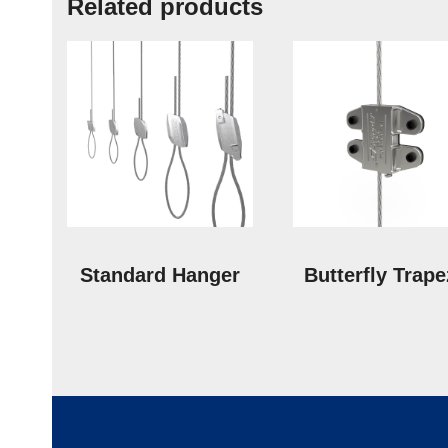
Related products
Standard Hanger
Butterfly Trap