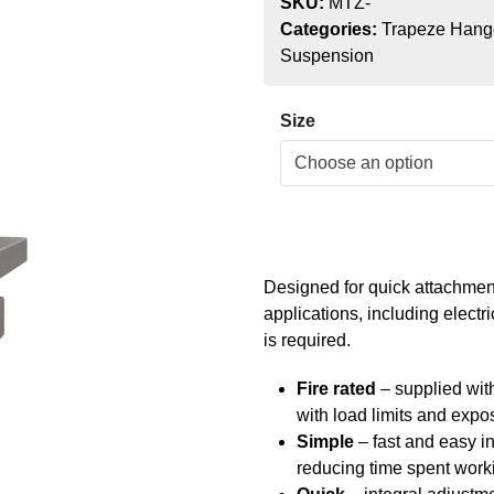
SKU:
MTZ-
Categories:
Trapeze Hang
Suspension
Size
Designed for quick attachment 
applications, including elect
is required.
Fire rated
– supplied with
with load limits and expo
Simple
– fast and easy in
reducing time spent worki