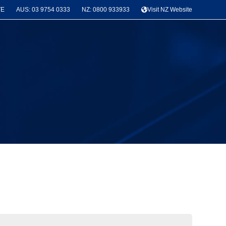
TE
AUS: 03 9754 0333
NZ: 0800 933933
Visit NZ Website