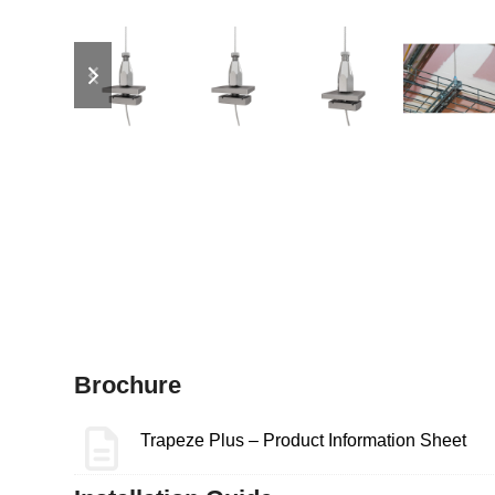
previous
next
slide
slide
Brochure
Trapeze Plus – Product Information Sheet