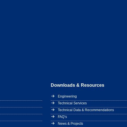
Downloads & Resources
Engineering
Technical Services
Technical Data & Recommendations
FAQ’s
News & Projects