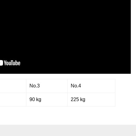
No.3
No.4
g
90 kg
225 kg