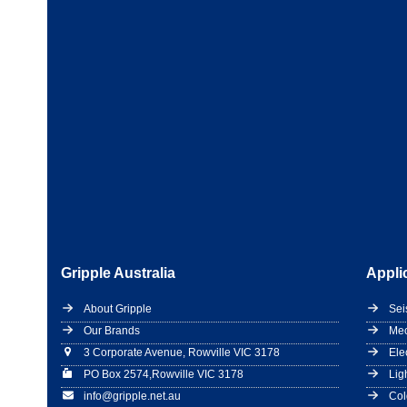
Gripple Australia
Appli
About Gripple
Sei
Our Brands
Mec
3 Corporate Avenue, Rowville VIC 3178
Ele
PO Box 2574,Rowville VIC 3178
Lig
info@gripple.net.au
Col