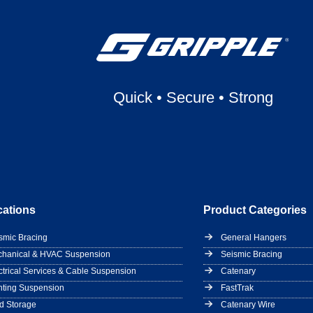
Quick
•
Secure
•
Strong
cations
Product Categories
smic Bracing
General Hangers
hanical & HVAC Suspension
Seismic Bracing
ctrical Services & Cable Suspension
Catenary
hting Suspension
FastTrak
d Storage
Catenary Wire