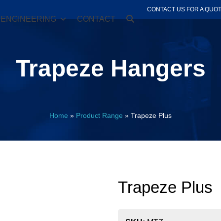
CONTACT US FOR A QUO
ENGINEERING
CONTACT
Trapeze Hangers
Home
»
Product Range
»
Trapeze Plus
Trapeze Plus