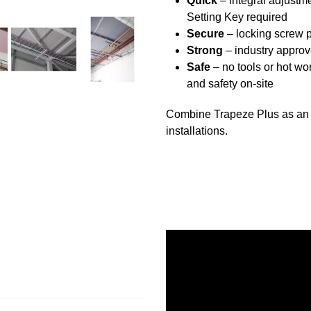
Quick
– integral adjustme
Setting Key required
Secure
– locking screw 
Strong
– industry appro
Safe
– no tools or hot wor
and safety on-site
Combine Trapeze Plus as an ac
installations.