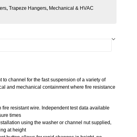
ers
,
Trapeze Hangers
,
Mechanical & HVAC
to channel for the fast suspension of a variety of
rical and mechanical containment where fire resistance
 fire resistant wire. Independent test data available
sure times
stallation using the washer or channel nut supplied,
ng at height