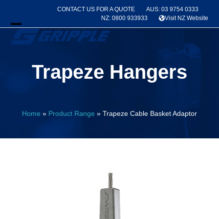
Skip
CONTACT US FOR A QUOTE
AUS: 03 9754 0333
to
NZ: 0800 933933
Visit NZ Website
content
Open
Close
mobile
mobile
Trapeze Hangers
menu
menu
Home
»
Product Range
»
Trapeze Cable Basket Adaptor