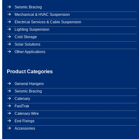
Seismic Bracing
Mechanical & HVAC Suspension
Electrical Services & Cable Suspension
Lighting Suspension
Cold Storage
Solar Solutions
Other Applications
Product Categories
General Hangers
Seismic Bracing
Catenary
FastTrak
Catenary Wire
End Fixings
Accessories