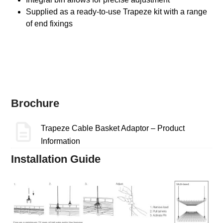
Supplied as a ready-to-use Trapeze kit with a range
of end fixings
Brochure
Trapeze Cable Basket Adaptor – Product
Information
Installation Guide