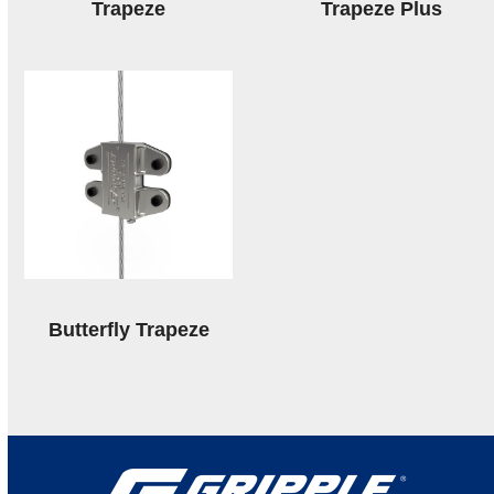
Trapeze
Trapeze Plus
Butterfly Trapeze