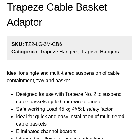
Trapeze Cable Basket
Adaptor
SKU:
TZ2-LG-3M-CB6
Categories:
Trapeze Hangers
,
Trapeze Hangers
Ideal for single and multi-tiered suspension of cable
containment, tray and basket.
Designed for use with Trapeze No. 2 to suspend
cable baskets up to 6 mm wire diameter
Safe working Load 45 kg @ 5:1 safety factor
Ideal for quick and easy installation of multi-tiered
cable baskets
Eliminates channel bearers
Integral bin allows for precise adjustment