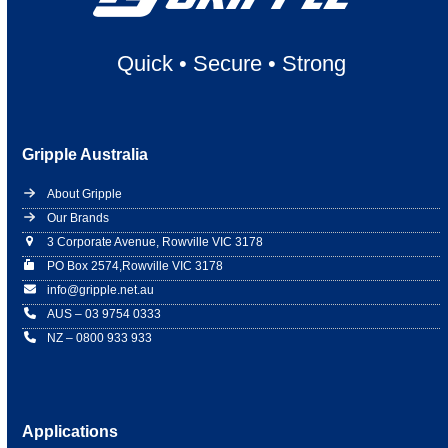
Quick
•
Secure
•
Strong
Gripple Australia
About Gripple
Our Brands
3 Corporate Avenue, Rowville VIC 3178
PO Box 2574,Rowville VIC 3178
info@gripple.net.au
AUS – 03 9754 0333
NZ – 0800 933 933
Applications