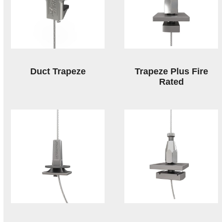
Duct Trapeze
Trapeze Plus Fire
Rated