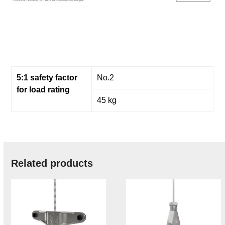
5:1 safety factor
No.2
for load rating
45 kg
Related products