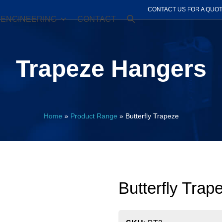
CONTACT US FOR A QUO
ENGINEERING
CONTACT
Trapeze Hangers
Home
»
Product Range
»
Butterfly Trapeze
Butterfly Trap