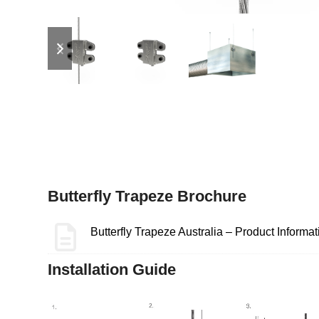
previous
next
slide
slide
Butterfly Trapeze Brochure
Butterfly Trapeze Australia – Product Informat
Installation Guide