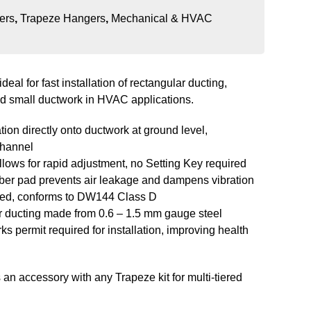
ers
,
Trapeze Hangers
,
Mechanical & HVAC
ideal for fast installation of rectangular ducting,
d small ductwork in HVAC applications.
ation directly onto ductwork at ground level,
channel
lows for rapid adjustment, no Setting Key required
ber pad prevents air leakage and dampens vibration
ved, conforms to DW144 Class D
or ducting made from 0.6 – 1.5 mm gauge steel
ks permit required for installation, improving health
an accessory with any Trapeze kit for multi-tiered