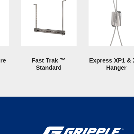
ire
Fast Trak ™
Express XP1 &
Standard
Hanger