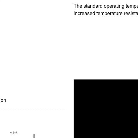
The standard operating temper
increased temperature resista
ion