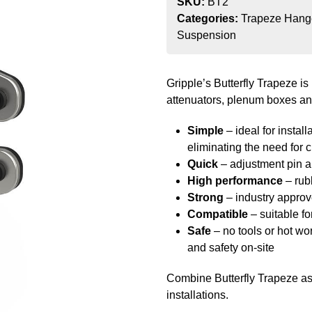
SKU:
BT2
Categories:
Trapeze Hang
Suspension
Gripple’s Butterfly Trapeze is 
attenuators, plenum boxes an
Simple
– ideal for install
eliminating the need for 
Quick
– adjustment pin al
High performance
– rub
Strong
– industry appro
Compatible
– suitable f
Safe
– no tools or hot wor
and safety on-site
Combine Butterfly Trapeze as 
installations.