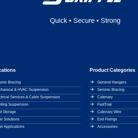
Quick
•
Secure
•
Strong
cations
Product Categories
smic Bracing
General Hangers
hanical & HVAC Suspension
Seismic Bracing
ctrical Services & Cable Suspension
Catenary
hting Suspension
FastTrak
d Storage
Catenary Wire
ar Solutions
End Fixings
er Applications
Accessories