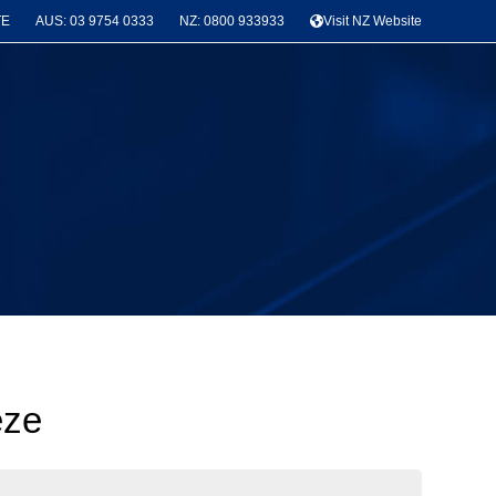
TE
AUS: 03 9754 0333
NZ: 0800 933933
Visit NZ Website
eze