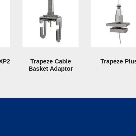
 XP2
Trapeze Cable
Trapeze Plu
Basket Adaptor