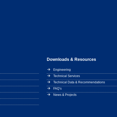
Downloads & Resources
Engineering
Technical Services
Technical Data & Recommendations
FAQ’s
News & Projects