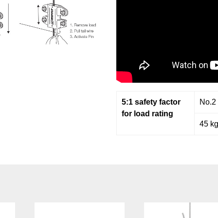
5:1 safety factor
No.2
for load rating
45 k