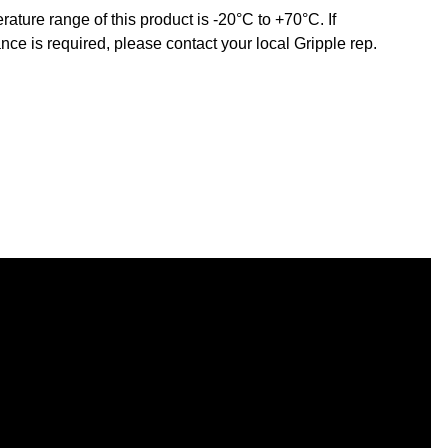
ature range of this product is -20°C to +70°C. If
nce is required, please contact your local Gripple rep.