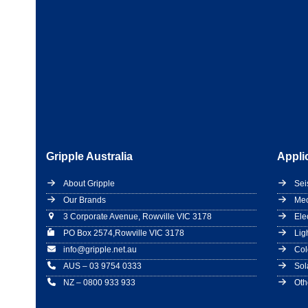
Gripple Australia
Appli
About Gripple
Sei
Our Brands
Mec
3 Corporate Avenue, Rowville VIC 3178
Ele
PO Box 2574,Rowville VIC 3178
Lig
info@gripple.net.au
Col
AUS – 03 9754 0333
Sol
NZ – 0800 933 933
Oth