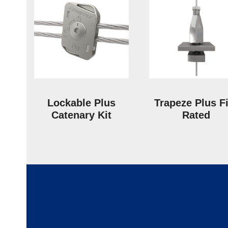
Lockable Plus
Trapeze Plus F
Catenary Kit
Rated