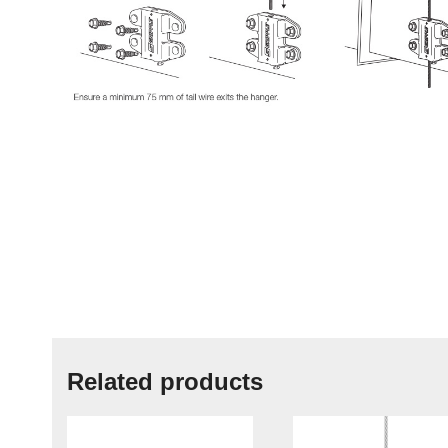
Related products