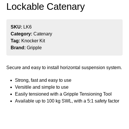
Lockable Catenary
SKU:
LK6
Category:
Catenary
Tag:
Knocker Kit
Brand:
Gripple
Secure and easy to install horizontal suspension system.
Strong, fast and easy to use
Versitile and simple to use
Easily tensioned with a Gripple Tensioning Tool
Available up to 100 kg SWL, with a 5:1 safety factor