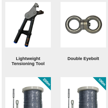
Lightweight
Double Eyebolt
Tensioning Tool