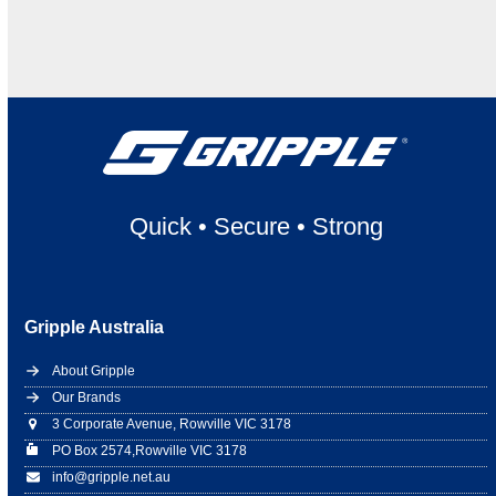
Quick
•
Secure
•
Strong
Gripple Australia
About Gripple
Our Brands
3 Corporate Avenue, Rowville VIC 3178
PO Box 2574,Rowville VIC 3178
info@gripple.net.au