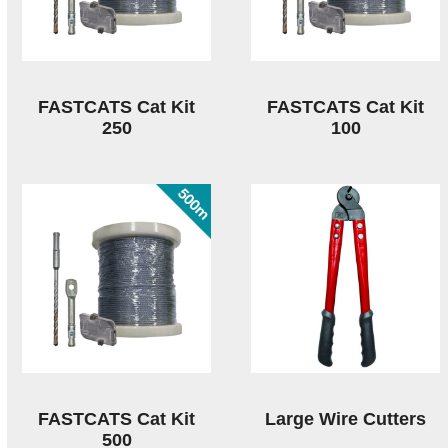
FASTCATS Cat Kit
FASTCATS Cat Kit
250
100
FASTCATS Cat Kit
Large Wire Cutters
500