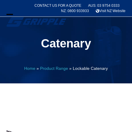
Skip
CONTACT US FOR A QUOTE
AUS: 03 9754 0333
to
NZ: 0800 933933
Visit NZ Website
content
Open
Close
mobile
mobile
Catenary
menu
menu
Home
»
Product Range
»
Lockable Catenary