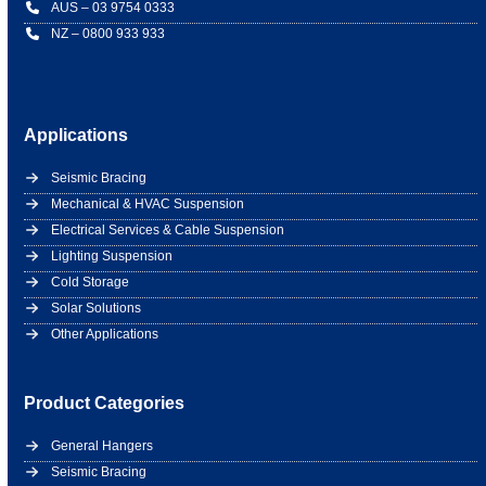
AUS – 03 9754 0333
NZ – 0800 933 933
Applications
Seismic Bracing
Mechanical & HVAC Suspension
Electrical Services & Cable Suspension
Lighting Suspension
Cold Storage
Solar Solutions
Other Applications
Product Categories
General Hangers
Seismic Bracing