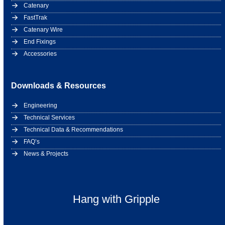
Catenary
FastTrak
Catenary Wire
End Fixings
Accessories
Downloads & Resources
Engineering
Technical Services
Technical Data & Recommendations
FAQ’s
News & Projects
Hang with Gripple