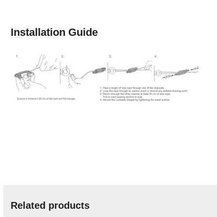
Installation Guide
Related products