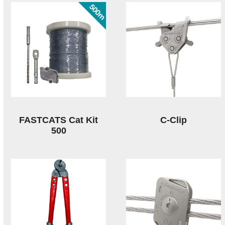
FASTCATS Cat Kit
C-Clip
500