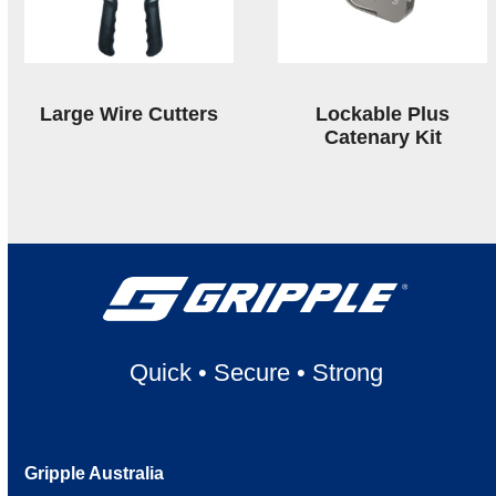
Large Wire Cutters
Lockable Plus
Catenary Kit
Quick
•
Secure
•
Strong
Gripple Australia