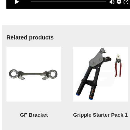
Related products
GF Bracket
Gripple Starter Pack 1