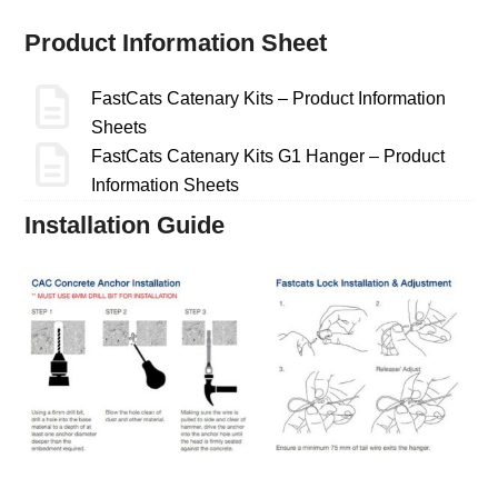
Product Information Sheet
FastCats Catenary Kits – Product Information
Sheets
FastCats Catenary Kits G1 Hanger – Product
Information Sheets
Installation Guide