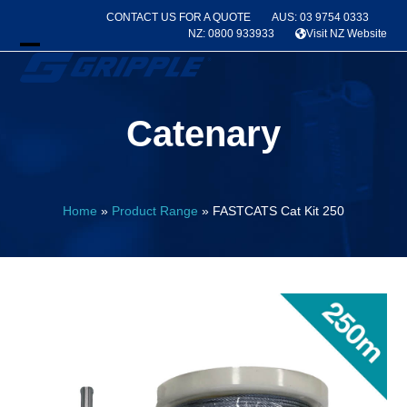
Skip
CONTACT US FOR A QUOTE
AUS: 03 9754 0333
to
NZ: 0800 933933
Visit NZ Website
content
Open
Close
mobile
mobile
Catenary
menu
menu
Home
»
Product Range
»
FASTCATS Cat Kit 250