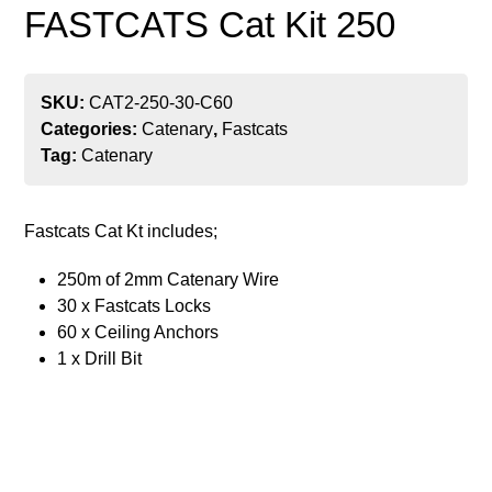
FASTCATS Cat Kit 250
SKU:
CAT2-250-30-C60
Categories:
Catenary
,
Fastcats
Tag:
Catenary
Fastcats Cat Kt includes;
250m of 2mm Catenary Wire
30 x Fastcats Locks
60 x Ceiling Anchors
1 x Drill Bit