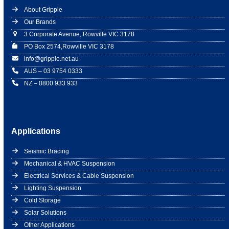
About Gripple
Our Brands
3 Corporate Avenue, Rowville VIC 3178
PO Box 2574,Rowville VIC 3178
info@gripple.net.au
AUS – 03 9754 0333
NZ – 0800 933 933
Applications
Seismic Bracing
Mechanical & HVAC Suspension
Electrical Services & Cable Suspension
Lighting Suspension
Cold Storage
Solar Solutions
Other Applications