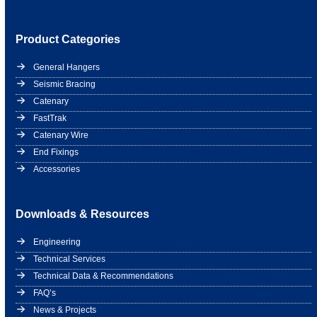
Product Categories
General Hangers
Seismic Bracing
Catenary
FastTrak
Catenary Wire
End Fixings
Accessories
Downloads & Resources
Engineering
Technical Services
Technical Data & Recommendations
FAQ’s
News & Projects