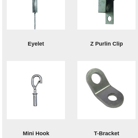
Eyelet
Z Purlin Clip
Mini Hook
T-Bracket