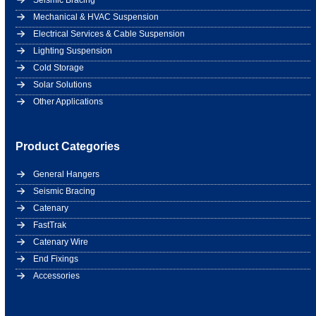
Seismic Bracing
Mechanical & HVAC Suspension
Electrical Services & Cable Suspension
Lighting Suspension
Cold Storage
Solar Solutions
Other Applications
Product Categories
General Hangers
Seismic Bracing
Catenary
FastTrak
Catenary Wire
End Fixings
Accessories