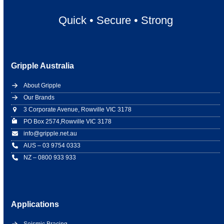
Quick
•
Secure
•
Strong
Gripple Australia
About Gripple
Our Brands
3 Corporate Avenue, Rowville VIC 3178
PO Box 2574,Rowville VIC 3178
info@gripple.net.au
AUS – 03 9754 0333
NZ – 0800 933 933
Applications