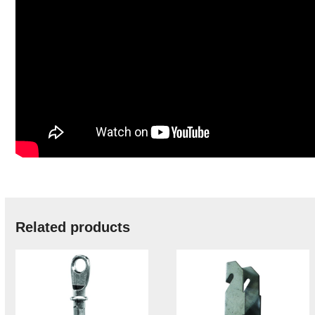
Related products