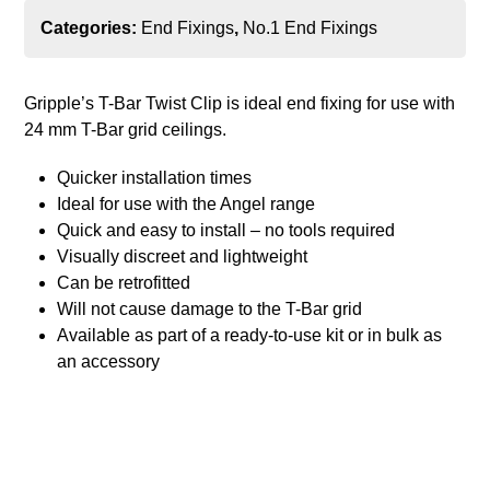
Categories:
End Fixings
,
No.1 End Fixings
Gripple’s T-Bar Twist Clip is ideal end fixing for use with
24 mm T-Bar grid ceilings.
Quicker installation times
Ideal for use with the Angel range
Quick and easy to install – no tools required
Visually discreet and lightweight
Can be retrofitted
Will not cause damage to the T-Bar grid
Available as part of a ready-to-use kit or in bulk as
an accessory