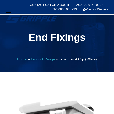
Skip
CONTACT US FOR A QUOTE
AUS: 03 9754 0333
to
NZ: 0800 933933
Visit NZ Website
content
Open
Close
mobile
mobile
End Fixings
menu
menu
Home
»
Product Range
»
T-Bar Twist Clip (White)