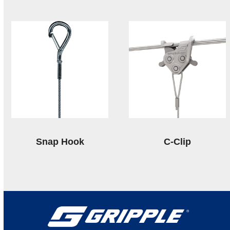
Snap Hook
C-Clip