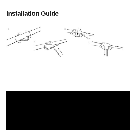
Installation Guide