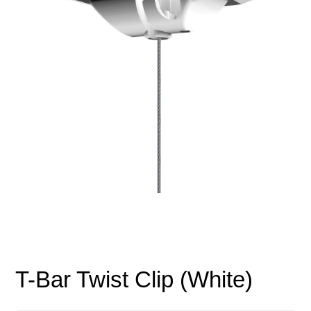
T-Bar Twist Clip (White)