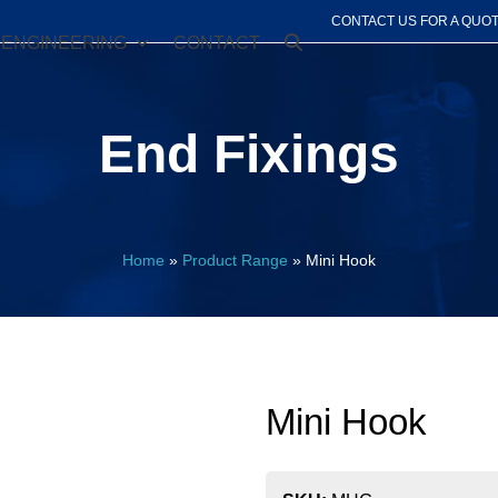
CONTACT US FOR A QUO
ENGINEERING
CONTACT
End Fixings
Home
»
Product Range
»
Mini Hook
Mini Hook