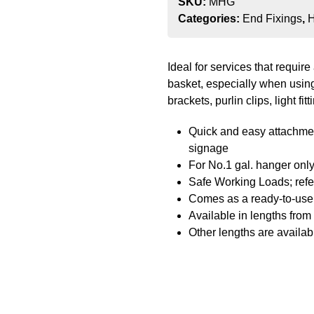
SKU:
MHG
Categories:
End Fixings
,
H
Ideal for services that requi
basket, especially when using
brackets, purlin clips, light fi
Quick and easy attachment 
signage
For No.1 gal. hanger onl
Safe Working Loads; refer
Comes as a ready-to-use 
Available in lengths fro
Other lengths are availab