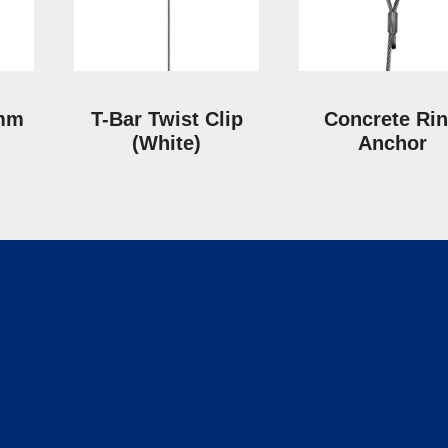
 mm
T-Bar Twist Clip
Concrete Ri
(White)
Anchor