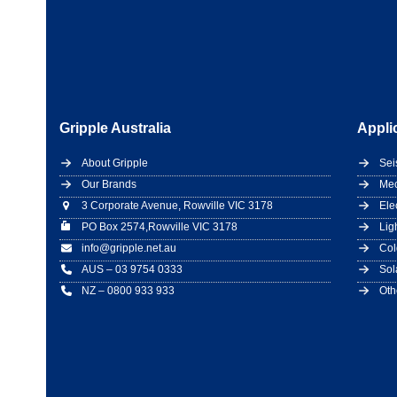
Gripple Australia
Appli
About Gripple
Sei
Our Brands
Mec
3 Corporate Avenue, Rowville VIC 3178
Ele
PO Box 2574,Rowville VIC 3178
Lig
info@gripple.net.au
Col
AUS – 03 9754 0333
Sol
NZ – 0800 933 933
Oth