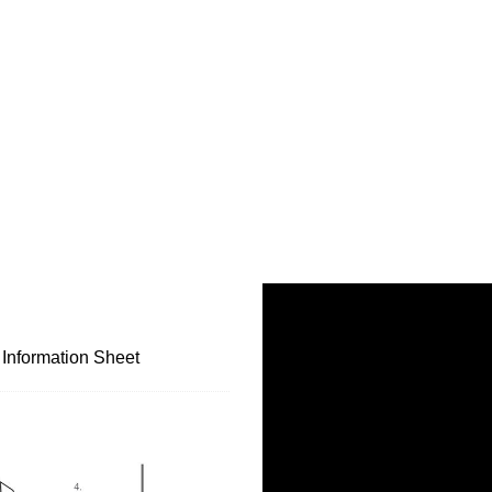
 Information Sheet