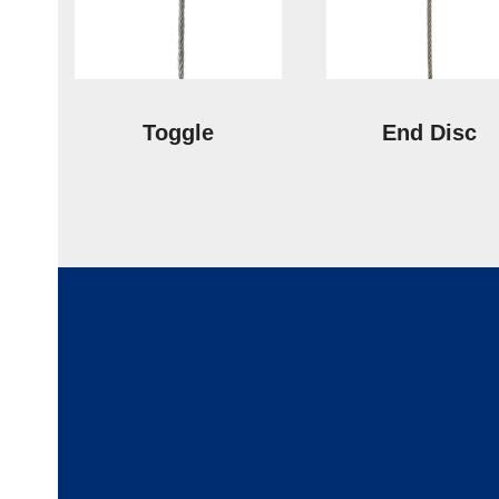
Toggle
End Disc