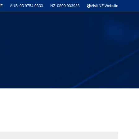
TE
AUS: 03 9754 0333
NZ: 0800 933933
Visit NZ Website