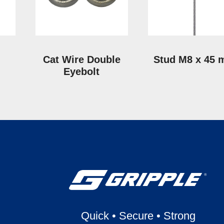
Cat Wire Double
Stud M8 x 45
Eyebolt
Quick
•
Secure
•
Strong