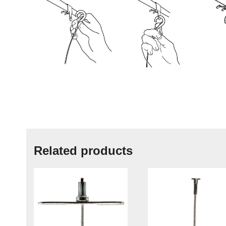
Related products