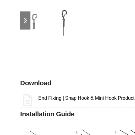
previous
next
slide
slide
Download
End Fixing | Snap Hook & Mini Hook Product
Installation Guide