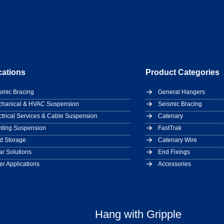
cations
Product Categories
smic Bracing
General Hangers
hanical & HVAC Suspension
Seismic Bracing
ctrical Services & Cable Suspension
Catenary
hting Suspension
FastTrak
d Storage
Catenary Wire
ar Solutions
End Fixings
er Applications
Accessories
Hang with Gripple