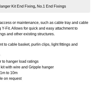
anger Kit End Fixing
,
No.1 End Fixings
re access or maintenance, such as cable tray and cable
 Y-Fit. Allows for quick and easy attachment to
ttings and other existing structures.
to cable basket, purlin clips, light fittings and
y
 to hanger load ratings
kit with wire and Gripple hanger
m 1m to 10m
le on request