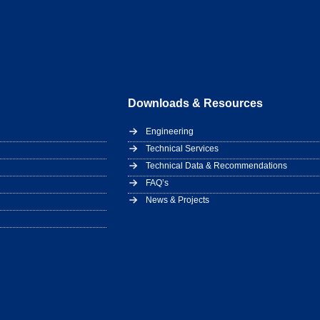
Downloads & Resources
Engineering
Technical Services
Technical Data & Recommendations
FAQ’s
News & Projects