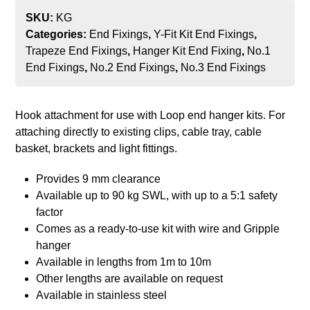
SKU:
KG
Categories:
End Fixings
,
Y-Fit Kit End Fixings
,
Trapeze End Fixings
,
Hanger Kit End Fixing
,
No.1
End Fixings
,
No.2 End Fixings
,
No.3 End Fixings
Hook attachment for use with Loop end hanger kits. For
attaching directly to existing clips, cable tray, cable
basket, brackets and light fittings.
Provides 9 mm clearance
Available up to 90 kg SWL, with up to a 5:1 safety
factor
Comes as a ready-to-use kit with wire and Gripple
hanger
Available in lengths from 1m to 10m
Other lengths are available on request
Available in stainless steel