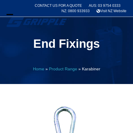
Skip
CONTACT US FOR A QUOTE
AUS: 03 9754 0333
to
NZ: 0800 933933
Visit NZ Website
content
Open
Close
mobile
mobile
End Fixings
menu
menu
Home
»
Product Range
»
Karabiner