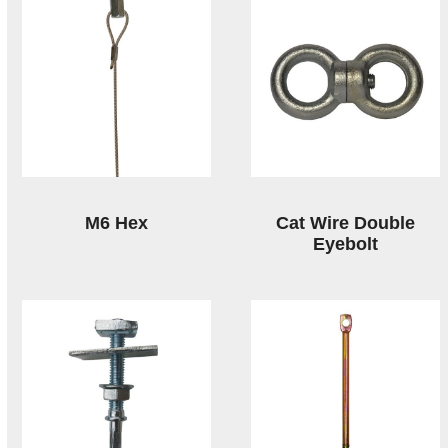
M6 Hex
Cat Wire Double
Eyebolt