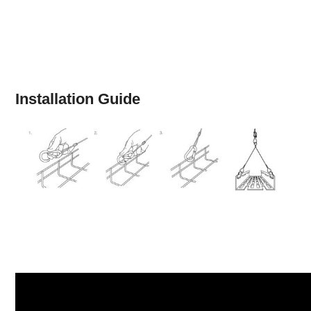
Installation Guide