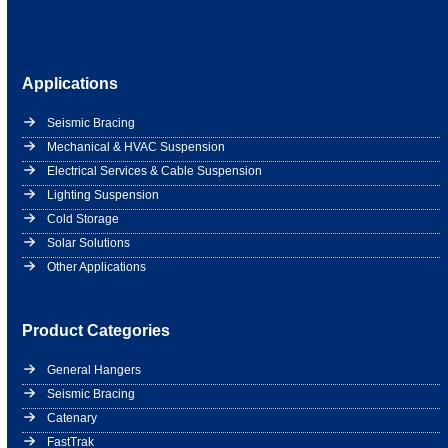
Applications
Seismic Bracing
Mechanical & HVAC Suspension
Electrical Services & Cable Suspension
Lighting Suspension
Cold Storage
Solar Solutions
Other Applications
Product Categories
General Hangers
Seismic Bracing
Catenary
FastTrak