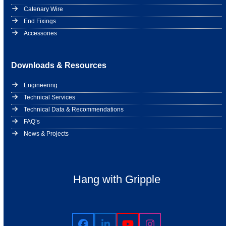
Catenary Wire
End Fixings
Accessories
Downloads & Resources
Engineering
Technical Services
Technical Data & Recommendations
FAQ’s
News & Projects
Hang with Gripple