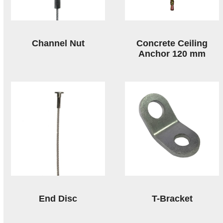
Channel Nut
Concrete Ceiling
Anchor 120 mm
End Disc
T-Bracket