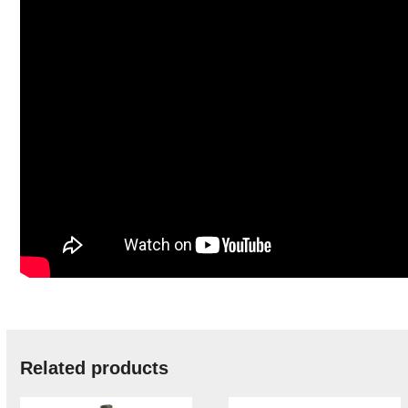
Related products