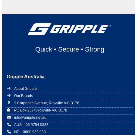
Quick
•
Secure
•
Strong
Gripple Australia
About Gripple
Our Brands
3 Corporate Avenue, Rowville VIC 3178
PO Box 2574,Rowville VIC 3178
info@gripple.net.au
AUS – 03 9754 0333
NZ – 0800 933 933