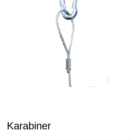
Karabiner