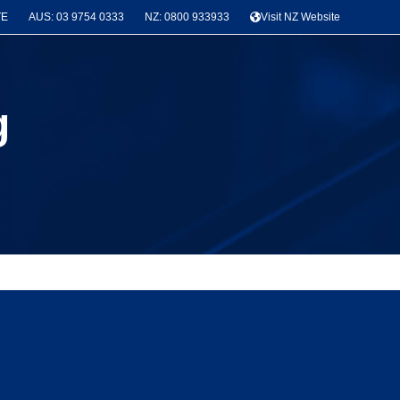
TE
AUS: 03 9754 0333
NZ: 0800 933933
Visit NZ Website
g
News & Project Categories
Seismic Bracing
(3)
Latest Projects
(3)