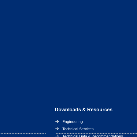
Downloads & Resources
Engineering
Technical Services
Technical Data & Recommendations