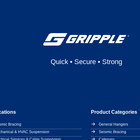
Quick
•
Secure
•
Strong
cations
Product Categories
smic Bracing
General Hangers
hanical & HVAC Suspension
Seismic Bracing
ctrical Services & Cable Suspension
Catenary