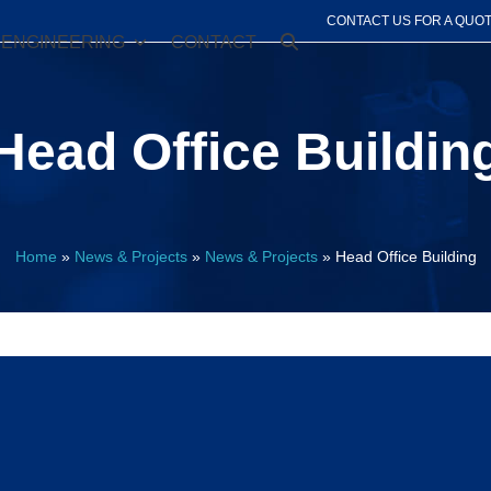
CONTACT US FOR A QUO
ENGINEERING
CONTACT
Head Office Buildin
Home
»
News & Projects
»
News & Projects
»
Head Office Building