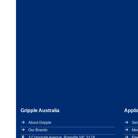
Gripple Australia
Appli
About Gripple
Sei
Our Brands
Mec
3 Corporate Avenue, Rowville VIC 3178
Ele