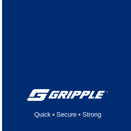
Quick
•
Secure
•
Strong