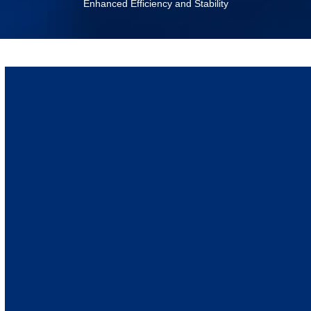
Enhanced Efficiency and Stability
April 14, 2025
Mechnical