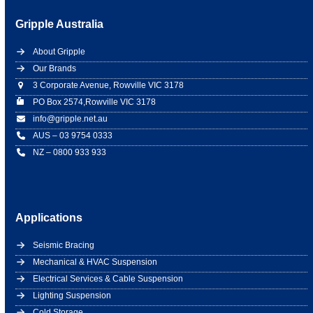
Gripple Australia
About Gripple
Our Brands
3 Corporate Avenue, Rowville VIC 3178
PO Box 2574,Rowville VIC 3178
info@gripple.net.au
AUS – 03 9754 0333
NZ – 0800 933 933
Applications
Seismic Bracing
Mechanical & HVAC Suspension
Electrical Services & Cable Suspension
Lighting Suspension
Cold Storage