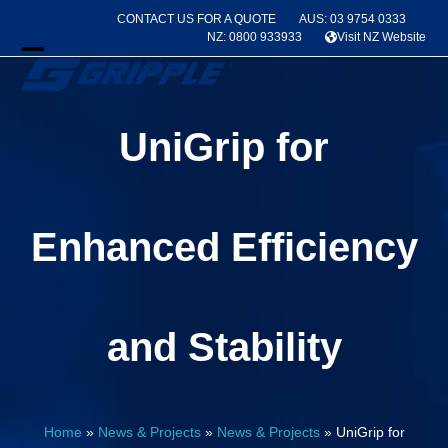
Skip
CONTACT US FOR A QUOTE
AUS: 03 9754 0333
to
NZ: 0800 933933
Visit NZ Website
content
Open
Close
mobile
mobile
UniGrip for
menu
menu
Enhanced Efficiency
and Stability
Home
»
News & Projects
»
News & Projects
»
UniGrip for