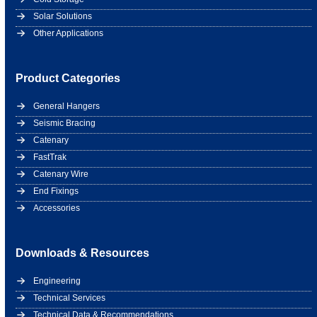
Solar Solutions
Other Applications
Product Categories
General Hangers
Seismic Bracing
Catenary
FastTrak
Catenary Wire
End Fixings
Accessories
Downloads & Resources
Engineering
Technical Services
Technical Data & Recommendations