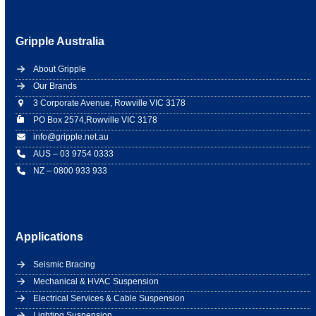
Gripple Australia
About Gripple
Our Brands
3 Corporate Avenue, Rowville VIC 3178
PO Box 2574,Rowville VIC 3178
info@gripple.net.au
AUS – 03 9754 0333
NZ – 0800 933 933
Applications
Seismic Bracing
Mechanical & HVAC Suspension
Electrical Services & Cable Suspension
Lighting Suspension