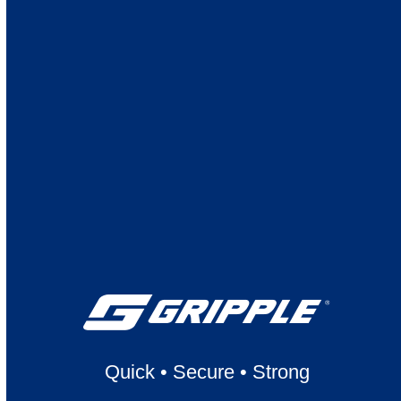
Quick
•
Secure
•
Strong