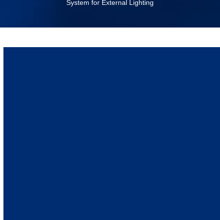
System for External Lighting
September 6, 2022
Lighting