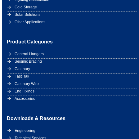
Cold Storage
Solar Solutions
Other Applications
Product Categories
General Hangers
Seismic Bracing
Catenary
FastTrak
Catenary Wire
End Fixings
Accessories
Downloads & Resources
Engineering
Technical Services