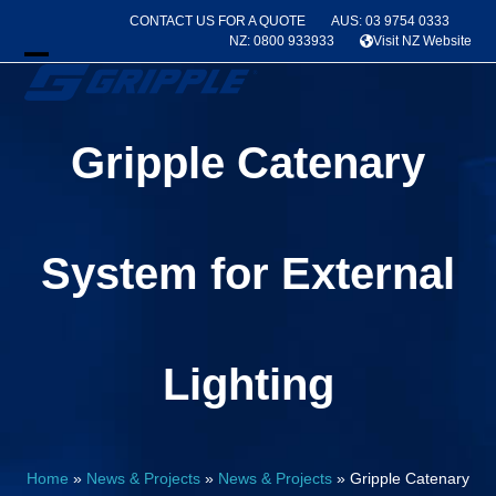
Skip
CONTACT US FOR A QUOTE
AUS: 03 9754 0333
to
NZ: 0800 933933
Visit NZ Website
content
Open
Close
mobile
mobile
Gripple Catenary
menu
menu
System for External
Lighting
Home
»
News & Projects
»
News & Projects
»
Gripple Catenary