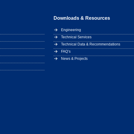
Downloads & Resources
Engineering
Technical Services
Technical Data & Recommendations
FAQ’s
News & Projects