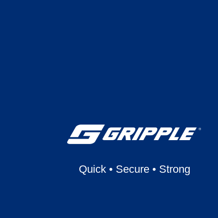
Quick
•
Secure
•
Strong