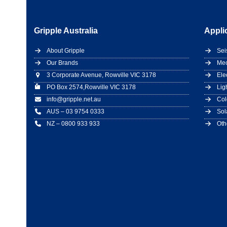
Gripple Australia
Appli
About Gripple
Sei
Our Brands
Mec
3 Corporate Avenue, Rowville VIC 3178
Ele
PO Box 2574,Rowville VIC 3178
Lig
info@gripple.net.au
Col
AUS – 03 9754 0333
Sol
NZ – 0800 933 933
Oth