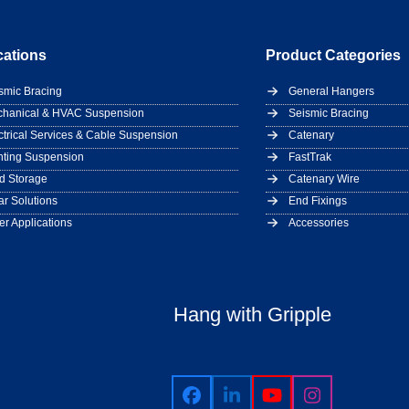
cations
Product Categories
smic Bracing
General Hangers
hanical & HVAC Suspension
Seismic Bracing
ctrical Services & Cable Suspension
Catenary
hting Suspension
FastTrak
d Storage
Catenary Wire
ar Solutions
End Fixings
er Applications
Accessories
Hang with Gripple
Facebook
LinkedIn
YouTube
Instagram