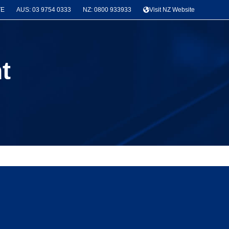
TE
AUS: 03 9754 0333
NZ: 0800 933933
Visit NZ Website
t
News & Project Categories
Seismic Bracing
(3)
Latest Projects
(3)