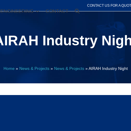
CONTACT US FOR A QUO
ENGINEERING
CONTACT
AIRAH Industry Nigh
Home
»
News & Projects
»
News & Projects
»
AIRAH Industry Night