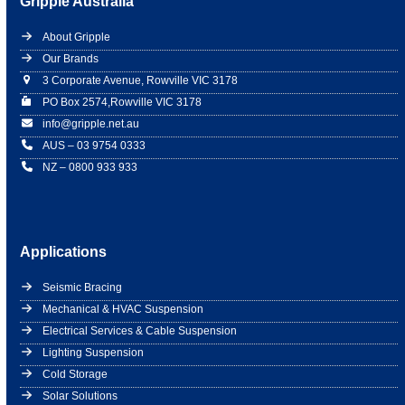
Gripple Australia
About Gripple
Our Brands
3 Corporate Avenue, Rowville VIC 3178
PO Box 2574,Rowville VIC 3178
info@gripple.net.au
AUS – 03 9754 0333
NZ – 0800 933 933
Applications
Seismic Bracing
Mechanical & HVAC Suspension
Electrical Services & Cable Suspension
Lighting Suspension
Cold Storage
Solar Solutions