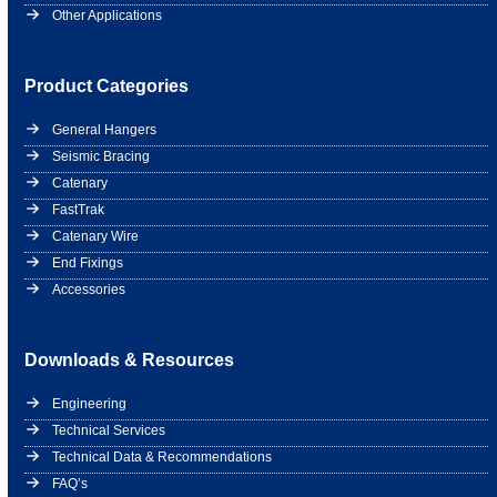
Other Applications
Product Categories
General Hangers
Seismic Bracing
Catenary
FastTrak
Catenary Wire
End Fixings
Accessories
Downloads & Resources
Engineering
Technical Services
Technical Data & Recommendations
FAQ’s