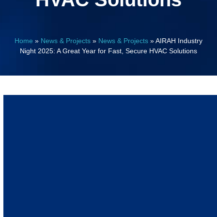
Home
»
News & Projects
»
News & Projects
»
AIRAH Industry
Night 2025: A Great Year for Fast, Secure HVAC Solutions
November 10, 2025
Events