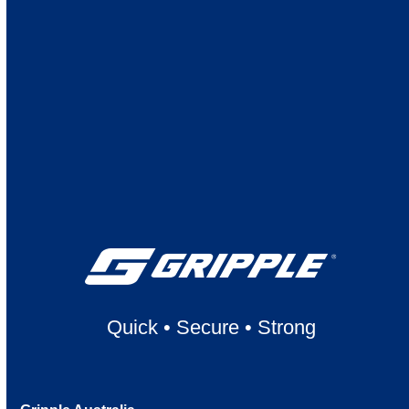
Quick
•
Secure
•
Strong