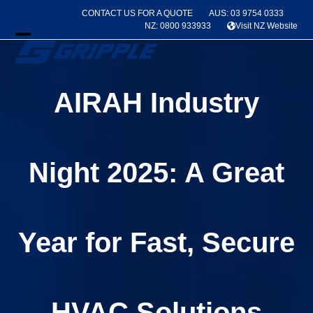
Skip
CONTACT US FOR A QUOTE
AUS: 03 9754 0333
to
NZ: 0800 933933
Visit NZ Website
content
Open
Close
mobile
mobile
AIRAH Industry
menu
menu
Night 2025: A Great
Year for Fast, Secure
HVAC Solutions