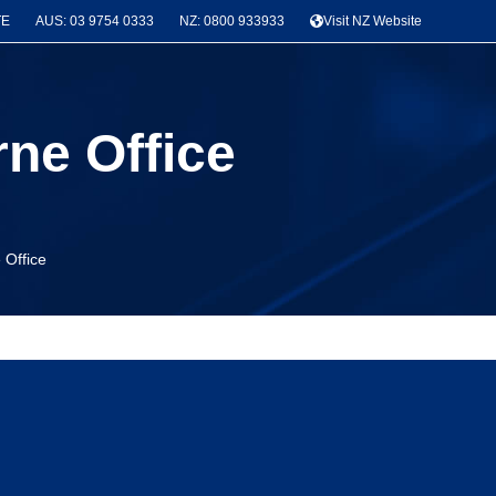
TE
AUS: 03 9754 0333
NZ: 0800 933933
Visit NZ Website
rne Office
 Office
News & Project Categories
Seismic Bracing
(3)
Latest Projects
(3)