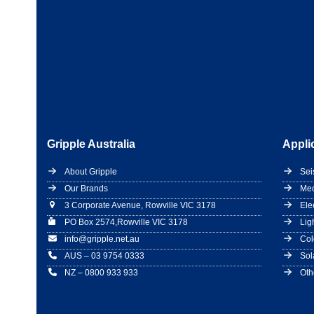
Gripple Australia
Appli
About Gripple
Sei
Our Brands
Mec
3 Corporate Avenue, Rowville VIC 3178
Ele
PO Box 2574,Rowville VIC 3178
Lig
info@gripple.net.au
Col
AUS – 03 9754 0333
Sol
NZ – 0800 933 933
Oth