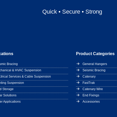
Quick
•
Secure
•
Strong
cations
Product Categories
smic Bracing
General Hangers
hanical & HVAC Suspension
Seismic Bracing
ctrical Services & Cable Suspension
Catenary
hting Suspension
FastTrak
d Storage
Catenary Wire
ar Solutions
End Fixings
er Applications
Accessories