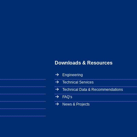
Downloads & Resources
Engineering
Technical Services
Technical Data & Recommendations
FAQ’s
News & Projects