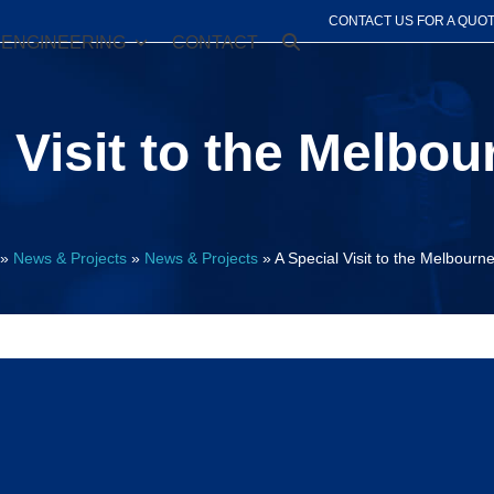
CONTACT US FOR A QUO
ENGINEERING
CONTACT
 Visit to the Melbou
»
News & Projects
»
News & Projects
»
A Special Visit to the Melbourne